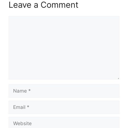
Leave a Comment
Comment
Name
Email
Website