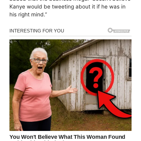
Kanye would be tweeting about it if he was in
his right mind.”