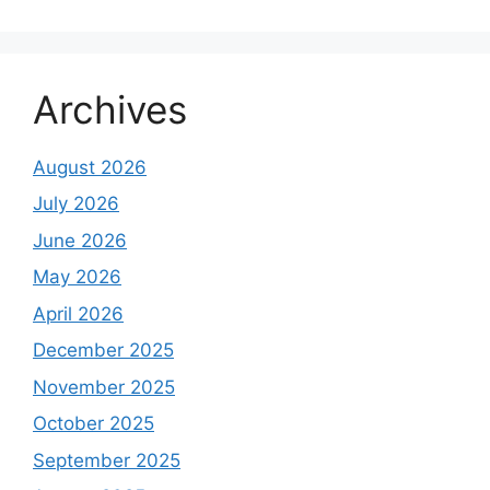
Archives
August 2026
July 2026
June 2026
May 2026
April 2026
December 2025
November 2025
October 2025
September 2025