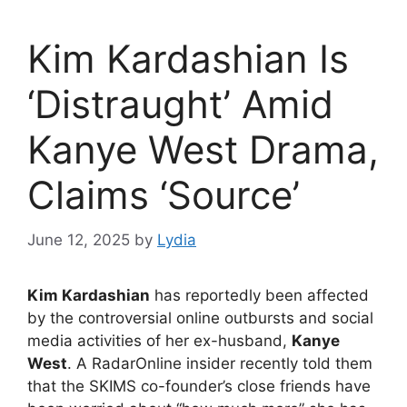
Kim Kardashian Is
‘Distraught’ Amid
Kanye West Drama,
Claims ‘Source’
June 12, 2025
by
Lydia
Kim Kardashian
has reportedly been affected
by the controversial online outbursts and social
media activities of her ex-husband,
Kanye
West
. A RadarOnline insider recently told them
that the SKIMS co-founder’s close friends have