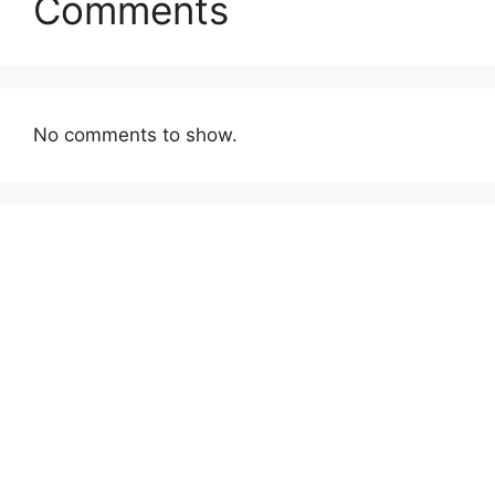
Comments
No comments to show.