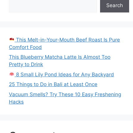
Search
This Melt-in-Your-Mouth Beef Roast Is Pure
Comfort Food
This Blueberry Matcha Latte Is Almost Too
Pretty to Drink
8 Small Lily Pond Ideas for Any Backyard
25 Things to Do in Bali at Least Once
Vacuum Smells? Try These 10 Easy Freshening
Hacks