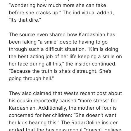
“wondering how much more she can take
before she cracks up.” The individual added,
“It’s that dire.”
The source even shared how Kardashian has
been faking “a smile” despite having to go
through such a difficult situation. “Kim is doing
the best acting job of her life keeping a smile on
her face during all this,” the insider continued.
“Because the truth is she’s distraught. She’s
going through hell.”
They also claimed that West’s recent post about
his cousin reportedly caused “more stress” for
Kardashian. Additionally, the mother of four is
concerned for her children: “She doesn’t want
her kids hearing this.” The RadarOnline insider
added that the business mogul “doesn’t believe