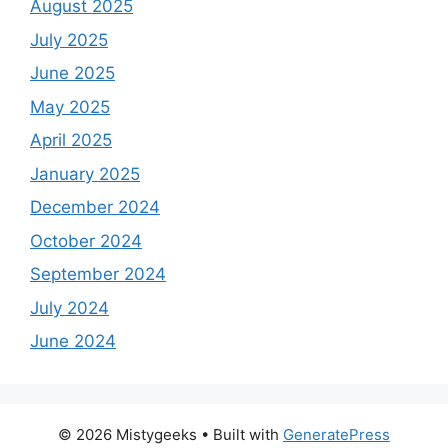
August 2025
July 2025
June 2025
May 2025
April 2025
January 2025
December 2024
October 2024
September 2024
July 2024
June 2024
© 2026 Mistygeeks
• Built with
GeneratePress