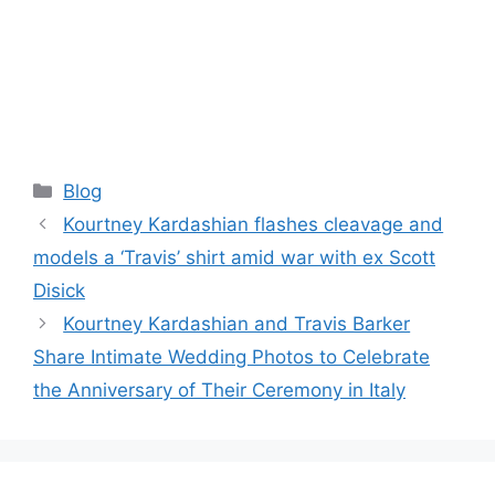
Categories
Blog
Kourtney Kardashian flashes cleavage and
models a ‘Travis’ shirt amid war with ex Scott
Disick
Kourtney Kardashian and Travis Barker
Share Intimate Wedding Photos to Celebrate
the Anniversary of Their Ceremony in Italy