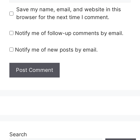
Save my name, email, and website in this
browser for the next time I comment.
Notify me of follow-up comments by email.
Notify me of new posts by email.
Search