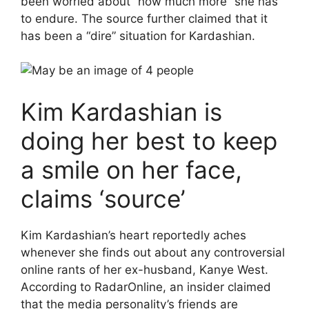
been worried about “how much more” she has
to endure. The source further claimed that it
has been a “dire” situation for Kardashian.
Kim Kardashian is
doing her best to keep
a smile on her face,
claims ‘source’
Kim Kardashian’s heart reportedly aches
whenever she finds out about any controversial
online rants of her ex-husband, Kanye West.
According to RadarOnline, an insider claimed
that the media personality’s friends are