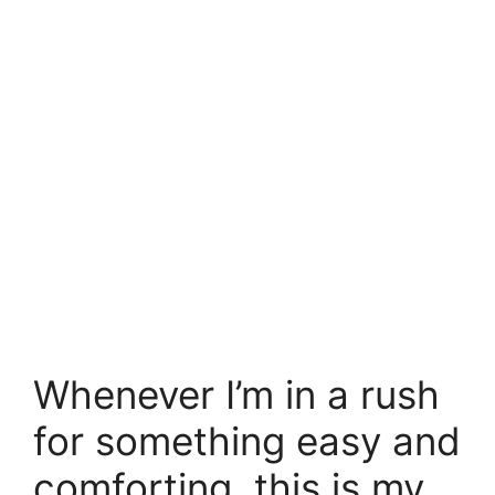
Whenever I’m in a rush
for something easy and
comforting, this is my