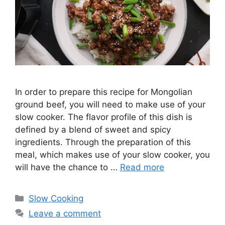
In order to prepare this recipe for Mongolian
ground beef, you will need to make use of your
slow cooker. The flavor profile of this dish is
defined by a blend of sweet and spicy
ingredients. Through the preparation of this
meal, which makes use of your slow cooker, you
will have the chance to …
Read more
Categories
Slow Cooking
Leave a comment