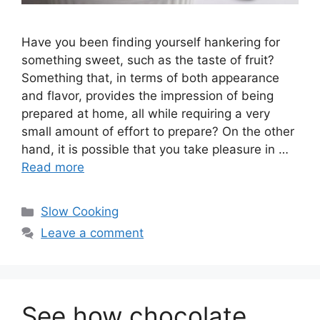
Have you been finding yourself hankering for
something sweet, such as the taste of fruit?
Something that, in terms of both appearance
and flavor, provides the impression of being
prepared at home, all while requiring a very
small amount of effort to prepare? On the other
hand, it is possible that you take pleasure in …
Read more
Categories
Slow Cooking
Leave a comment
See how chocolate