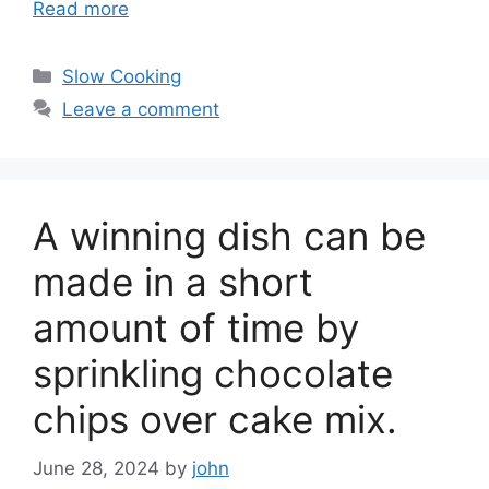
Read more
Categories
Slow Cooking
Leave a comment
A winning dish can be
made in a short
amount of time by
sprinkling chocolate
chips over cake mix.
June 28, 2024
by
john