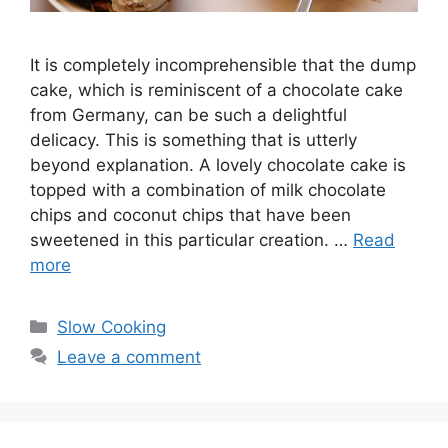
It is completely incomprehensible that the dump
cake, which is reminiscent of a chocolate cake
from Germany, can be such a delightful
delicacy. This is something that is utterly
beyond explanation. A lovely chocolate cake is
topped with a combination of milk chocolate
chips and coconut chips that have been
sweetened in this particular creation. …
Read
more
Categories
Slow Cooking
Leave a comment