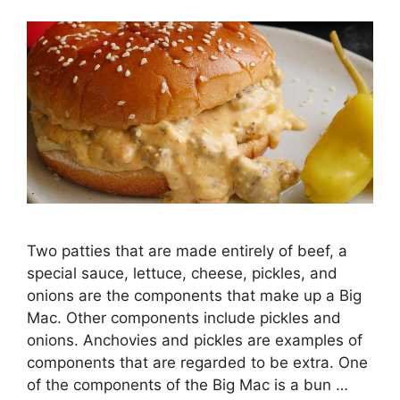
Two patties that are made entirely of beef, a
special sauce, lettuce, cheese, pickles, and
onions are the components that make up a Big
Mac. Other components include pickles and
onions. Anchovies and pickles are examples of
components that are regarded to be extra. One
of the components of the Big Mac is a bun …