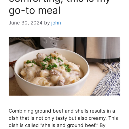
go-to meal
June 30, 2024
by
john
Combining ground beef and shells results in a
dish that is not only tasty but also creamy. This
dish is called “shells and ground beef.” By