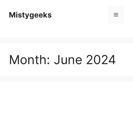
Skip
to
Mistygeeks
Menu
content
Month:
June 2024