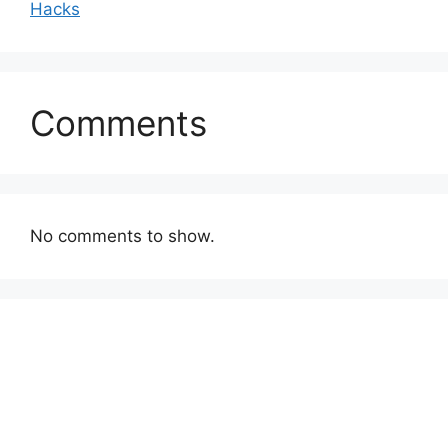
Hacks
Comments
No comments to show.