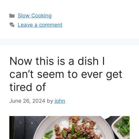
Categories
Slow Cooking
Leave a comment
Now this is a dish I
can’t seem to ever get
tired of
June 26, 2024
by
john