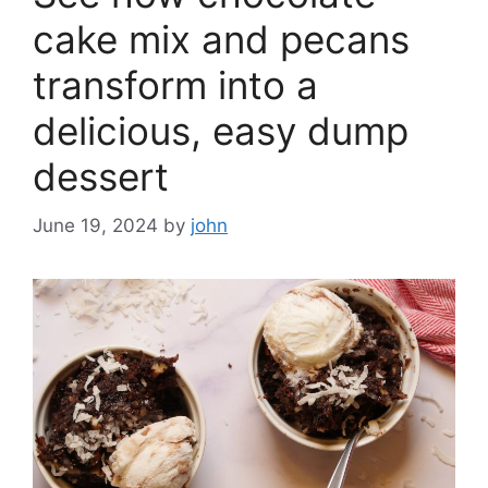
cake mix and pecans
transform into a
delicious, easy dump
dessert
June 19, 2024
by
john