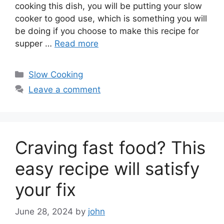
cooking this dish, you will be putting your slow
cooker to good use, which is something you will
be doing if you choose to make this recipe for
supper …
Read more
Categories
Slow Cooking
Leave a comment
Craving fast food? This
easy recipe will satisfy
your fix
June 28, 2024
by
john