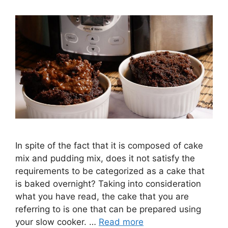
In spite of the fact that it is composed of cake
mix and pudding mix, does it not satisfy the
requirements to be categorized as a cake that
is baked overnight? Taking into consideration
what you have read, the cake that you are
referring to is one that can be prepared using
your slow cooker. …
Read more