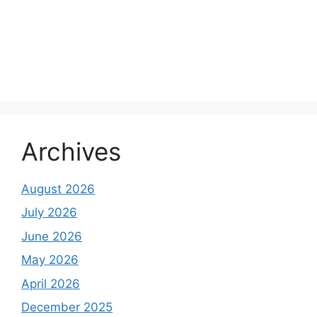
Archives
August 2026
July 2026
June 2026
May 2026
April 2026
December 2025