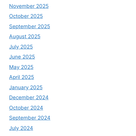
November 2025
October 2025
September 2025
August 2025
July 2025
June 2025
May 2025
April 2025
January 2025
December 2024
October 2024
September 2024
July 2024