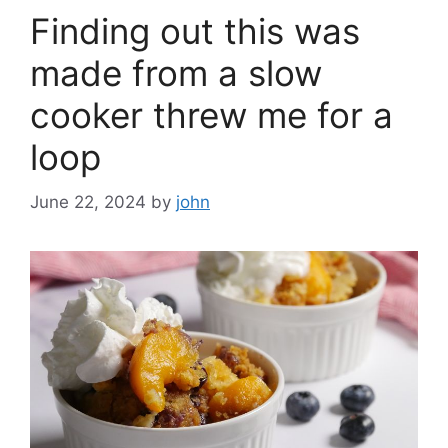
Finding out this was
made from a slow
cooker threw me for a
loop
June 22, 2024
by
john