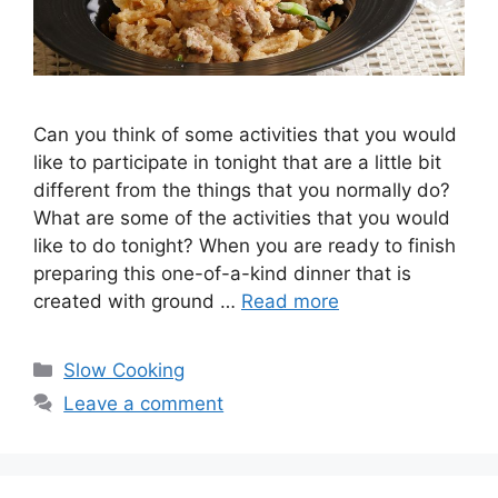
Can you think of some activities that you would
like to participate in tonight that are a little bit
different from the things that you normally do?
What are some of the activities that you would
like to do tonight? When you are ready to finish
preparing this one-of-a-kind dinner that is
created with ground …
Read more
Categories
Slow Cooking
Leave a comment