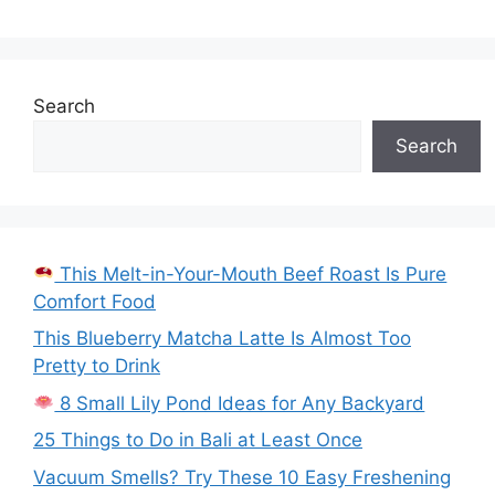
Search
Search
This Melt-in-Your-Mouth Beef Roast Is Pure
Comfort Food
This Blueberry Matcha Latte Is Almost Too
Pretty to Drink
8 Small Lily Pond Ideas for Any Backyard
25 Things to Do in Bali at Least Once
Vacuum Smells? Try These 10 Easy Freshening