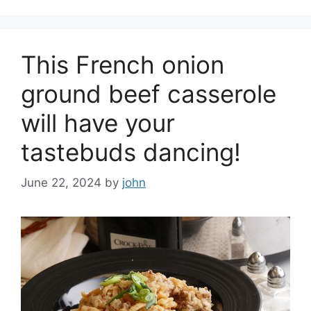
This French onion
ground beef casserole
will have your
tastebuds dancing!
June 22, 2024
by
john