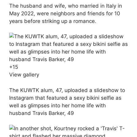
The husband and wife, who married in Italy in
May 2022, were neighbors and friends for 10
years before striking up a romance.
+
15
View gallery
The KUWTK alum, 47, uploaded a slideshow to
Instagram that featured a sexy bikini selfie as
well as glimpses into her home life with
husband Travis Barker, 49