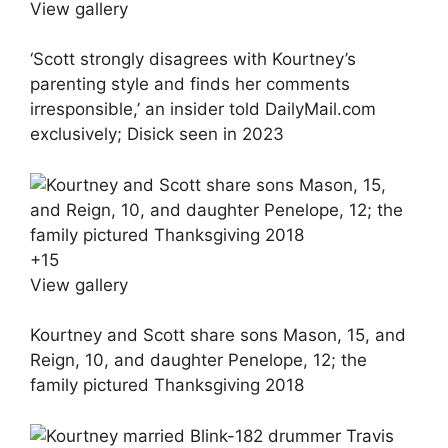
View gallery
‘Scott strongly disagrees with Kourtney’s
parenting style and finds her comments
irresponsible,’ an insider told DailyMail.com
exclusively; Disick seen in 2023
+
15
View gallery
Kourtney and Scott share sons Mason, 15, and
Reign, 10, and daughter Penelope, 12; the
family pictured Thanksgiving 2018