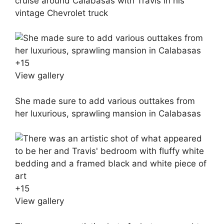
cruise around Calabasas with Travis in his
vintage Chevrolet truck
+
15
View gallery
She made sure to add various outtakes from
her luxurious, sprawling mansion in Calabasas
+
15
View gallery