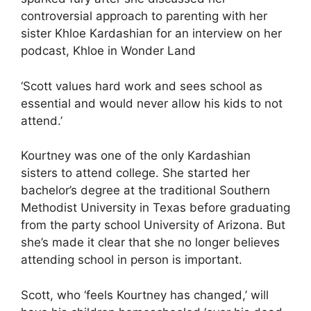
controversial approach to parenting with her
sister Khloe Kardashian for an interview on her
podcast, Khloe in Wonder Land
‘Scott values hard work and sees school as
essential and would never allow his kids to not
attend.’
Kourtney was one of the only Kardashian
sisters to attend college. She started her
bachelor’s degree at the traditional Southern
Methodist University in Texas before graduating
from the party school University of Arizona. But
she’s made it clear that she no longer believes
attending school in person is important.
Scott, who ‘feels Kourtney has changed,’ will