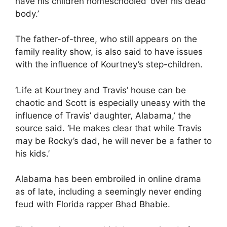
have his children homeschooled ‘over his dead
body.’
The father-of-three, who still appears on the
family reality show, is also said to have issues
with the
influence of Kourtney’s step-children
.
‘Life at Kourtney and Travis’ house can be
chaotic and Scott is especially uneasy with the
influence of Travis’ daughter, Alabama,’ the
source said. ‘He makes clear that while Travis
may be Rocky’s dad, he will never be a father to
his kids.’
Alabama has been embroiled in online drama
as of late, including a seemingly never ending
feud with Florida rapper Bhad Bhabie.