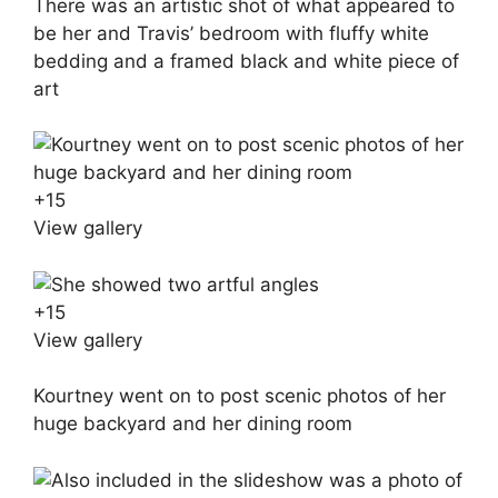
There was an artistic shot of what appeared to
be her and Travis’ bedroom with fluffy white
bedding and a framed black and white piece of
art
+
15
View gallery
+
15
View gallery
Kourtney went on to post scenic photos of her
huge backyard and her dining room