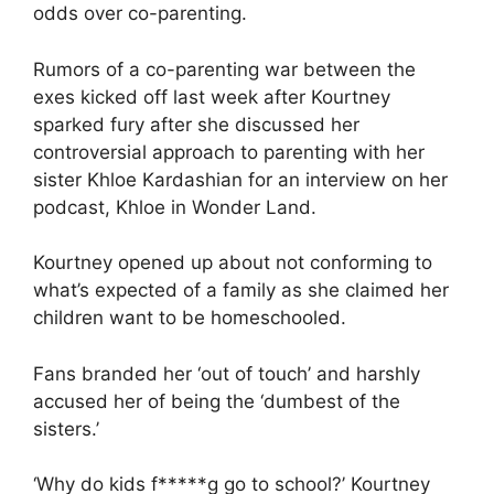
odds over co-parenting.
Rumors of a co-parenting war between the
exes kicked off last week after Kourtney
sparked fury after she discussed her
controversial approach to parenting with her
sister
Khloe Kardashian
for an interview on her
podcast, Khloe in Wonder Land.
Kourtney opened up about not conforming to
what’s expected of a family as she claimed her
children want to be homeschooled.
Fans branded her ‘out of touch’ and harshly
accused her of being the ‘dumbest of the
sisters.’
‘Why do kids f*****g go to school?’ Kourtney