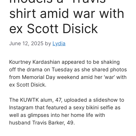
shirt amid war with
ex Scott Disick
June 12, 2025
by
Lydia
Kourtney Kardashian
appeared to be shaking
off the drama on Tuesday as she shared photos
from Memorial Day weekend amid
her ‘war’ with
ex
Scott Disick
.
The KUWTK alum, 47, uploaded a slideshow to
Instagram that featured a sexy bikini selfie as
well as glimpses into her home life with
husband
Travis Barker
, 49.