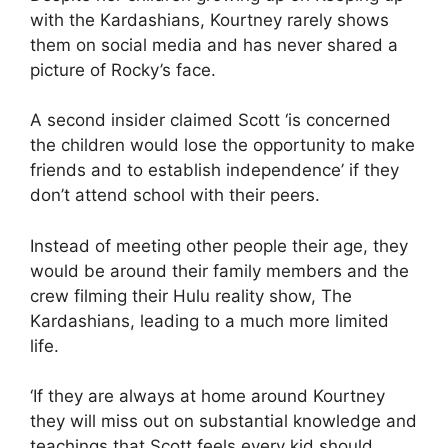
with the Kardashians
, Kourtney rarely shows
them on social media and has never shared a
picture of Rocky’s face.
A second insider claimed Scott ‘is concerned
the children would lose the opportunity to make
friends and to establish independence’ if they
don’t attend school with their peers.
Instead of meeting other people their age, they
would be around their family members and the
crew filming their Hulu reality show, The
Kardashians, leading to a much more limited
life.
‘If they are always at home around Kourtney
they will miss out on substantial knowledge and
teachings that Scott feels every kid should