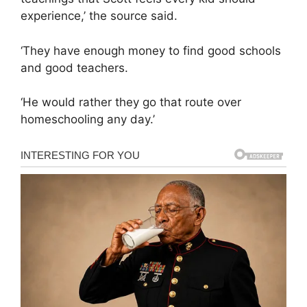
experience,’ the source said.
‘They have enough money to find good schools
and good teachers.
‘He would rather they go that route over
homeschooling any day.’