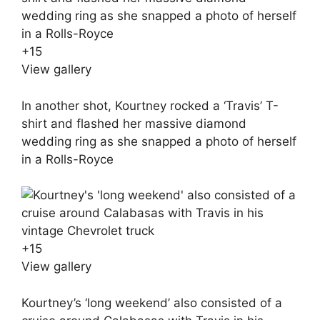
+
15
View gallery
In another shot, Kourtney rocked a ‘Travis’ T-
shirt and flashed her massive diamond
wedding ring as she snapped a photo of herself
in a Rolls-Royce
+
15
View gallery
Kourtney’s ‘long weekend’ also consisted of a