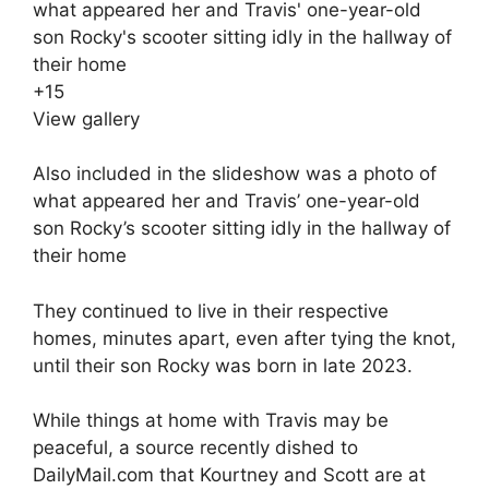
+
15
View gallery
Also included in the slideshow was a photo of
what appeared her and Travis’ one-year-old
son Rocky’s scooter sitting idly in the hallway of
their home
They continued to live in their respective
homes, minutes apart, even after tying the knot,
until their son Rocky was born in late 2023.
While things at home with Travis may be
peaceful, a source recently dished to
DailyMail.com that
Kourtney and Scott are at