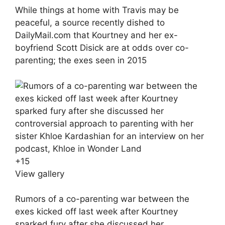
While things at home with Travis may be
peaceful, a source recently dished to
DailyMail.com that Kourtney and her ex-
boyfriend Scott Disick are at odds over co-
parenting; the exes seen in 2015
+
15
View gallery
Rumors of a co-parenting war between the
exes kicked off last week after Kourtney
sparked fury after she discussed her