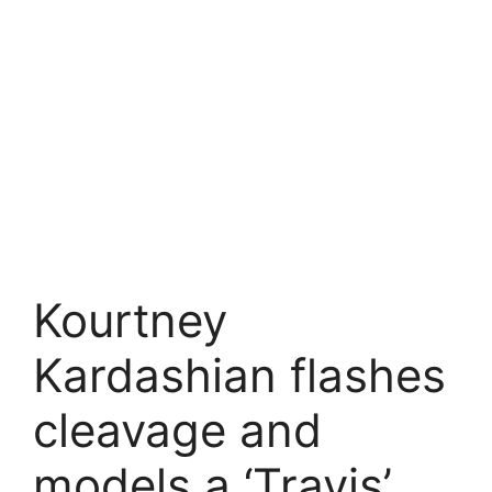
Kourtney
Kardashian flashes
cleavage and
models a ‘Travis’