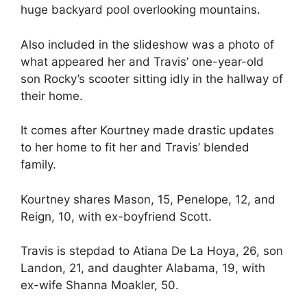
huge backyard pool overlooking mountains.
Also included in the slideshow was a photo of
what appeared her and Travis’ one-year-old
son Rocky’s scooter sitting idly in the hallway of
their home.
It comes after Kourtney made drastic updates
to her home to fit her and Travis’ blended
family.
Kourtney shares Mason, 15, Penelope, 12, and
Reign, 10, with ex-boyfriend Scott.
Travis is stepdad to Atiana De La Hoya, 26, son
Landon, 21, and daughter Alabama, 19, with
ex-wife Shanna Moakler, 50.