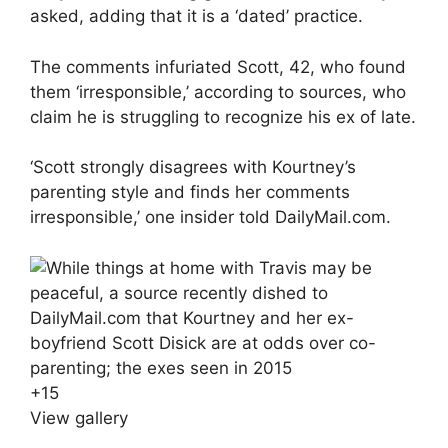
asked, adding that it is a ‘dated’ practice.
The comments infuriated Scott, 42, who found
them ‘irresponsible,’ according to sources, who
claim he is struggling to recognize his ex of late.
‘Scott strongly disagrees with Kourtney’s
parenting style and finds her comments
irresponsible,’ one insider told DailyMail.com.
+
15
View gallery