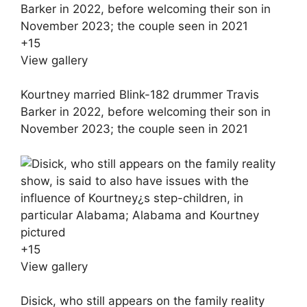
+
15
View gallery
Kourtney married Blink-182 drummer Travis
Barker in 2022, before welcoming their son in
November 2023; the couple seen in 2021
+
15
View gallery
Disick, who still appears on the family reality