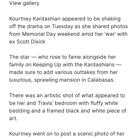
View gallery
Kourtney Kardashian appeared to be shaking
off the drama on Tuesday as she shared photos
from Memorial Day weekend amid her ‘war’ with
ex Scott Disick
The star — who rose to fame alongside her
family on Keeping Up with the Kardashians —
made sure to add various outtakes from her
luxurious, sprawling mansion in Calabasas.
There was an artistic shot of what appeared to
be her and Travis’ bedroom with fluffy white
bedding and a framed black and white piece of
art.
Kourtney went on to post a scenic photo of her