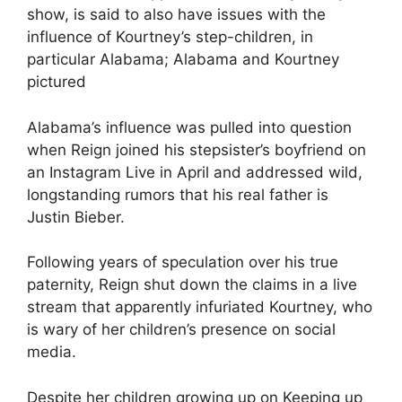
show, is said to also have issues with the
influence of Kourtney’s step-children, in
particular Alabama; Alabama and Kourtney
pictured
Alabama’s influence was pulled into question
when Reign joined his stepsister’s boyfriend on
an Instagram Live in April and addressed wild,
longstanding rumors that his real father is
Justin Bieber.
Following years of speculation over his true
paternity, Reign shut down the claims in a live
stream that apparently infuriated Kourtney, who
is wary of her children’s presence on social
media.
Despite
her children growing up on Keeping up