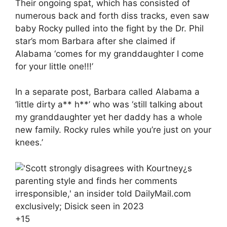
Their ongoing spat, which has consisted of
numerous back and forth diss tracks, even saw
baby Rocky pulled into the fight by the Dr. Phil
star’s mom Barbara after she claimed if
Alabama ‘comes for my granddaughter I come
for your little one!!!’
In a separate post, Barbara called Alabama a
‘little dirty a** h**’ who was ‘still talking about
my granddaughter yet her daddy has a whole
new family. Rocky rules while you’re just on your
knees.’
+
15