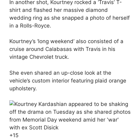
In another shot, Kourtney rocked a ‘Travis’ T-
shirt and flashed her massive diamond
wedding ring as she snapped a photo of herself
in a Rolls-Royce.
Kourtney’s ‘long weekend’ also consisted of a
cruise around Calabasas with Travis in his
vintage Chevrolet truck.
She even shared an up-close look at the
vehicle’s custom interior featuring plaid orange
upholstery.
+
15