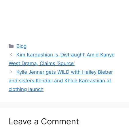
Categories
Blog
Kim Kardashian Is ‘Distraught’ Amid Kanye
West Drama, Claims ‘Source’
Kylie Jenner gets WILD with Hailey Bieber
and sisters Kendall and Khloe Kardashian at
clothing launch
Leave a Comment