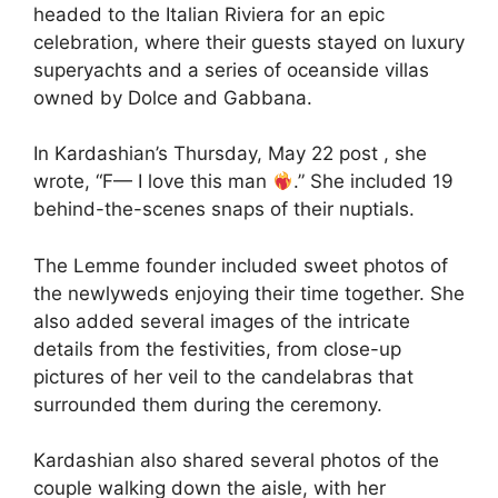
headed to the Italian Riviera for an epic
celebration, where their guests stayed on luxury
superyachts and a series of oceanside villas
owned by Dolce and Gabbana.
In Kardashian’s Thursday, May 22 post , she
wrote, “F— I love this man
.” She included 19
behind-the-scenes snaps of their nuptials.
The Lemme founder included sweet photos of
the newlyweds enjoying their time together. She
also added several images of the intricate
details from the festivities, from close-up
pictures of her veil to the candelabras that
surrounded them during the ceremony.
Kardashian also shared several photos of the
couple walking down the aisle, with her