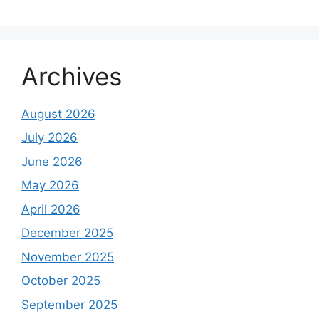
Archives
August 2026
July 2026
June 2026
May 2026
April 2026
December 2025
November 2025
October 2025
September 2025