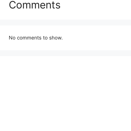
Comments
No comments to show.