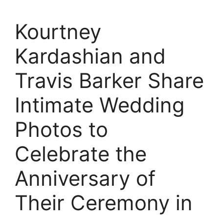
Kourtney
Kardashian and
Travis Barker Share
Intimate Wedding
Photos to
Celebrate the
Anniversary of
Their Ceremony in