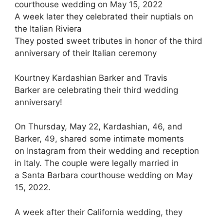
courthouse wedding on May 15, 2022
A week later they celebrated their nuptials on
the Italian Riviera
They posted sweet tributes in honor of the third
anniversary of their Italian ceremony
Kourtney Kardashian Barker and Travis
Barker are celebrating their third wedding
anniversary!
On Thursday, May 22, Kardashian, 46, and
Barker, 49, shared some intimate moments
on Instagram from their wedding and reception
in Italy. The couple were legally married in
a Santa Barbara courthouse wedding on May
15, 2022.
A week after their California wedding, they