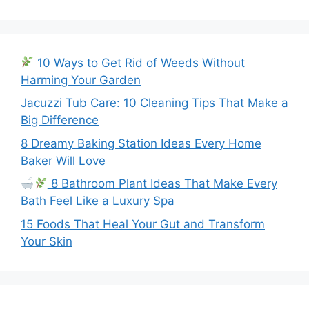
10 Ways to Get Rid of Weeds Without
Harming Your Garden
Jacuzzi Tub Care: 10 Cleaning Tips That Make a
Big Difference
8 Dreamy Baking Station Ideas Every Home
Baker Will Love
8 Bathroom Plant Ideas That Make Every
Bath Feel Like a Luxury Spa
15 Foods That Heal Your Gut and Transform
Your Skin