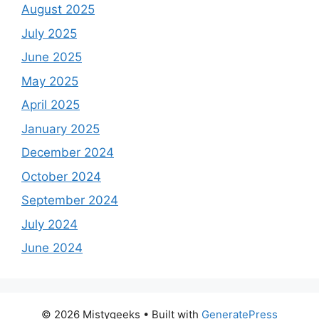
August 2025
July 2025
June 2025
May 2025
April 2025
January 2025
December 2024
October 2024
September 2024
July 2024
June 2024
© 2026 Mistygeeks
• Built with
GeneratePress