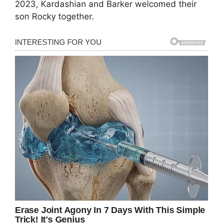
2023, Kardashian and Barker welcomed their
son Rocky together.