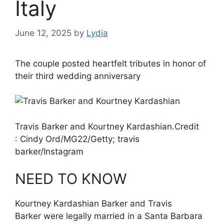
Italy
June 12, 2025
by
Lydia
The couple posted heartfelt tributes in honor of
their third wedding anniversary
Travis Barker and Kourtney Kardashian.
Credit
:
Cindy Ord/MG22/Getty; travis
barker/Instagram
NEED TO KNOW
Kourtney Kardashian Barker and Travis
Barker were legally married in a Santa Barbara