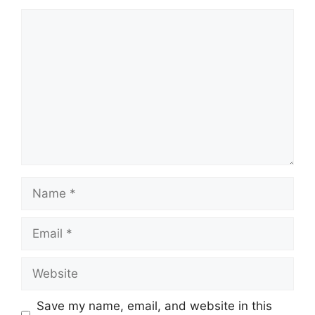
Comment
Name
Email
Website
Save my name, email, and website in this