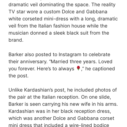
dramatic veil dominating the space. The reality
TV star wore a custom Dolce and Gabbana
white corseted mini-dress with a long, dramatic
veil from the Italian fashion house while the
musician donned a sleek black suit from the
brand.
Barker also posted to Instagram to celebrate
their anniversary. “Married three years. Loved
you forever. Here’s to always
,” he captioned
the post.
Unlike Kardashian’s post, he included photos of
the pair at the Italian reception. On one slide,
Barker is seen carrying his new wife in his arms.
Kardashian was in her black reception dress,
which was another Dolce and Gabbana corset
mini dress that included a wire-lined bodice