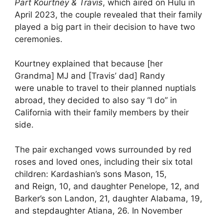
Part Kourtney & Travis
, which aired on Hulu in
April 2023, the couple revealed that their family
played a big part in their decision to have two
ceremonies.
Kourtney explained that because [her
Grandma] MJ and [Travis’ dad] Randy
were unable to travel to their planned nuptials
abroad, they decided to also say “I do” in
California with their family members by their
side.
The pair exchanged vows surrounded by red
roses and loved ones, including their six total
children: Kardashian’s sons Mason, 15,
and Reign, 10, and daughter Penelope, 12, and
Barker’s son Landon, 21, daughter Alabama, 19,
and stepdaughter Atiana, 26. In November