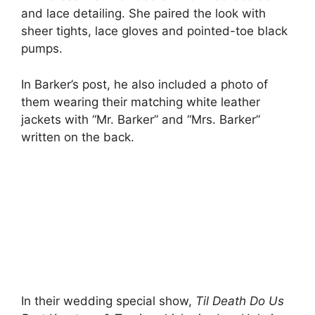
and lace detailing. She paired the look with
sheer tights, lace gloves and pointed-toe black
pumps.
In Barker’s post, he also included a photo of
them wearing their matching white leather
jackets with “Mr. Barker” and “Mrs. Barker”
written on the back.
In their wedding special show,
Til Death Do Us