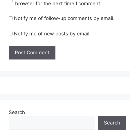
browser for the next time I comment.
Notify me of follow-up comments by email.
Notify me of new posts by email.
Search
Search