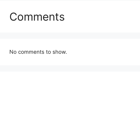
Comments
No comments to show.