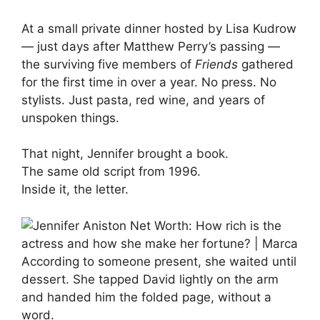
At a small private dinner hosted by Lisa Kudrow
— just days after Matthew Perry’s passing —
the surviving five members of
Friends
gathered
for the first time in over a year. No press. No
stylists. Just pasta, red wine, and years of
unspoken things.
That night, Jennifer brought a book.
The same old script from 1996.
Inside it, the letter.
According to someone present, she waited until
dessert. She tapped David lightly on the arm
and handed him the folded page, without a
word.