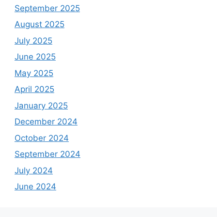
September 2025
August 2025
July 2025
June 2025
May 2025
April 2025
January 2025
December 2024
October 2024
September 2024
July 2024
June 2024