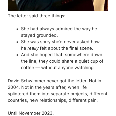
The letter said three things:
She had always admired the way he
stayed grounded.
She was sorry she’d never asked how
he
really
felt about the final scene.
And she hoped that, somewhere down
the line, they could share a quiet cup of
coffee — without anyone watching.
David Schwimmer never got the letter. Not in
2004. Not in the years after, when life
splintered them into separate projects, different
countries, new relationships, different pain.
Until November 2023.