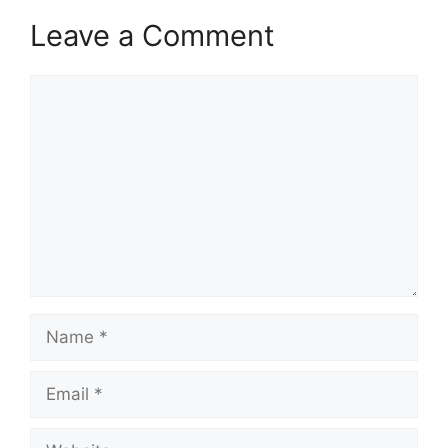
Leave a Comment
Comment
Name
Email
Website