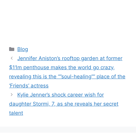
Categories
Blog
Jennifer Aniston’s rooftop garden at former
$11m penthouse makes the world go crazy,
revealing this is the “”soul-healing”” place of the
‘Friends’ actress
Kylie Jenner’s shock career wish for
daughter Stormi, 7, as she reveals her secret
talent