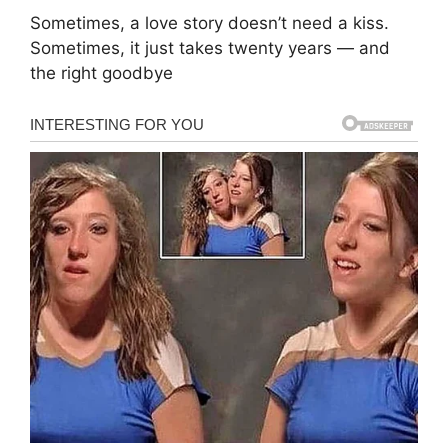
Sometimes, a love story doesn’t need a kiss.
Sometimes, it just takes twenty years — and
the right goodbye