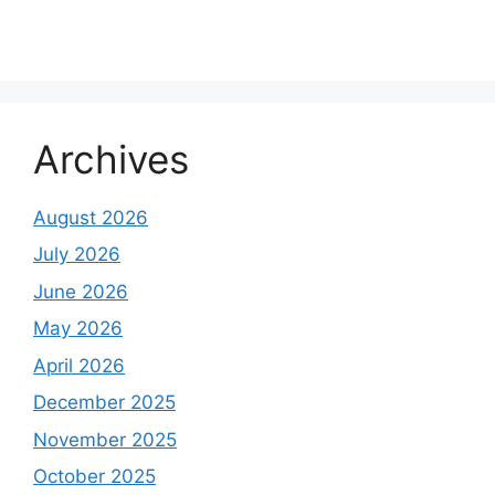
Archives
August 2026
July 2026
June 2026
May 2026
April 2026
December 2025
November 2025
October 2025