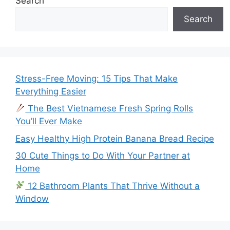
Search
Search
Stress-Free Moving: 15 Tips That Make
Everything Easier
The Best Vietnamese Fresh Spring Rolls
You’ll Ever Make
Easy Healthy High Protein Banana Bread Recipe
30 Cute Things to Do With Your Partner at
Home
12 Bathroom Plants That Thrive Without a
Window