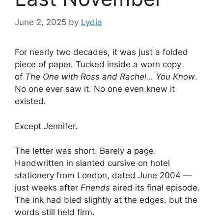
June 2, 2025
by
Lydia
For nearly two decades, it was just a folded
piece of paper. Tucked inside a worn copy
of
The One with Ross and Rachel… You Know
.
No one ever saw it. No one even knew it
existed.
Except Jennifer.
The letter was short. Barely a page.
Handwritten in slanted cursive on hotel
stationery from London, dated June 2004 —
just weeks after
Friends
aired its final episode.
The ink had bled slightly at the edges, but the
words still held firm.