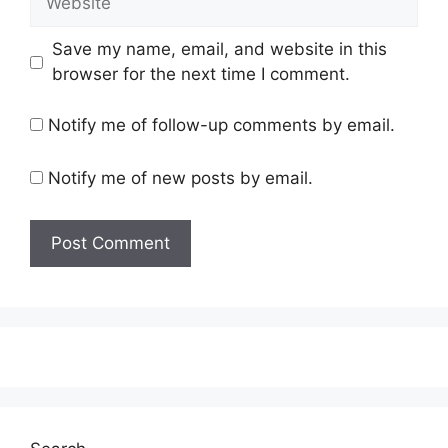
Save my name, email, and website in this
browser for the next time I comment.
Notify me of follow-up comments by email.
Notify me of new posts by email.