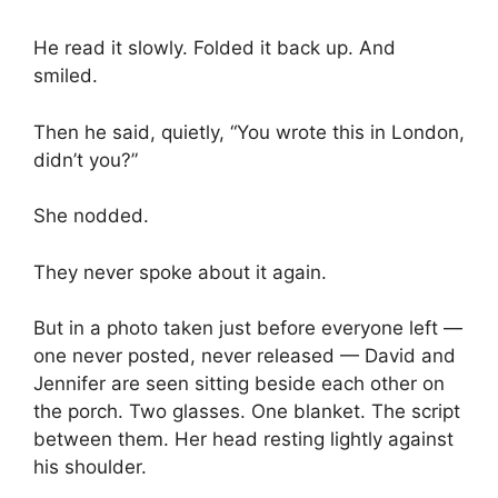
He read it slowly. Folded it back up. And
smiled.
Then he said, quietly, “You wrote this in London,
didn’t you?”
She nodded.
They never spoke about it again.
But in a photo taken just before everyone left —
one never posted, never released — David and
Jennifer are seen sitting beside each other on
the porch. Two glasses. One blanket. The script
between them. Her head resting lightly against
his shoulder.