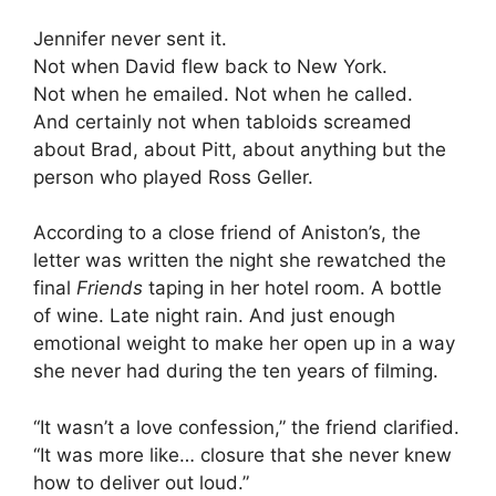
Jennifer never sent it.
Not when David flew back to New York.
Not when he emailed. Not when he called.
And certainly not when tabloids screamed
about Brad, about Pitt, about anything but the
person who played Ross Geller.
According to a close friend of Aniston’s, the
letter was written the night she rewatched the
final
Friends
taping in her hotel room. A bottle
of wine. Late night rain. And just enough
emotional weight to make her open up in a way
she never had during the ten years of filming.
“It wasn’t a love confession,” the friend clarified.
“It was more like… closure that she never knew
how to deliver out loud.”