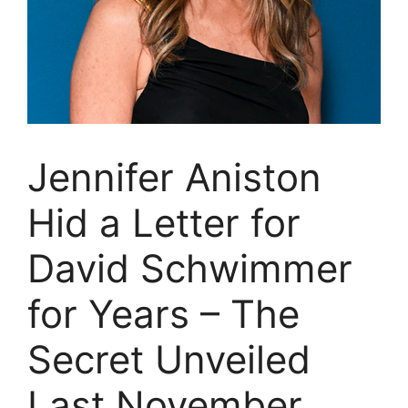
Jennifer Aniston
Hid a Letter for
David Schwimmer
for Years – The
Secret Unveiled
Last November