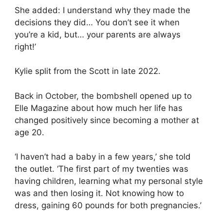
She added: I understand why they made the
decisions they did… You don’t see it when
you’re a kid, but… your parents are always
right!’
Kylie split from the Scott in late 2022.
Back in October, the bombshell opened up to
Elle Magazine about how much her life has
changed positively since becoming a mother at
age 20.
‘I haven’t had a baby in a few years,’ she told
the outlet. ‘The first part of my twenties was
having children, learning what my personal style
was and then losing it. Not knowing how to
dress, gaining 60 pounds for both pregnancies.’