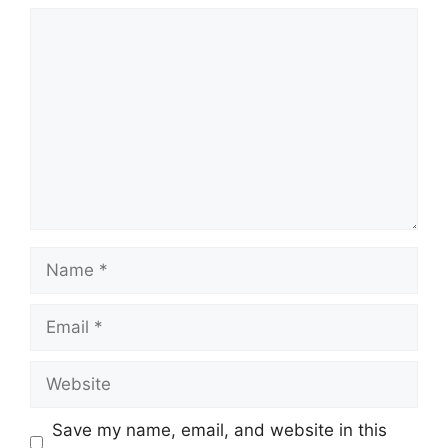
Comment
Name
Email
Website
Save my name, email, and website in this