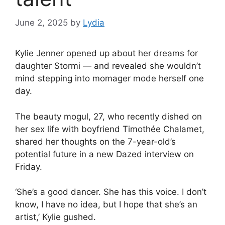
June 2, 2025
by
Lydia
Kylie Jenner
opened up about her dreams for
daughter Stormi — and revealed she wouldn’t
mind stepping into momager mode herself one
day.
The beauty mogul, 27, who recently
dished on
her sex life with boyfriend Timothée Chalamet
,
shared her thoughts on the 7-year-old’s
potential future in a new Dazed interview on
Friday.
‘She’s a good dancer. She has this voice. I don’t
know, I have no idea, but I hope that she’s an
artist,’ Kylie gushed.