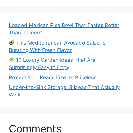
Loaded Mexican Rice Bowl That Tastes Better
Than Takeout
This Mediterranean Avocado Salad Is
Bursting With Fresh Flavor
10 Luxury Garden Ideas That Are
Surprisingly Easy to Copy
Protect Your Peace Like It’s Priceless
Under-the-Sink Storage: 8 Ideas That Actually
Work
Comments