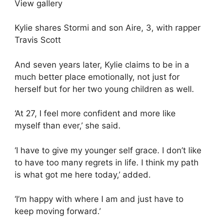
View gallery
Kylie shares Stormi and son Aire, 3, with rapper
Travis Scott
And seven years later, Kylie claims to be in a
much better place emotionally, not just for
herself but for her two young children as well.
‘At 27, I feel more confident and more like
myself than ever,’ she said.
‘I have to give my younger self grace. I don’t like
to have too many regrets in life. I think my path
is what got me here today,’ added.
‘I’m happy with where I am and just have to
keep moving forward.’