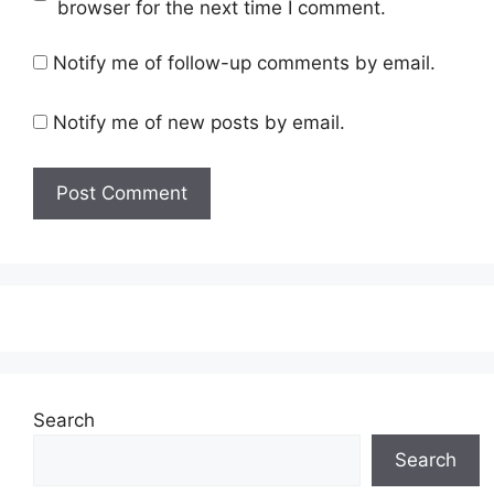
browser for the next time I comment.
Notify me of follow-up comments by email.
Notify me of new posts by email.
Search
Search