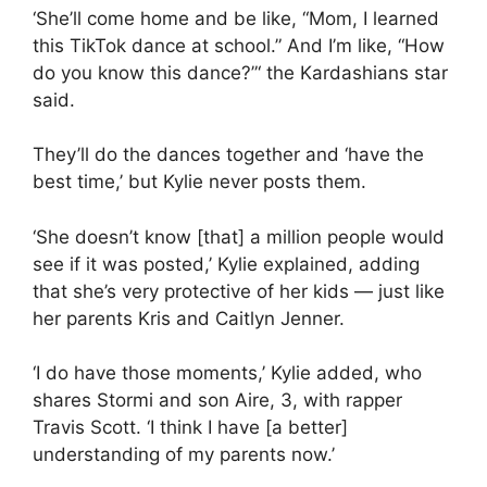
‘She’ll come home and be like, “Mom, I learned
this TikTok dance at school.” And I’m like, “How
do you know this dance?”‘ the Kardashians star
said.
They’ll do the dances together and ‘have the
best time,’ but Kylie never posts them.
‘She doesn’t know [that] a million people would
see if it was posted,’ Kylie explained, adding
that she’s very protective of her kids — just like
her parents Kris and
Caitlyn Jenner
.
‘I do have those moments,’ Kylie added, who
shares Stormi and son Aire, 3, with rapper
Travis Scott. ‘I think I have [a better]
understanding of my parents now.’