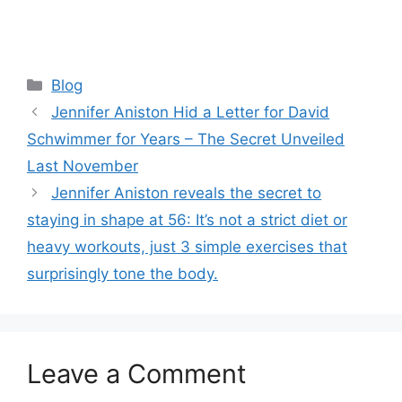
Categories
Blog
Jennifer Aniston Hid a Letter for David
Schwimmer for Years – The Secret Unveiled
Last November
Jennifer Aniston reveals the secret to
staying in shape at 56: It’s not a strict diet or
heavy workouts, just 3 simple exercises that
surprisingly tone the body.
Leave a Comment