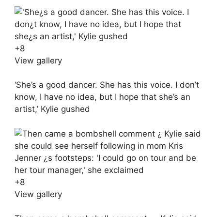
+
8
View gallery
‘She’s a good dancer. She has this voice. I don’t
know, I have no idea, but I hope that she’s an
artist,’ Kylie gushed
+
8
View gallery