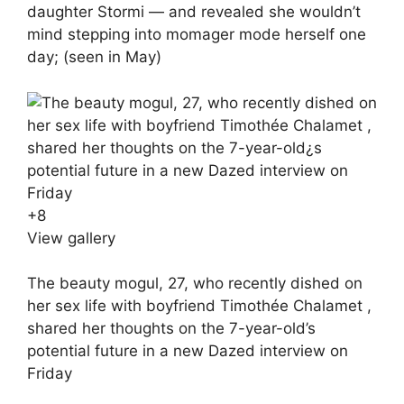
daughter Stormi — and revealed she wouldn’t
mind stepping into momager mode herself one
day; (seen in May)
+
8
View gallery
The beauty mogul, 27, who recently dished on
her sex life with boyfriend Timothée Chalamet ,
shared her thoughts on the 7-year-old’s
potential future in a new Dazed interview on
Friday