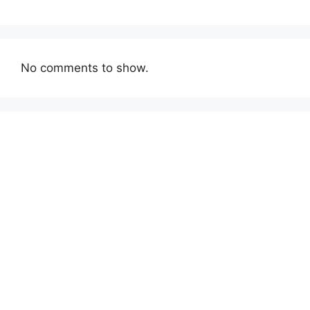
No comments to show.