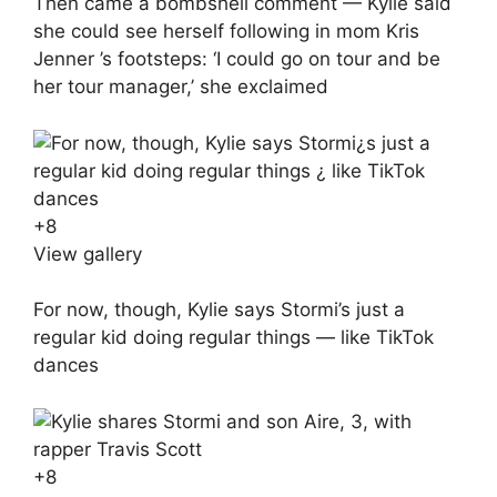
Then came a bombshell comment — Kylie said
she could see herself following in mom Kris
Jenner ’s footsteps: ‘I could go on tour and be
her tour manager,’ she exclaimed
+
8
View gallery
For now, though, Kylie says Stormi’s just a
regular kid doing regular things — like TikTok
dances
+
8