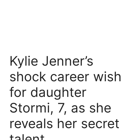
Kylie Jenner’s
shock career wish
for daughter
Stormi, 7, as she
reveals her secret
talent