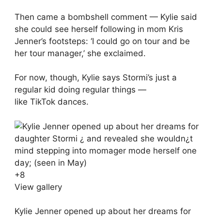
Then came a bombshell comment — Kylie said
she could see herself following in mom
Kris
Jenner
’s footsteps: ‘I could go on tour and be
her tour manager,’ she exclaimed.
For now, though, Kylie says Stormi’s just a
regular kid doing regular things —
like
TikTok
dances.
+
8
View gallery
Kylie Jenner opened up about her dreams for