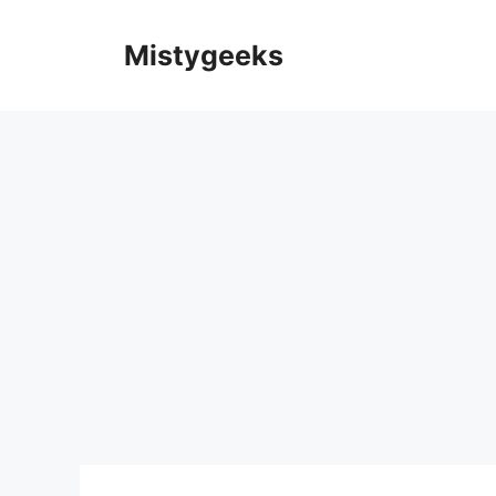
Skip
to
Mistygeeks
content