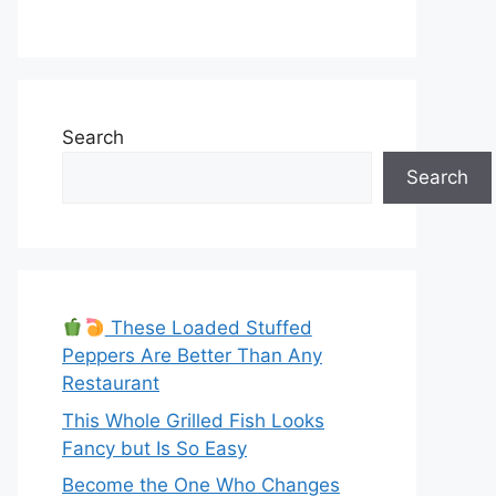
Search
Search
These Loaded Stuffed
Peppers Are Better Than Any
Restaurant
This Whole Grilled Fish Looks
Fancy but Is So Easy
Become the One Who Changes