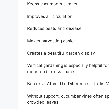
Keeps cucumbers cleaner
Improves air circulation
Reduces pests and disease
Makes harvesting easier
Creates a beautiful garden display
Vertical gardening is especially helpful f
more food in less space.
Before vs After: The Difference a Trellis 
Without support, cucumber vines often sp
crowded leaves.