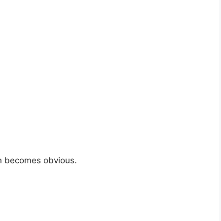
ion becomes obvious.