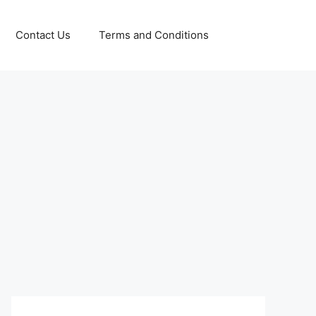
Contact Us
Terms and Conditions