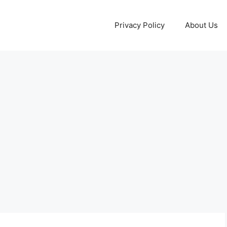
Privacy Policy
About Us