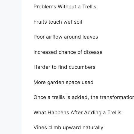
Problems Without a Trellis:
Fruits touch wet soil
Poor airflow around leaves
Increased chance of disease
Harder to find cucumbers
More garden space used
Once a trellis is added, the transformat
What Happens After Adding a Trellis:
Vines climb upward naturally