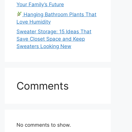
Your Family’s Future
Hanging Bathroom Plants That
Love Humidity
Sweater Storage: 15 Ideas That
Save Closet Space and Keep
Sweaters Looking New
Comments
No comments to show.