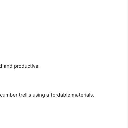
d and productive.
umber trellis using affordable materials.