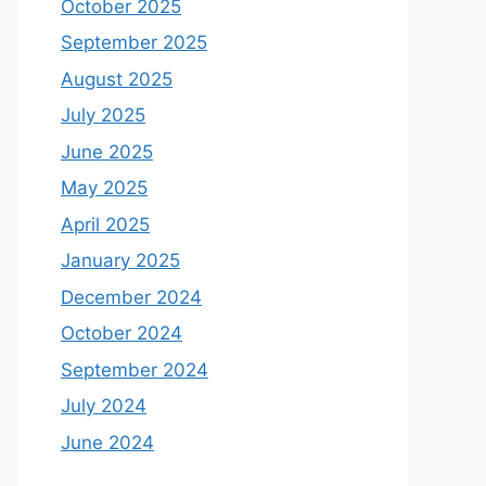
October 2025
September 2025
August 2025
July 2025
June 2025
May 2025
April 2025
January 2025
December 2024
October 2024
September 2024
July 2024
June 2024