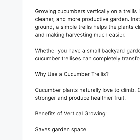
Growing cucumbers vertically on a trellis 
cleaner, and more productive garden. Ins
ground, a simple trellis helps the plants 
and making harvesting much easier.
Whether you have a small backyard garde
cucumber trellises can completely transf
Why Use a Cucumber Trellis?
Cucumber plants naturally love to climb. 
stronger and produce healthier fruit.
Benefits of Vertical Growing:
Saves garden space