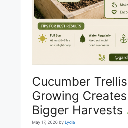
Cucumber Trellis
Growing Creates 
Bigger Harvests
May 17, 2026
by
Lydia