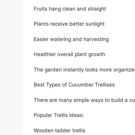
Fruits hang clean and straight
Plants receive better sunlight
Easier watering and harvesting
Healthier overall plant growth
The garden instantly looks more organize
Best Types of Cucumber Trellises
There are many simple ways to build a cuc
Popular Trellis Ideas:
Wooden ladder trellis