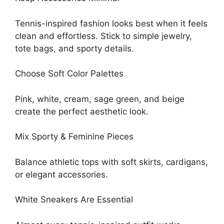
Tennis-inspired fashion looks best when it feels
clean and effortless. Stick to simple jewelry,
tote bags, and sporty details.
Choose Soft Color Palettes
Pink, white, cream, sage green, and beige
create the perfect aesthetic look.
Mix Sporty & Feminine Pieces
Balance athletic tops with soft skirts, cardigans,
or elegant accessories.
White Sneakers Are Essential