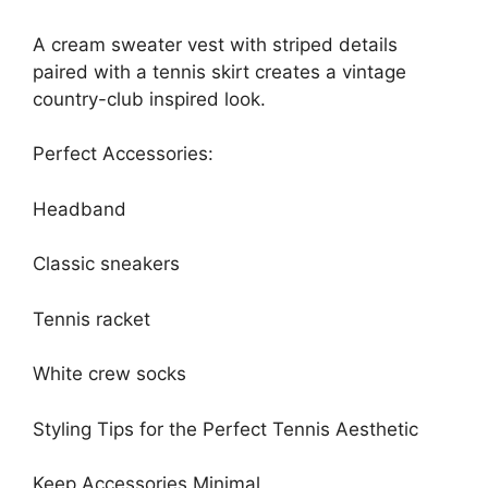
A cream sweater vest with striped details
paired with a tennis skirt creates a vintage
country-club inspired look.
Perfect Accessories:
Headband
Classic sneakers
Tennis racket
White crew socks
Styling Tips for the Perfect Tennis Aesthetic
Keep Accessories Minimal