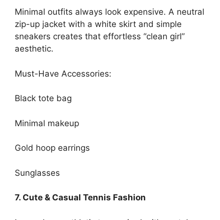
Minimal outfits always look expensive. A neutral
zip-up jacket with a white skirt and simple
sneakers creates that effortless “clean girl”
aesthetic.
Must-Have Accessories:
Black tote bag
Minimal makeup
Gold hoop earrings
Sunglasses
7. Cute & Casual Tennis Fashion