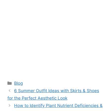
Categories
Blog
6 Summer Outfit Ideas with Skirts & Shoes
for the Perfect Aesthetic Look
How to Identify Plant Nutrient Deficiencies &