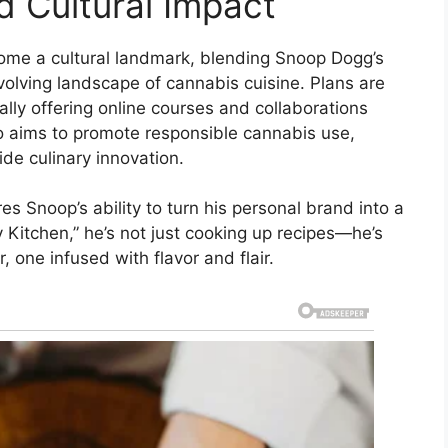
d Cultural Impact
ome a cultural landmark, blending Snoop Dogg’s
evolving landscape of cannabis cuisine. Plans are
ly offering online courses and collaborations
so aims to promote responsible cannabis use,
de culinary innovation.
es Snoop’s ability to turn his personal brand into a
Kitchen,” he’s not just cooking up recipes—he’s
, one infused with flavor and flair.