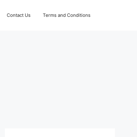
Contact Us
Terms and Conditions