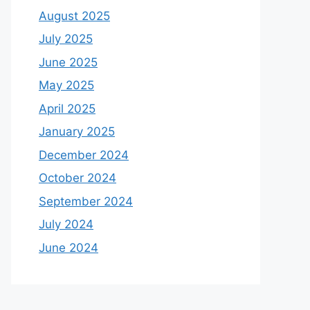
August 2025
July 2025
June 2025
May 2025
April 2025
January 2025
December 2024
October 2024
September 2024
July 2024
June 2024