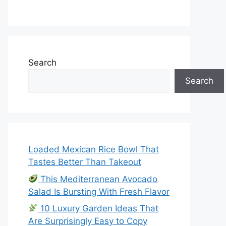
Search
Search
Loaded Mexican Rice Bowl That
Tastes Better Than Takeout
This Mediterranean Avocado
Salad Is Bursting With Fresh Flavor
10 Luxury Garden Ideas That
Are Surprisingly Easy to Copy