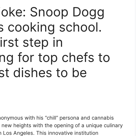
a joke: Snoop Dogg
 cooking school.
irst step in
ing for top chefs to
t dishes to be
onymous with his “chill” persona and cannabis
to new heights with the opening of a unique culinary
n Los Angeles. This innovative institution