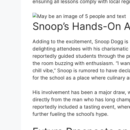
ensuring all lessons comply with local reg
Snoop’s Hands-On 
Adding to the excitement, Snoop Dogg is s
delighting attendees with his charismatic 
reportedly guided students through the p
the room buzzing with enthusiasm. “I wan
chill vibe,” Snoop is rumored to have decl
for the school as a place where culinary a
His involvement has been a major draw, w
directly from the man who has long champ
reportedly included a tasting event, wher
further fueling the school’s hype.