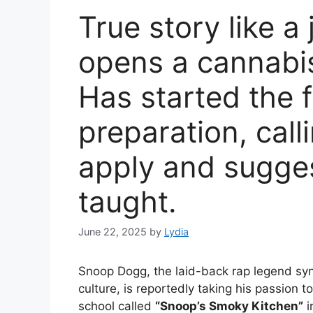
True story like 
opens a cannabis
Has started the f
preparation, call
apply and sugges
taught.
June 22, 2025
by
Lydia
Snoop Dogg, the laid-back rap legend syn
culture, is reportedly taking his passion 
school called
“Snoop’s Smoky Kitchen”
i