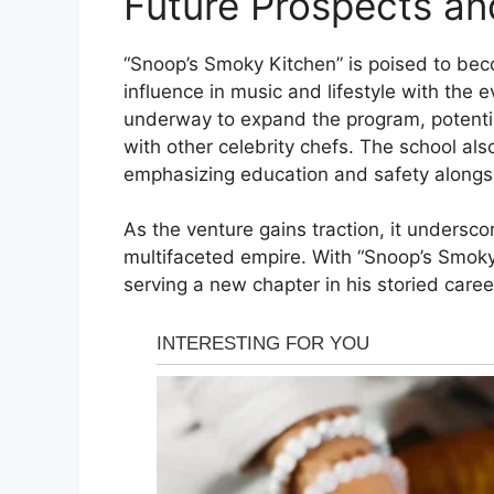
Future Prospects an
“Snoop’s Smoky Kitchen” is poised to bec
influence in music and lifestyle with the 
underway to expand the program, potential
with other celebrity chefs. The school al
emphasizing education and safety alongsi
As the venture gains traction, it underscor
multifaceted empire. With “Snoop’s Smoky 
serving a new chapter in his storied career