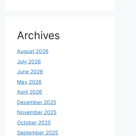
Archives
August 2026
July 2026
June 2026
May 2026
April 2026
December 2025
November 2025
October 2025
September 2025