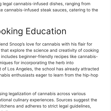
ng legal cannabis-infused dishes, ranging from
ike cannabis-infused steak sauces, catering to the
ooking Education
nd Snoop’s love for cannabis with his flair for
that explore the science and creativity of cooking
 includes beginner-friendly recipes like cannabis-
iques for incorporating the herb into
t of Los Angeles, the school has already attracted
nabis enthusiasts eager to learn from the hip-hop
sing legalization of cannabis across various
cational culinary experiences. Sources suggest the
kitchens and adheres to strict legal guidelines,