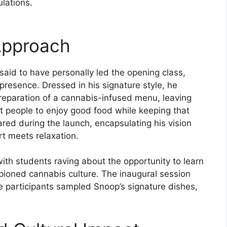
ulations.
Approach
aid to have personally led the opening class,
presence. Dressed in his signature style, he
reparation of a cannabis-infused menu, leaving
t people to enjoy good food while keeping that
ared during the launch, encapsulating his vision
rt meets relaxation.
ith students raving about the opportunity to learn
ioned cannabis culture. The inaugural session
e participants sampled Snoop’s signature dishes,