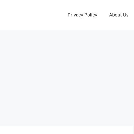
Privacy Policy
About Us