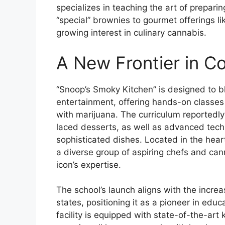
specializes in teaching the art of prepari
“special” brownies to gourmet offerings l
growing interest in culinary cannabis.
A New Frontier in C
“Snoop’s Smoky Kitchen” is designed to ble
entertainment, offering hands-on classes 
with marijuana. The curriculum reportedly
laced desserts, as well as advanced techn
sophisticated dishes. Located in the hear
a diverse group of aspiring chefs and can
icon’s expertise.
The school’s launch aligns with the increa
states, positioning it as a pioneer in edu
facility is equipped with state-of-the-art 