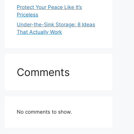
Protect Your Peace Like It’s
Priceless
Under-the-Sink Storage: 8 Ideas
That Actually Work
Comments
No comments to show.