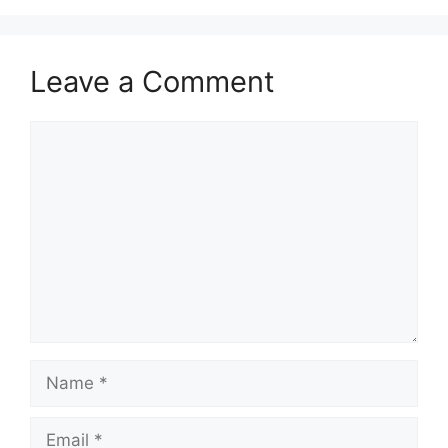
Leave a Comment
Comment
Name
Email