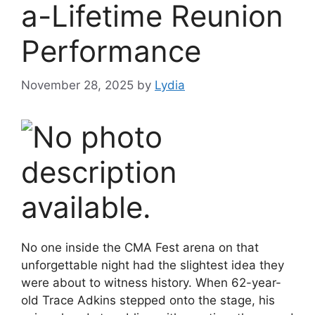
a-Lifetime Reunion
Performance
November 28, 2025
by
Lydia
No one inside the CMA Fest arena on that
unforgettable night had the slightest idea they
were about to witness history. When 62-year-
old Trace Adkins stepped onto the stage, his