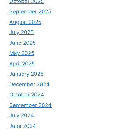
October 2025
September 2025
August 2025
July 2025
June 2025
May 2025
April 2025
January 2025
December 2024
October 2024
September 2024
July 2024
June 2024