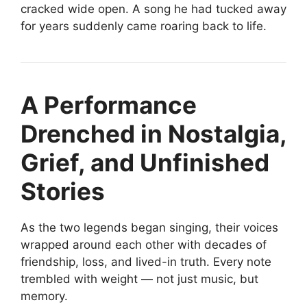
cracked wide open. A song he had tucked away
for years suddenly came roaring back to life.
A Performance
Drenched in Nostalgia,
Grief, and Unfinished
Stories
As the two legends began singing, their voices
wrapped around each other with decades of
friendship, loss, and lived-in truth. Every note
trembled with weight — not just music, but
memory.