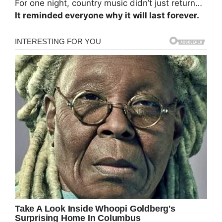
For one night, country music didn’t just return…
It reminded everyone why it will last forever.