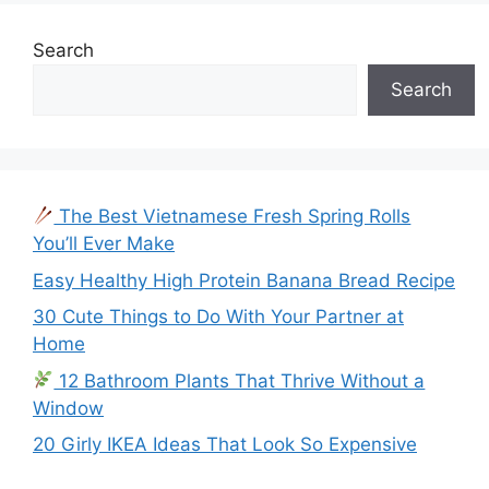
Search
Search
The Best Vietnamese Fresh Spring Rolls
You’ll Ever Make
Easy Healthy High Protein Banana Bread Recipe
30 Cute Things to Do With Your Partner at
Home
12 Bathroom Plants That Thrive Without a
Window
20 Girly IKEA Ideas That Look So Expensive