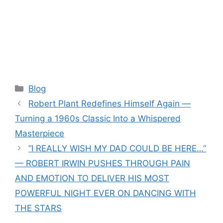
Categories
Blog
Robert Plant Redefines Himself Again —
Turning a 1960s Classic Into a Whispered
Masterpiece
“I REALLY WISH MY DAD COULD BE HERE…”
— ROBERT IRWIN PUSHES THROUGH PAIN
AND EMOTION TO DELIVER HIS MOST
POWERFUL NIGHT EVER ON DANCING WITH
THE STARS