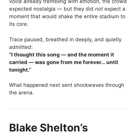
voice already trembling with emotion, the crowd
expected nostalgia — but they did
not
expect a
moment that would shake the entire stadium to
its core.
Trace paused, breathed in deeply, and quietly
admitted:
“I thought this song — and the moment it
carried — was gone from me forever… until
tonight.”
What happened next sent shockwaves through
the arena.
Blake Shelton’s