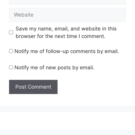
Website
Save my name, email, and website in this
browser for the next time I comment.
Notify me of follow-up comments by email.
Notify me of new posts by email.