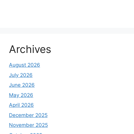
Archives
August 2026
July 2026
June 2026
May 2026
April 2026
December 2025
November 2025