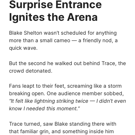
Surprise Entrance
Ignites the Arena
Blake Shelton wasn’t scheduled for anything
more than a small cameo — a friendly nod, a
quick wave.
But the second he walked out behind Trace, the
crowd detonated.
Fans leapt to their feet, screaming like a storm
breaking open. One audience member sobbed,
“It felt like lightning striking twice — I didn’t even
know I needed this moment.”
Trace turned, saw Blake standing there with
that familiar grin, and something inside him