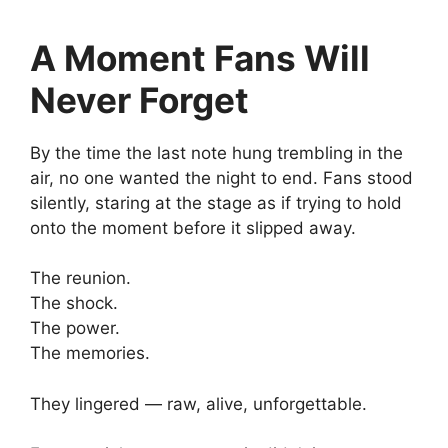
A Moment Fans Will
Never Forget
By the time the last note hung trembling in the
air, no one wanted the night to end. Fans stood
silently, staring at the stage as if trying to hold
onto the moment before it slipped away.
The reunion.
The shock.
The power.
The memories.
They lingered — raw, alive, unforgettable.