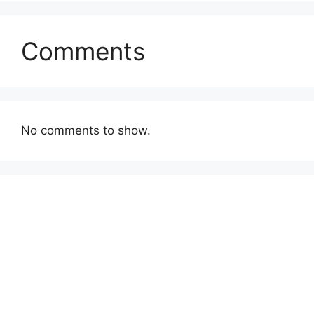
Comments
No comments to show.