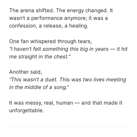
The arena shifted. The energy changed. It
wasn’t a performance anymore; it was a
confession, a release, a healing.
One fan whispered through tears,
“I haven’t felt something this big in years — it hit
me straight in the chest.”
Another said,
“This wasn’t a duet. This was two lives meeting
in the middle of a song.”
It was messy, real, human — and that made it
unforgettable.