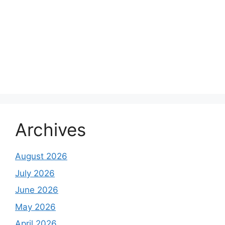
Archives
August 2026
July 2026
June 2026
May 2026
April 2026