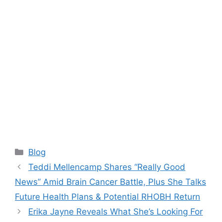
Categories
Blog
Teddi Mellencamp Shares “Really Good
News” Amid Brain Cancer Battle, Plus She Talks
Future Health Plans & Potential RHOBH Return
Erika Jayne Reveals What She’s Looking For