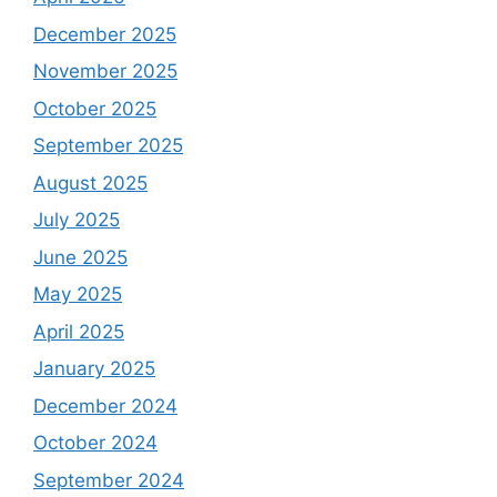
December 2025
November 2025
October 2025
September 2025
August 2025
July 2025
June 2025
May 2025
April 2025
January 2025
December 2024
October 2024
September 2024