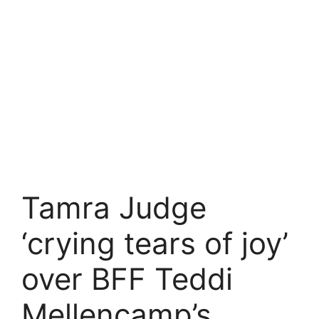
Tamra Judge
‘crying tears of joy’
over BFF Teddi
Mellencamp’s