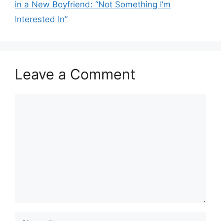
in a New Boyfriend: “Not Something I’m
Interested In”
Leave a Comment
Comment
Name