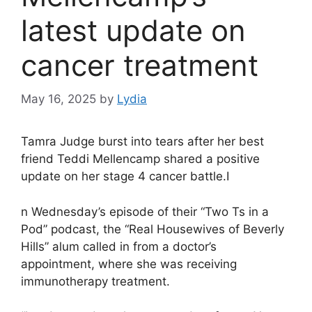
latest update on
cancer treatment
May 16, 2025
by
Lydia
Tamra Judge burst into tears after her best
friend Teddi Mellencamp shared a positive
update on her stage 4 cancer battle.I
n Wednesday’s episode of their “Two Ts in a
Pod” podcast, the “Real Housewives of Beverly
Hills” alum called in from a doctor’s
appointment, where she was receiving
immunotherapy treatment.