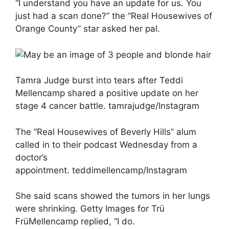
“I understand you have an update for us. You
just had a scan done?” the “Real Housewives of
Orange County” star asked her pal.
Tamra Judge burst into tears after Teddi
Mellencamp shared a positive update on her
stage 4 cancer battle. tamrajudge/Instagram
The “Real Housewives of Beverly Hills” alum
called in to their podcast Wednesday from a
doctor’s
appointment. teddimellencamp/Instagram
She said scans showed the tumors in her lungs
were shrinking. Getty Images for Trü
FrüMellencamp replied, “I do.