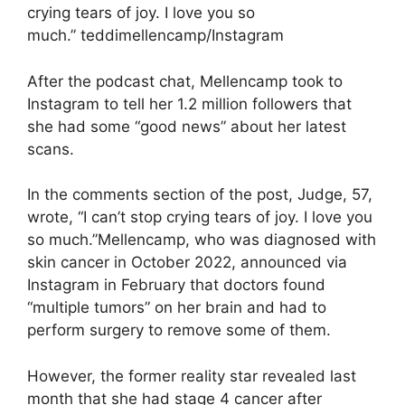
crying tears of joy. I love you so
much.” teddimellencamp/Instagram
After the podcast chat, Mellencamp took to
Instagram to tell her 1.2 million followers that
she had some “good news” about her latest
scans.
In the comments section of the post, Judge, 57,
wrote, “I can’t stop crying tears of joy. I love you
so much.”Mellencamp, who was diagnosed with
skin cancer in October 2022, announced via
Instagram in February that doctors found
“multiple tumors” on her brain and had to
perform surgery to remove some of them.
However, the former reality star revealed last
month that she had stage 4 cancer after