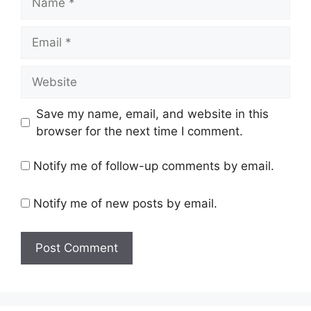
Email
Website
Save my name, email, and website in this
browser for the next time I comment.
Notify me of follow-up comments by email.
Notify me of new posts by email.