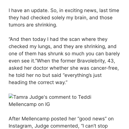
I have an update. So, in exciting news, last time
they had checked solely my brain, and those
tumors are shrinking.
“And then today I had the scan where they
checked my lungs, and they are shrinking, and
one of them has shrunk so much you can barely
even see it.”When the former Bravolebrity, 43,
asked her doctor whether she was cancer-free,
he told her no but said “everything’s just
heading the correct way.”
After Mellencamp posted her “good news” on
Instagram, Judge commented, “I can’t stop