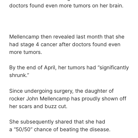
doctors found even more tumors on her brain.
Mellencamp then revealed last month that she
had stage 4 cancer after doctors found even
more tumors.
By the end of April, her tumors had “significantly
shrunk.”
Since undergoing surgery, the daughter of
rocker John Mellencamp has proudly shown off
her scars and buzz cut.
She subsequently shared that she had
a “50/50” chance of beating the disease.