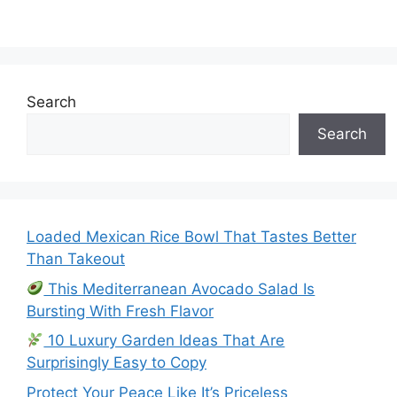
Search
Search
Loaded Mexican Rice Bowl That Tastes Better
Than Takeout
This Mediterranean Avocado Salad Is
Bursting With Fresh Flavor
10 Luxury Garden Ideas That Are
Surprisingly Easy to Copy
Protect Your Peace Like It’s Priceless