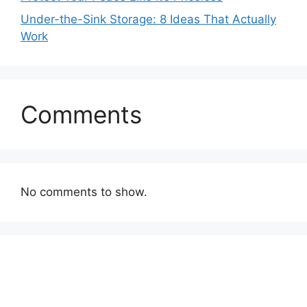
Under-the-Sink Storage: 8 Ideas That Actually
Work
Comments
No comments to show.