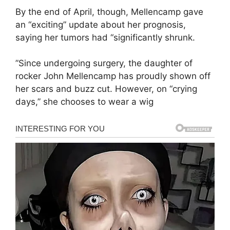
By the end of April, though, Mellencamp gave
an “exciting” update about her prognosis,
saying her tumors had “significantly shrunk.
”Since undergoing surgery, the daughter of
rocker John Mellencamp has proudly shown off
her scars and buzz cut. However, on “crying
days,” she chooses to wear a wig