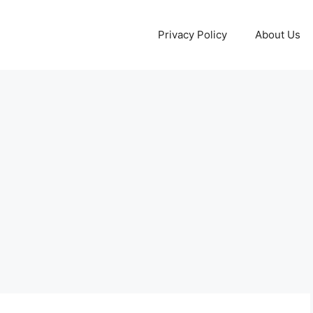
Privacy Policy
About Us