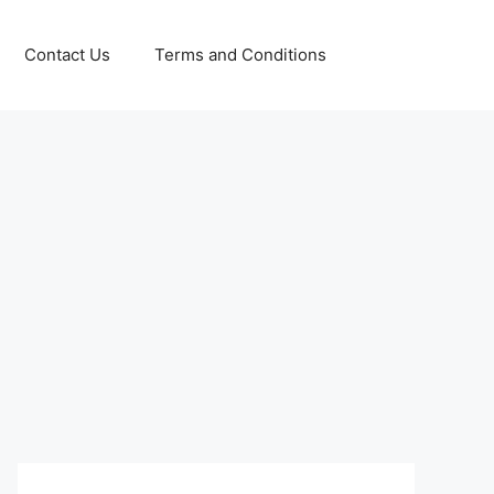
Contact Us
Terms and Conditions