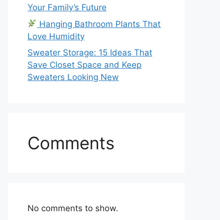
Your Family’s Future
Hanging Bathroom Plants That
Love Humidity
Sweater Storage: 15 Ideas That
Save Closet Space and Keep
Sweaters Looking New
Comments
No comments to show.