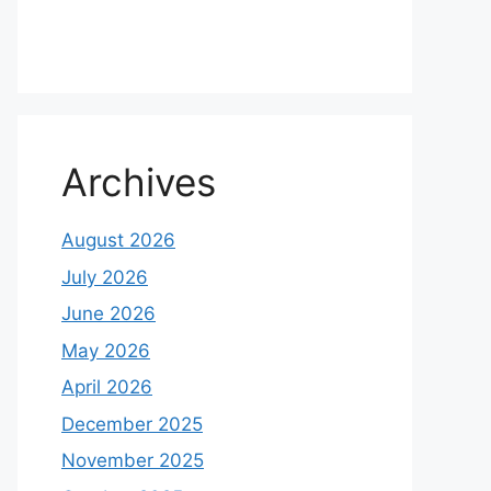
Archives
August 2026
July 2026
June 2026
May 2026
April 2026
December 2025
November 2025