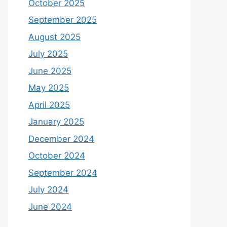
October 2025
September 2025
August 2025
July 2025
June 2025
May 2025
April 2025
January 2025
December 2024
October 2024
September 2024
July 2024
June 2024