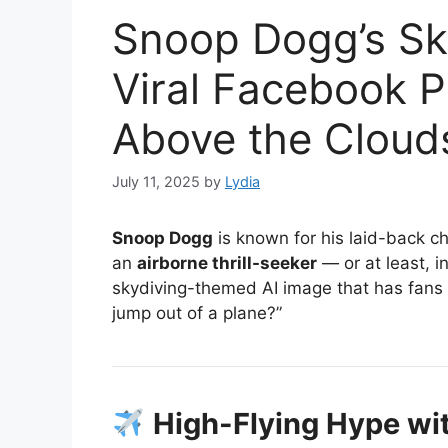
Snoop Dogg’s Sky
Viral Facebook 
Above the Cloud
July 11, 2025
by
Lydia
Snoop Dogg
is known for his laid-back ch
an
airborne thrill-seeker
— or at least, i
skydiving-themed AI image that has fans 
jump out of a plane?”
High-Flying Hype wit