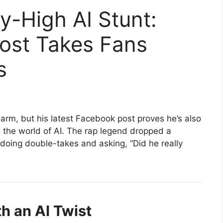
-High AI Stunt:
Post Takes Fans
s
arm, but his latest Facebook post proves he’s also
n the world of AI. The rap legend dropped a
doing double-takes and asking, “Did he really
h an AI Twist