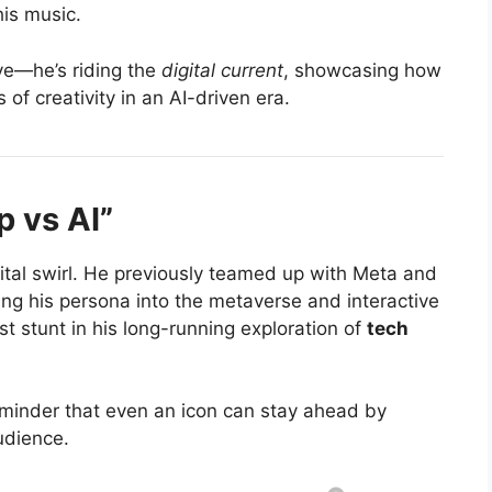
 his music
.
ave—he’s riding the
digital current
, showcasing how
of creativity in an AI-driven era.
 vs AI”
gital swirl. He previously teamed up with Meta and
g his persona into the metaverse and interactive
t stunt in his long-running exploration of
tech
eminder that even an icon can stay ahead by
udience.