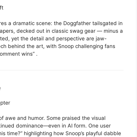
res a dramatic scene: the Doggfather tailsgated in
apers, decked out in classic swag gear — minus a
ted, yet the detail and perspective are jaw-
ech behind the art, with Snoop challenging fans
 comment wins”
.
e
of awe and humor. Some praised the visual
ontinued dominance—even in AI form. One user
his time?” highlighting how Snoop’s playful dabble