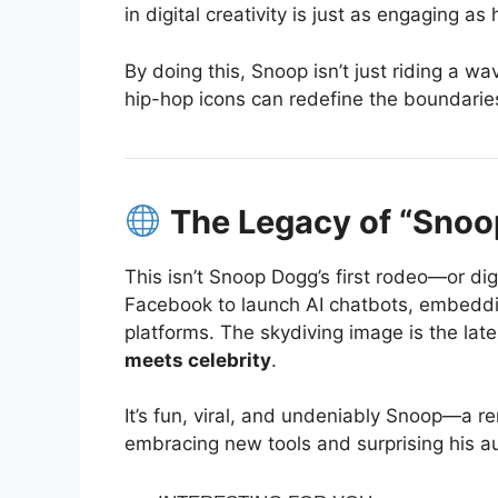
in digital creativity is just as engaging as
By doing this, Snoop isn’t just riding a w
hip-hop icons can redefine the boundaries 
The Legacy of “Snoop
This isn’t Snoop Dogg’s first rodeo—or di
Facebook to launch AI chatbots, embeddin
platforms.
The skydiving image is the lates
meets celebrity
.
It’s fun, viral, and undeniably Snoop—a r
embracing new tools and surprising his a