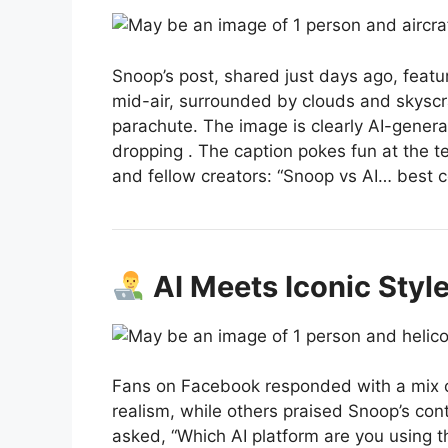
Snoop’s post, shared just days ago, featu
mid-air, surrounded by clouds and skyscr
parachute. The image is clearly AI-genera
dropping
.
The caption pokes fun at the t
and fellow creators: “Snoop vs AI… best
AI Meets Iconic Styl
Fans on Facebook responded with a mix 
realism, while others praised Snoop’s c
asked, “Which AI platform are you using t