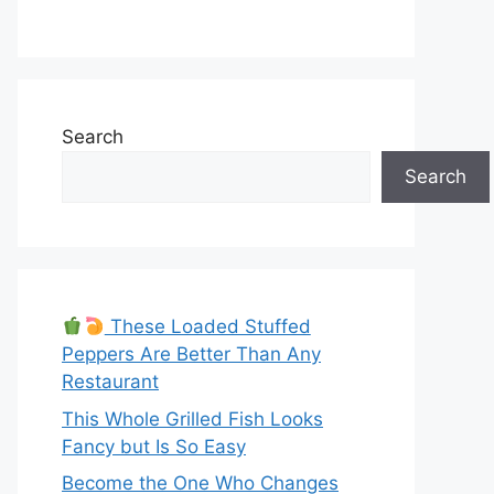
Search
Search
These Loaded Stuffed
Peppers Are Better Than Any
Restaurant
This Whole Grilled Fish Looks
Fancy but Is So Easy
Become the One Who Changes