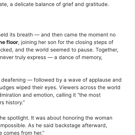
ate, a delicate balance of grief and gratitude.
 held its breath — and then came the moment no
he floor
, joining her son for the closing steps of
locked, and the world seemed to pause. Together,
 never truly express — a dance of memory,
 deafening — followed by a wave of applause and
Judges wiped their eyes. Viewers across the world
iration and emotion, calling it “the most
s history.”
 the spotlight. It was about honoring the woman
 impossible. As he said backstage afterward,
e comes from her.”