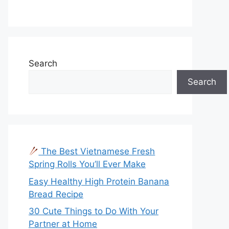
Search
Search
The Best Vietnamese Fresh
Spring Rolls You’ll Ever Make
Easy Healthy High Protein Banana
Bread Recipe
30 Cute Things to Do With Your
Partner at Home