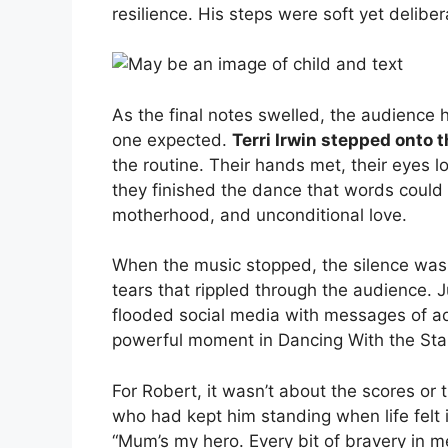
resilience. His steps were soft yet deliber
As the final notes swelled, the audience
one expected.
Terri Irwin stepped onto t
the routine. Their hands met, their eyes 
they finished the dance that words could
motherhood, and unconditional love.
When the music stopped, the silence was
tears that rippled through the audience. 
flooded social media with messages of adm
powerful moment in Dancing With the Star
For Robert, it wasn’t about the scores or
who had kept him standing when life felt
“Mum’s my hero. Every bit of bravery in m