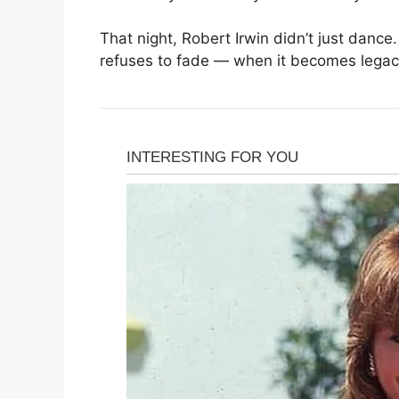
That night, Robert Irwin didn’t just dance
refuses to fade — when it becomes legac