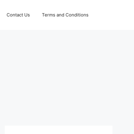
Contact Us
Terms and Conditions