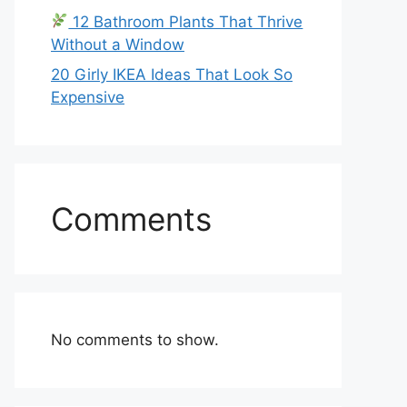
12 Bathroom Plants That Thrive
Without a Window
20 Girly IKEA Ideas That Look So
Expensive
Comments
No comments to show.