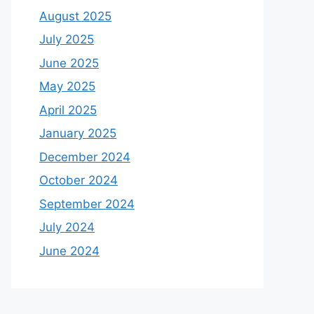
August 2025
July 2025
June 2025
May 2025
April 2025
January 2025
December 2024
October 2024
September 2024
July 2024
June 2024