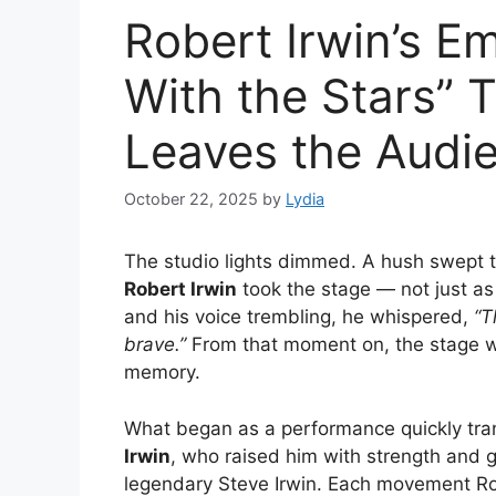
Robert Irwin’s E
With the Stars” T
Leaves the Audie
October 22, 2025
by
Lydia
The studio lights dimmed. A hush swept t
Robert Irwin
took the stage — not just as 
and his voice trembling, he whispered,
“T
brave.”
From that moment on, the stage was
memory.
What began as a performance quickly tra
Irwin
, who raised him with strength and gr
legendary Steve Irwin. Each movement Rob