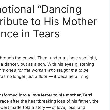
motional “Dancing
ribute to His Mother
nce in Tears
hrough the crowd. Then, under a single spotlight,
a dancer, but as a son. With his eyes glistening
his one’s for the woman who taught me to be
 no longer just a floor — it became a living
nsformed into a
love letter to his mother, Terri
ace after the heartbreaking loss of his father, the
ert made told a story — of love, loss, and