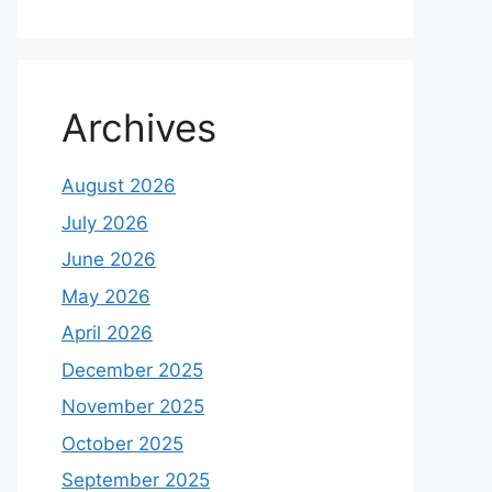
Archives
August 2026
July 2026
June 2026
May 2026
April 2026
December 2025
November 2025
October 2025
September 2025