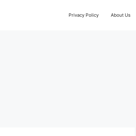
Privacy Policy
About Us