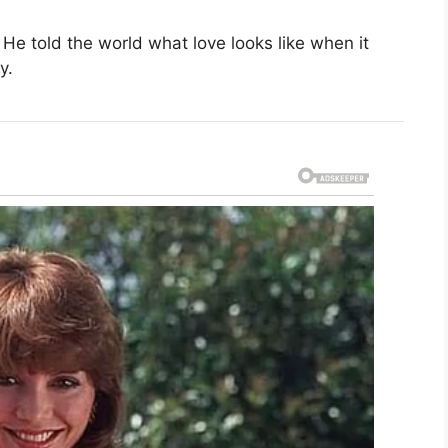
. He told the world what love looks like when it
y.