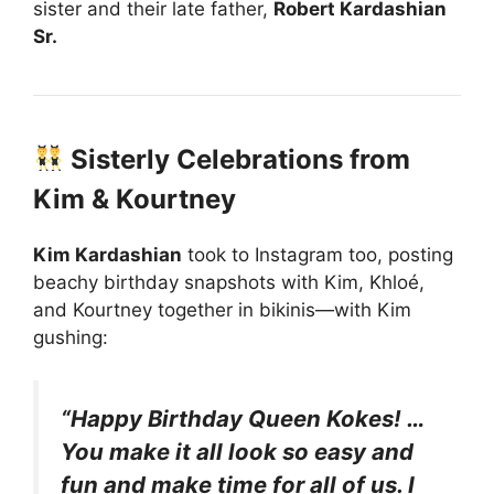
sister and their late father,
Robert Kardashian
Sr.
Sisterly Celebrations from
Kim & Kourtney
Kim Kardashian
took to Instagram too, posting
beachy birthday snapshots with Kim, Khloé,
and Kourtney together in bikinis—with Kim
gushing:
“Happy Birthday Queen Kokes! …
You make it all look so easy and
fun and make time for all of us. I