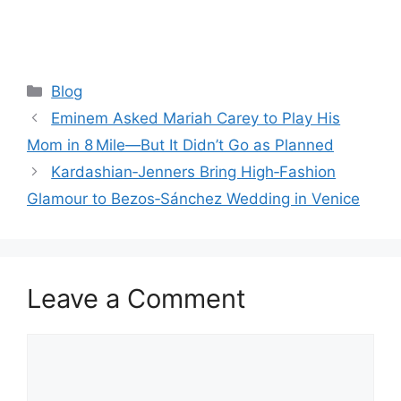
Categories
Blog
Eminem Asked Mariah Carey to Play His
Mom in 8 Mile—But It Didn’t Go as Planned
Kardashian‑Jenners Bring High‑Fashion
Glamour to Bezos‑Sánchez Wedding in Venice
Leave a Comment
Comment