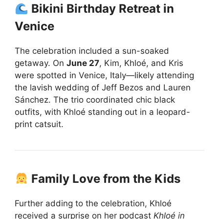
Bikini Birthday Retreat in
Venice
The celebration included a sun-soaked
getaway. On
June 27
, Kim, Khloé, and Kris
were spotted in Venice, Italy—likely attending
the lavish wedding of Jeff Bezos and Lauren
Sánchez. The trio coordinated chic black
outfits, with Khloé standing out in a leopard-
print catsuit.
Family Love from the Kids
Further adding to the celebration, Khloé
received a surprise on her podcast
Khloé in