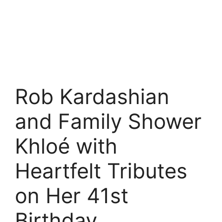
Rob Kardashian
and Family Shower
Khloé with
Heartfelt Tributes
on Her 41st
Birthday