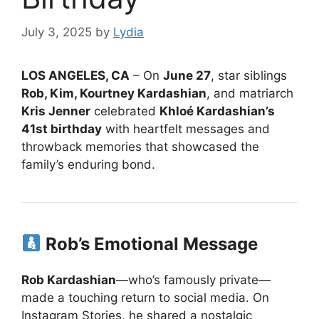
July 3, 2025
by
Lydia
LOS ANGELES, CA
– On
June 27
, star siblings
Rob, Kim, Kourtney Kardashian
, and matriarch
Kris Jenner
celebrated
Khloé Kardashian’s
41st birthday
with heartfelt messages and
throwback memories that showcased the
family’s enduring bond.
Rob’s Emotional Message
Rob Kardashian
—who’s famously private—
made a touching return to social media. On
Instagram Stories, he shared a nostalgic