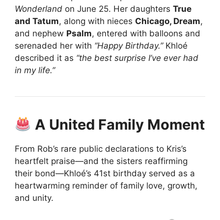
Wonderland
on June 25. Her daughters
True
and Tatum
, along with nieces
Chicago, Dream
,
and nephew
Psalm
, entered with balloons and
serenaded her with
“Happy Birthday.”
Khloé
described it as
“the best surprise I’ve ever had
in my life.”
A United Family Moment
From Rob’s rare public declarations to Kris’s
heartfelt praise—and the sisters reaffirming
their bond—Khloé’s 41st birthday served as a
heartwarming reminder of family love, growth,
and unity.