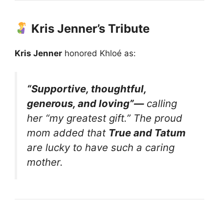
Kris Jenner’s Tribute
Kris Jenner
honored Khloé as:
“Supportive, thoughtful,
generous, and loving”—
calling
her
“my greatest gift.”
The proud
mom added that
True and Tatum
are lucky to have such a caring
mother.