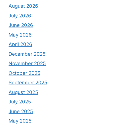
August 2026
July 2026
June 2026
May 2026
April 2026
December 2025
November 2025
October 2025
September 2025
August 2025
July 2025
June 2025
May 2025