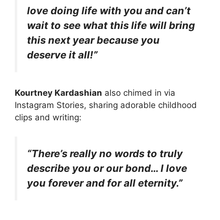
love doing life with you and can’t
wait to see what this life will bring
this next year because you
deserve it all!”
Kourtney Kardashian
also chimed in via
Instagram Stories, sharing adorable childhood
clips and writing:
“There’s really no words to truly
describe you or our bond… I love
you forever and for all eternity.”