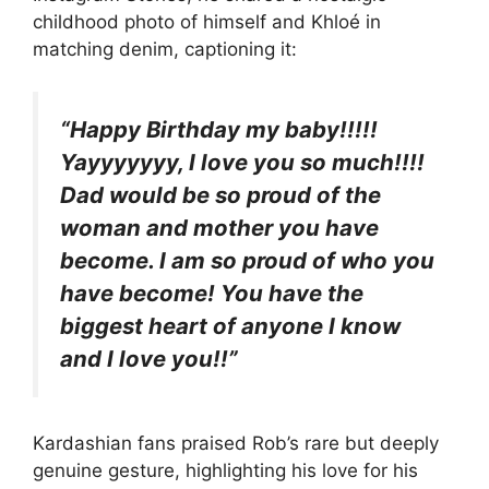
childhood photo of himself and Khloé in
matching denim, captioning it:
“Happy Birthday my baby!!!!!
Yayyyyyyy, I love you so much!!!!
Dad would be so proud of the
woman and mother you have
become. I am so proud of who you
have become! You have the
biggest heart of anyone I know
and I love you!!”
Kardashian fans praised Rob’s rare but deeply
genuine gesture, highlighting his love for his