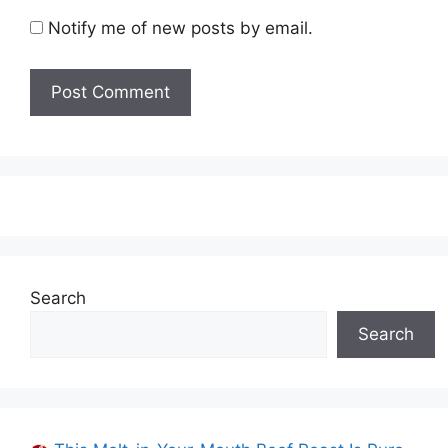
Notify me of new posts by email.
Search
Search