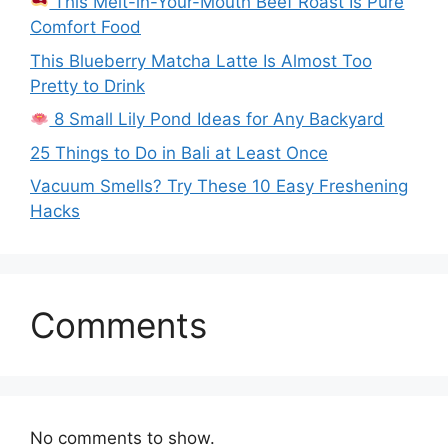
This Melt-in-Your-Mouth Beef Roast Is Pure
Comfort Food
This Blueberry Matcha Latte Is Almost Too
Pretty to Drink
8 Small Lily Pond Ideas for Any Backyard
25 Things to Do in Bali at Least Once
Vacuum Smells? Try These 10 Easy Freshening
Hacks
Comments
No comments to show.