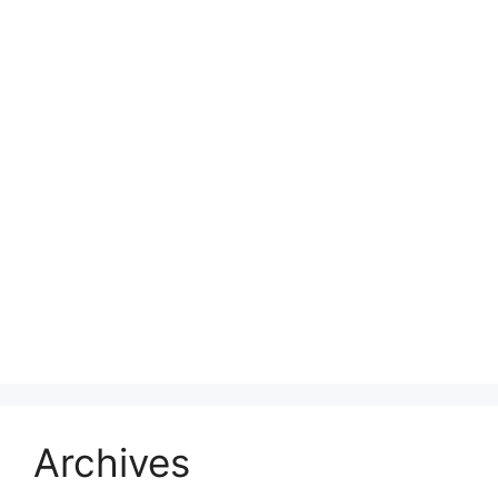
Archives