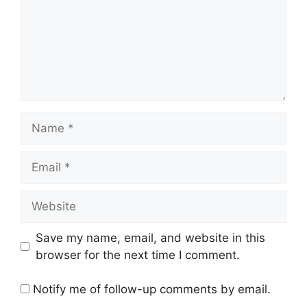
Name
Email
Website
Save my name, email, and website in this
browser for the next time I comment.
Notify me of follow-up comments by email.