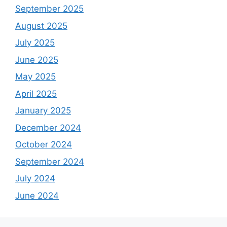
September 2025
August 2025
July 2025
June 2025
May 2025
April 2025
January 2025
December 2024
October 2024
September 2024
July 2024
June 2024