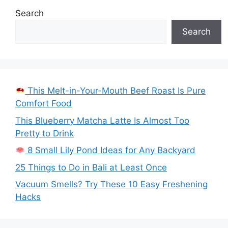
Search
Search
This Melt-in-Your-Mouth Beef Roast Is Pure
Comfort Food
This Blueberry Matcha Latte Is Almost Too
Pretty to Drink
8 Small Lily Pond Ideas for Any Backyard
25 Things to Do in Bali at Least Once
Vacuum Smells? Try These 10 Easy Freshening
Hacks