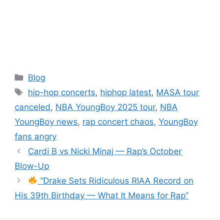
Categories
Blog
Tags
hip-hop concerts
,
hiphop latest
,
MASA tour
canceled
,
NBA YoungBoy 2025 tour
,
NBA
YoungBoy news
,
rap concert chaos
,
YoungBoy
fans angry
Cardi B vs Nicki Minaj — Rap’s October
Blow-Up
“Drake Sets Ridiculous RIAA Record on
His 39th Birthday — What It Means for Rap”