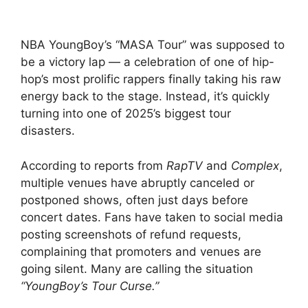
NBA YoungBoy’s “MASA Tour” was supposed to
be a victory lap — a celebration of one of hip-
hop’s most prolific rappers finally taking his raw
energy back to the stage. Instead, it’s quickly
turning into one of 2025’s biggest tour
disasters.
According to reports from
RapTV
and
Complex
,
multiple venues have abruptly canceled or
postponed shows, often just days before
concert dates. Fans have taken to social media
posting screenshots of refund requests,
complaining that promoters and venues are
going silent. Many are calling the situation
“YoungBoy’s Tour Curse.”