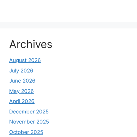
Archives
August 2026
July 2026
June 2026
May 2026
April 2026
December 2025
November 2025
October 2025