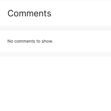
Comments
No comments to show.