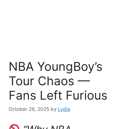
NBA YoungBoy’s
Tour Chaos —
Fans Left Furious
October 26, 2025
by
Lydia