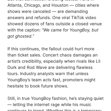
Atlanta, Chicago, and Houston — cities where
shows were canceled — are demanding
answers and refunds. One viral TikTok video
showed dozens of fans outside a closed venue
with the caption:
“We came for YoungBoy, but
got ghosted.”
If this continues, the fallout could hurt more
than ticket sales. Concert chaos damages an
artist’s credibility, especially when rivals like Lil
Durk and Rod Wave are delivering flawless
tours. Industry analysts warn that unless
YoungBoy’s team acts fast, promoters might
hesitate to book future shows.
Still, in true YoungBoy fashion, he’s staying quiet
— letting the internet rage while his music
continues to trend. Whether this is a temporary