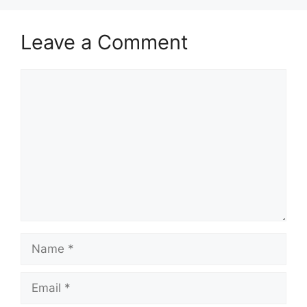
Leave a Comment
Comment
Name
Email