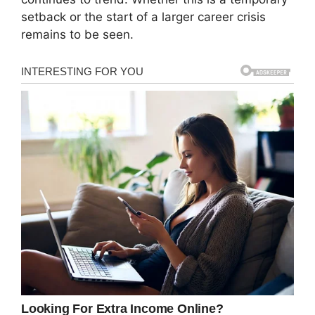
setback or the start of a larger career crisis
remains to be seen.