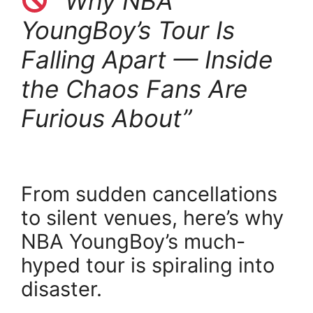
“Why NBA
YoungBoy’s Tour Is
Falling Apart — Inside
the Chaos Fans Are
Furious About”
From sudden cancellations
to silent venues, here’s why
NBA YoungBoy’s much-
hyped tour is spiraling into
disaster.