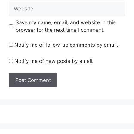
Website
Save my name, email, and website in this
browser for the next time I comment.
Notify me of follow-up comments by email.
Notify me of new posts by email.