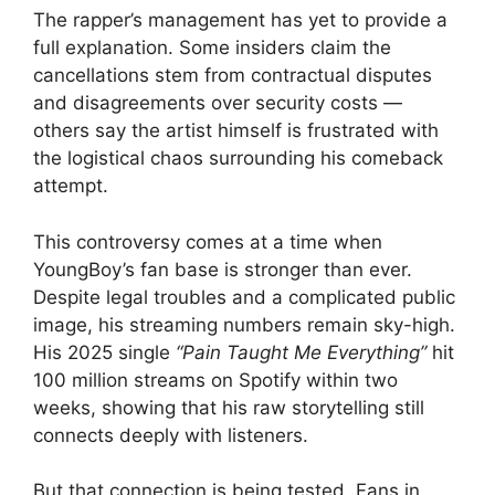
The rapper’s management has yet to provide a
full explanation. Some insiders claim the
cancellations stem from contractual disputes
and disagreements over security costs —
others say the artist himself is frustrated with
the logistical chaos surrounding his comeback
attempt.
This controversy comes at a time when
YoungBoy’s fan base is stronger than ever.
Despite legal troubles and a complicated public
image, his streaming numbers remain sky-high.
His 2025 single
“Pain Taught Me Everything”
hit
100 million streams on Spotify within two
weeks, showing that his raw storytelling still
connects deeply with listeners.
But that connection is being tested. Fans in