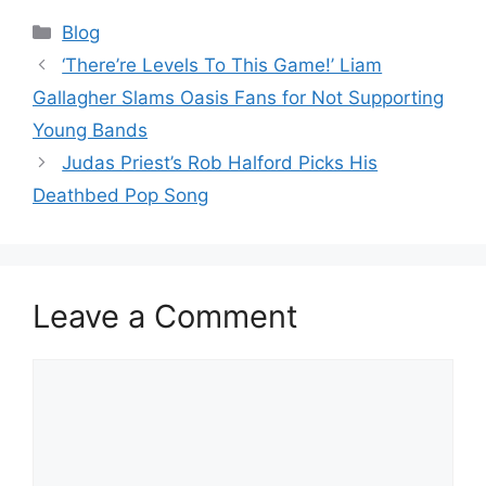
Categories
Blog
‘There’re Levels To This Game!’ Liam
Gallagher Slams Oasis Fans for Not Supporting
Young Bands
Judas Priest’s Rob Halford Picks His
Deathbed Pop Song
Leave a Comment
Comment