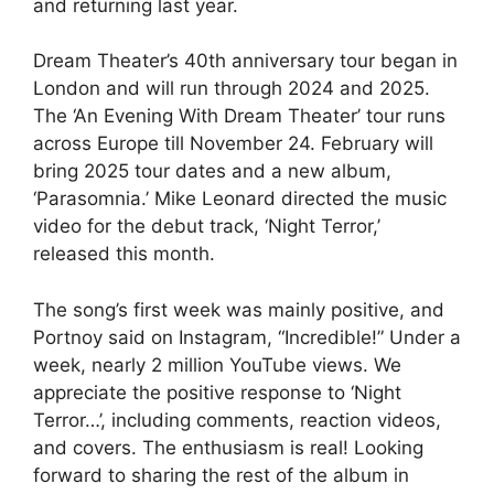
and returning last year.
Dream Theater’s 40th anniversary tour began in
London and will run through 2024 and 2025.
The ‘An Evening With Dream Theater’ tour runs
across Europe till November 24. February will
bring 2025 tour dates and a new album,
‘Parasomnia.’ Mike Leonard directed the music
video for the debut track, ‘Night Terror,’
released this month.
The song’s first week was mainly positive, and
Portnoy said on Instagram, “Incredible!” Under a
week, nearly 2 million YouTube views. We
appreciate the positive response to ‘Night
Terror…’, including comments, reaction videos,
and covers. The enthusiasm is real! Looking
forward to sharing the rest of the album in