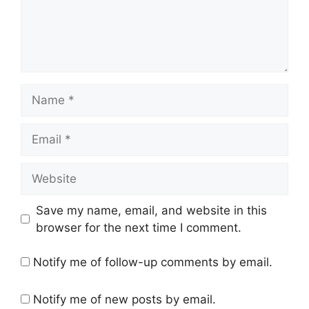
Name
Email
Website
Save my name, email, and website in this
browser for the next time I comment.
Notify me of follow-up comments by email.
Notify me of new posts by email.