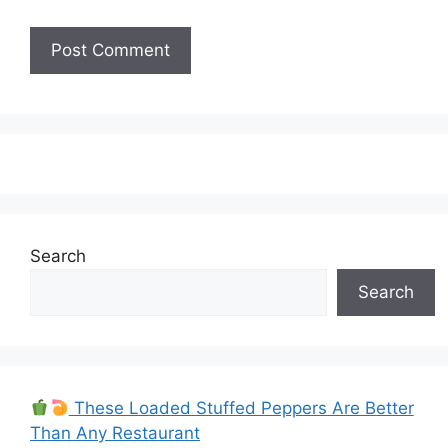
Search
Search
These Loaded Stuffed Peppers Are Better
Than Any Restaurant