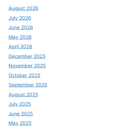
August 2026
July 2026
June 2026
May 2026
April 2026
December 2025
November 2025
October 2025
September 2025
August 2025
July 2025
June 2025
May 2025