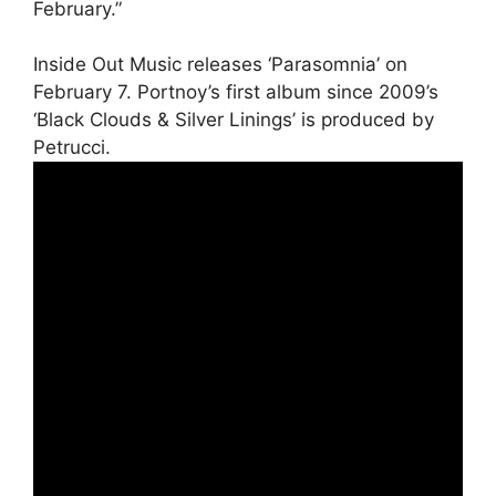
February.”
Inside Out Music releases ‘Parasomnia’ on
February 7. Portnoy’s first album since 2009’s
‘Black Clouds & Silver Linings’ is produced by
Petrucci.