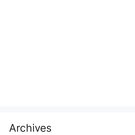
Archives