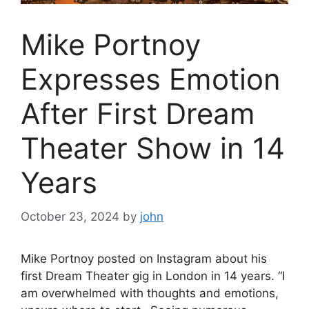
Mike Portnoy
Expresses Emotion
After First Dream
Theater Show in 14
Years
October 23, 2024
by
john
Mike Portnoy posted on Instagram about his
first Dream Theater gig in London in 14 years. “I
am overwhelmed with thoughts and emotions,