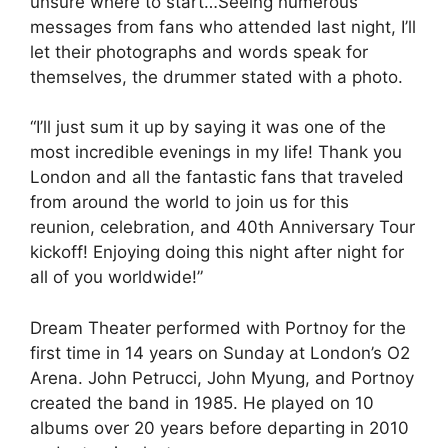
unsure where to start…Seeing numerous
messages from fans who attended last night, I’ll
let their photographs and words speak for
themselves, the drummer stated with a photo.
“I’ll just sum it up by saying it was one of the
most incredible evenings in my life! Thank you
London and all the fantastic fans that traveled
from around the world to join us for this
reunion, celebration, and 40th Anniversary Tour
kickoff! Enjoying doing this night after night for
all of you worldwide!”
Dream Theater performed with Portnoy for the
first time in 14 years on Sunday at London’s O2
Arena. John Petrucci, John Myung, and Portnoy
created the band in 1985. He played on 10
albums over 20 years before departing in 2010