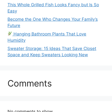
This Whole Grilled Fish Looks Fancy but Is So
Easy
Become the One Who Changes Your Family’s
Future
Hanging Bathroom Plants That Love
Humidity
Sweater Storage: 15 Ideas That Save Closet
Space and Keep Sweaters Looking New
Comments
No comments to show.