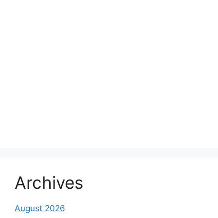
Archives
August 2026