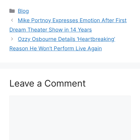
Categories
Blog
Mike Portnoy Expresses Emotion After First
Dream Theater Show in 14 Years
Ozzy Osbourne Details ‘Heartbreaking’
Reason He Won’t Perform Live Again
Leave a Comment
Comment