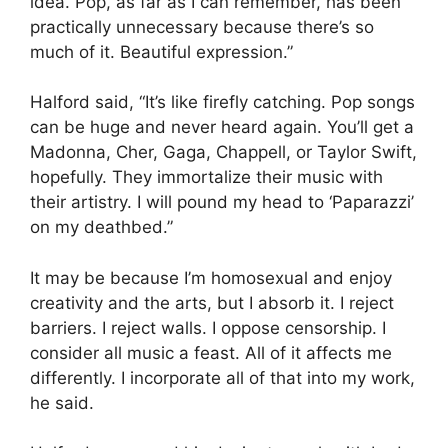
idea. Pop, as far as I can remember, has been
practically unnecessary because there’s so
much of it. Beautiful expression.”
Halford said, “It’s like firefly catching. Pop songs
can be huge and never heard again. You’ll get a
Madonna, Cher, Gaga, Chappell, or Taylor Swift,
hopefully. They immortalize their music with
their artistry. I will pound my head to ‘Paparazzi’
on my deathbed.”
It may be because I’m homosexual and enjoy
creativity and the arts, but I absorb it. I reject
barriers. I reject walls. I oppose censorship. I
consider all music a feast. All of it affects me
differently. I incorporate all of that into my work,
he said.