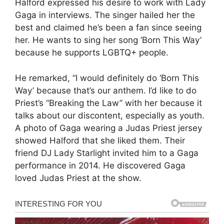
Halford expressed his desire to work with Lady
Gaga in interviews. The singer hailed her the
best and claimed he’s been a fan since seeing
her. He wants to sing her song ‘Born This Way’
because he supports LGBTQ+ people.
He remarked, “I would definitely do ‘Born This
Way’ because that’s our anthem. I’d like to do
Priest’s “Breaking the Law” with her because it
talks about our discontent, especially as youth.
A photo of Gaga wearing a Judas Priest jersey
showed Halford that she liked them. Their
friend DJ Lady Starlight invited him to a Gaga
performance in 2014. He discovered Gaga
loved Judas Priest at the show.