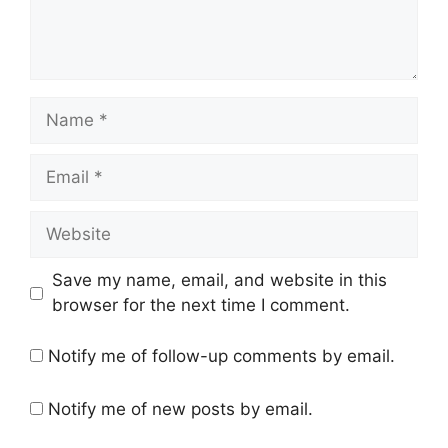
Name
Email
Website
Save my name, email, and website in this
browser for the next time I comment.
Notify me of follow-up comments by email.
Notify me of new posts by email.