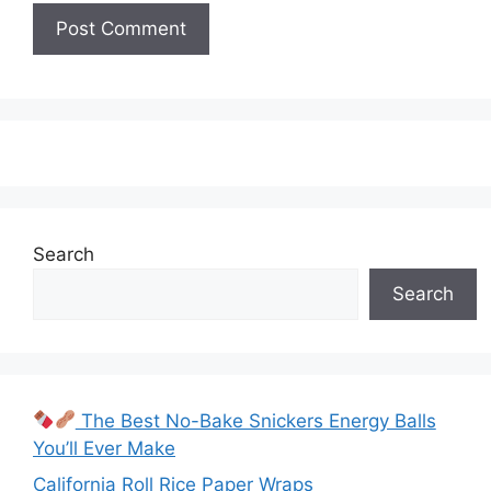
Search
Search
The Best No-Bake Snickers Energy Balls
You’ll Ever Make
California Roll Rice Paper Wraps