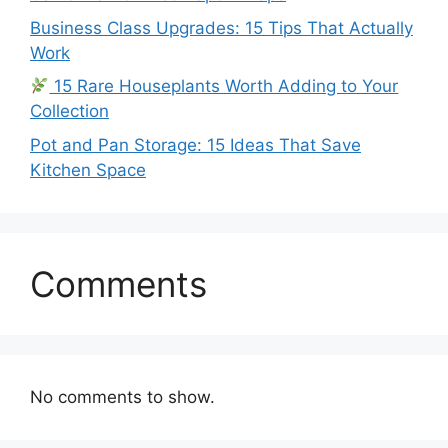
Business Class Upgrades: 15 Tips That Actually
Work
15 Rare Houseplants Worth Adding to Your
Collection
Pot and Pan Storage: 15 Ideas That Save
Kitchen Space
Comments
No comments to show.