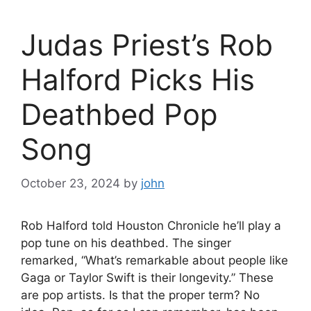
Judas Priest’s Rob
Halford Picks His
Deathbed Pop
Song
October 23, 2024
by
john
Rob Halford told Houston Chronicle he’ll play a
pop tune on his deathbed. The singer
remarked, “What’s remarkable about people like
Gaga or Taylor Swift is their longevity.” These
are pop artists. Is that the proper term? No