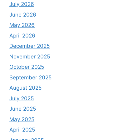
July 2026
June 2026
May 2026
April 2026
December 2025
November 2025
October 2025
September 2025
August 2025
July 2025
June 2025
May 2025
April 2025