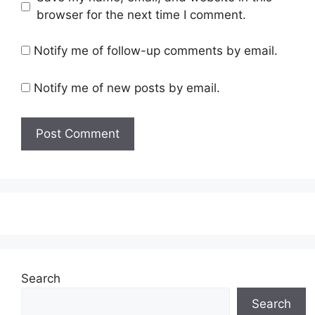
browser for the next time I comment.
Notify me of follow-up comments by email.
Notify me of new posts by email.
Search
Search