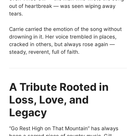
out of heartbreak — was seen wiping away
tears.
Carrie carried the emotion of the song without
drowning in it. Her voice trembled in places,
cracked in others, but always rose again —
steady, reverent, full of faith.
A Tribute Rooted in
Loss, Love, and
Legacy
“Go Rest High on That Mountain” has always
been a sacred piece of country music. Gill