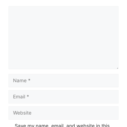
Comment
Name
Email
Website
Save my name, email, and website in this