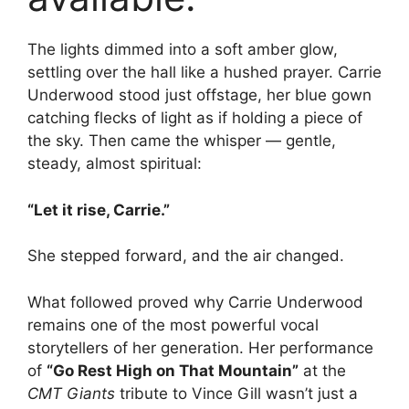
The lights dimmed into a soft amber glow,
settling over the hall like a hushed prayer. Carrie
Underwood stood just offstage, her blue gown
catching flecks of light as if holding a piece of
the sky. Then came the whisper — gentle,
steady, almost spiritual:
“Let it rise, Carrie.”
She stepped forward, and the air changed.
What followed proved why Carrie Underwood
remains one of the most powerful vocal
storytellers of her generation. Her performance
of
“Go Rest High on That Mountain”
at the
CMT Giants
tribute to Vince Gill wasn’t just a