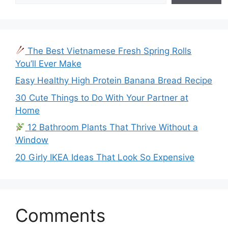
The Best Vietnamese Fresh Spring Rolls
You’ll Ever Make
Easy Healthy High Protein Banana Bread Recipe
30 Cute Things to Do With Your Partner at
Home
12 Bathroom Plants That Thrive Without a
Window
20 Girly IKEA Ideas That Look So Expensive
Comments