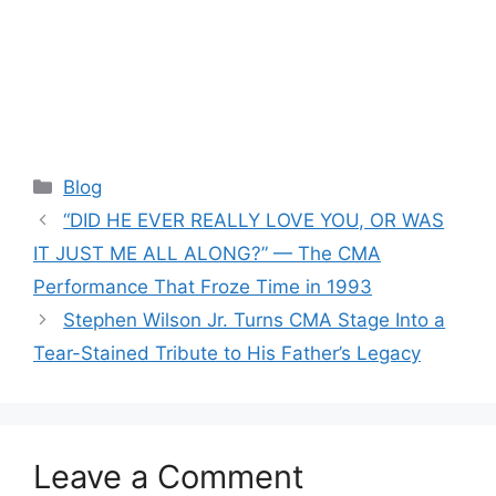
Categories
Blog
“DID HE EVER REALLY LOVE YOU, OR WAS
IT JUST ME ALL ALONG?” — The CMA
Performance That Froze Time in 1993
Stephen Wilson Jr. Turns CMA Stage Into a
Tear-Stained Tribute to His Father’s Legacy
Leave a Comment