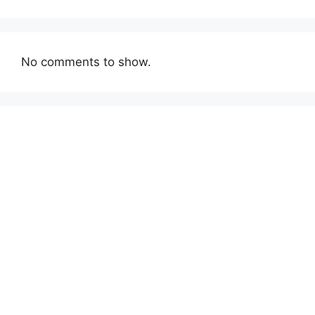
No comments to show.