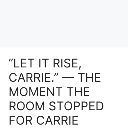
“LET IT RISE,
CARRIE.” — THE
MOMENT THE
ROOM STOPPED
FOR CARRIE