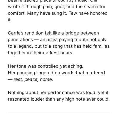
wrote it through pain, grief, and the search for
comfort. Many have sung it. Few have honored
it.
Carrie’s rendition felt like a bridge between
generations — an artist paying tribute not only
to a legend, but to a song that has held families
together in their darkest hours.
Her tone was controlled yet aching.
Her phrasing lingered on words that mattered
—
rest,
peace,
home.
Nothing about her performance was loud, yet it
resonated louder than any high note ever could.