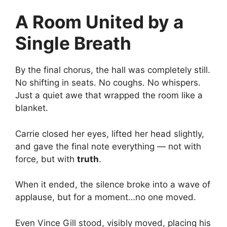
A Room United by a
Single Breath
By the final chorus, the hall was completely still.
No shifting in seats. No coughs. No whispers.
Just a quiet awe that wrapped the room like a
blanket.
Carrie closed her eyes, lifted her head slightly,
and gave the final note everything — not with
force, but with
truth
.
When it ended, the silence broke into a wave of
applause, but for a moment…no one moved.
Even Vince Gill stood, visibly moved, placing his