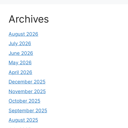
Archives
August 2026
July 2026
June 2026
May 2026
April 2026
December 2025
November 2025
October 2025
September 2025
August 2025