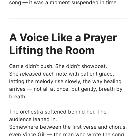
song — it was a moment suspended in time.
A Voice Like a Prayer
Lifting the Room
Carrie didn’t push. She didn’t showboat.
She
released
each note with patient grace,
letting the melody rise slowly, the way healing
arrives — not all at once, but gently, breath by
breath.
The orchestra softened behind her. The
audience leaned in.
Somewhere between the first verse and chorus,
even Vince Gill — the man who wrote the song