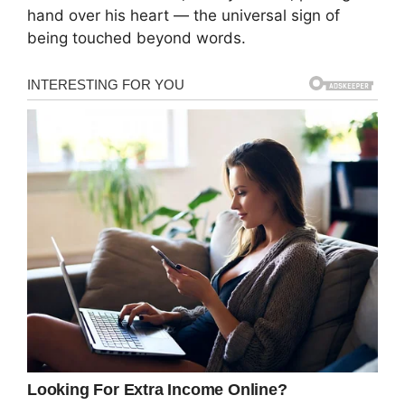
hand over his heart — the universal sign of
being touched beyond words.