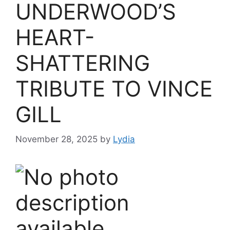
UNDERWOOD’S
HEART-
SHATTERING
TRIBUTE TO VINCE
GILL
November 28, 2025
by
Lydia