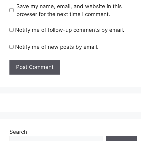
Save my name, email, and website in this
browser for the next time I comment.
Notify me of follow-up comments by email.
Notify me of new posts by email.
Search