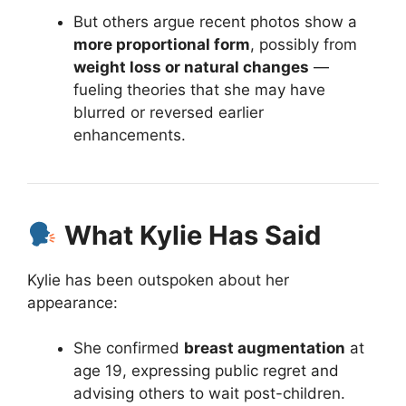
But others argue recent photos show a
more proportional form
, possibly from
weight loss or natural changes
—
fueling theories that she may have
blurred or reversed earlier
enhancements.
What Kylie Has Said
Kylie has been outspoken about her
appearance:
She confirmed
breast augmentation
at
age 19, expressing public regret and
advising others to wait post-children.