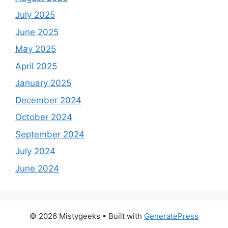
July 2025
June 2025
May 2025
April 2025
January 2025
December 2024
October 2024
September 2024
July 2024
June 2024
© 2026 Mistygeeks
• Built with
GeneratePress