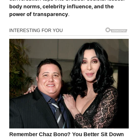
body norms, celebrity influence, and the
power of transparency
.