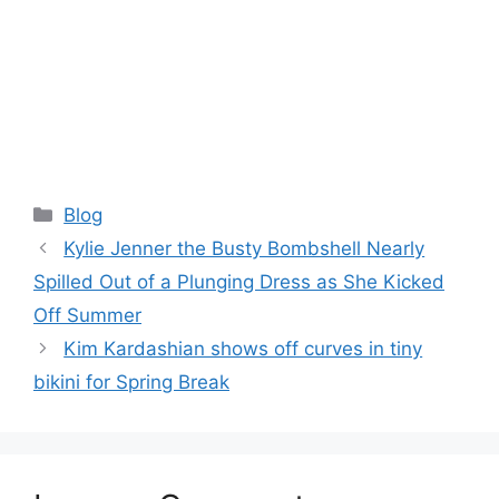
Categories
Blog
Kylie Jenner the Busty Bombshell Nearly
Spilled Out of a Plunging Dress as She Kicked
Off Summer
Kim Kardashian shows off curves in tiny
bikini for Spring Break