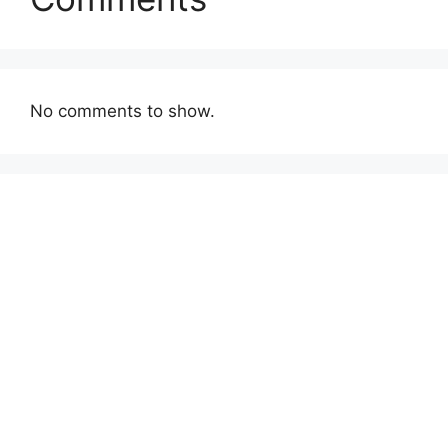
No comments to show.