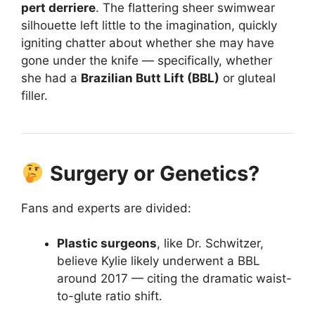
pert derriere
. The flattering sheer swimwear
silhouette left little to the imagination, quickly
igniting chatter about whether she may have
gone under the knife — specifically, whether
she had a
Brazilian Butt Lift (BBL)
or gluteal
filler.
Surgery or Genetics?
Fans and experts are divided:
Plastic surgeons
, like Dr. Schwitzer,
believe Kylie likely underwent a BBL
around 2017 — citing the dramatic waist-
to-glute ratio shift.