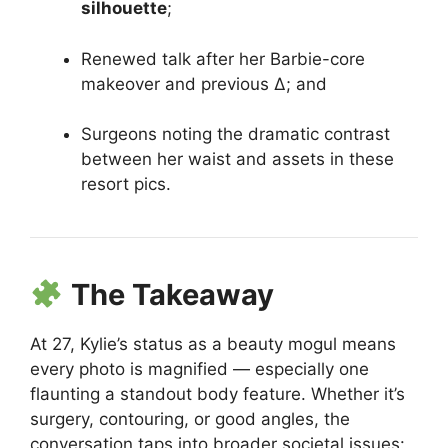
silhouette
;
Renewed talk after her Barbie-core
makeover and previous Δ; and
Surgeons noting the dramatic contrast
between her waist and assets in these
resort pics.
The Takeaway
At 27, Kylie’s status as a beauty mogul means
every photo is magnified — especially one
flaunting a standout body feature. Whether it’s
surgery, contouring, or good angles, the
conversation taps into broader societal issues: