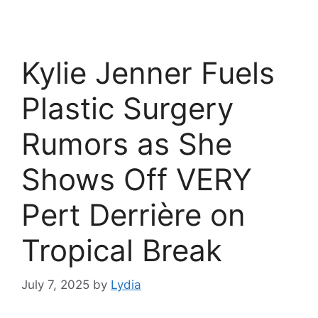
Kylie Jenner Fuels
Plastic Surgery
Rumors as She
Shows Off VERY
Pert Derrière on
Tropical Break
July 7, 2025
by
Lydia