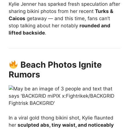
Kylie Jenner has sparked fresh speculation after
sharing bikini photos from her recent
Turks &
Caicos
getaway — and this time, fans can’t
stop talking about her notably
rounded and
lifted backside
.
Beach Photos Ignite
Rumors
In a viral gold thong bikini shot, Kylie flaunted
her
sculpted abs, tiny waist, and noticeably