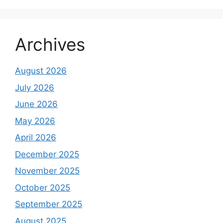
Archives
August 2026
July 2026
June 2026
May 2026
April 2026
December 2025
November 2025
October 2025
September 2025
August 2025