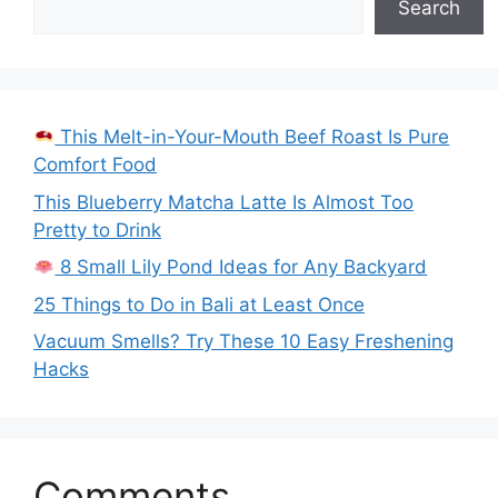
Search
This Melt-in-Your-Mouth Beef Roast Is Pure
Comfort Food
This Blueberry Matcha Latte Is Almost Too
Pretty to Drink
8 Small Lily Pond Ideas for Any Backyard
25 Things to Do in Bali at Least Once
Vacuum Smells? Try These 10 Easy Freshening
Hacks
Comments