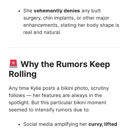
She
vehemently denies
any butt
surgery, chin implants, or other major
enhancements, stating her body shape is
real and natural.
Why the Rumors Keep
Rolling
Any time Kylie posts a bikini photo, scrutiny
follows — her features are always in the
spotlight. But this particular bikini moment
seemed to intensify rumors due to:
Social media amplifying her
curvy, lifted