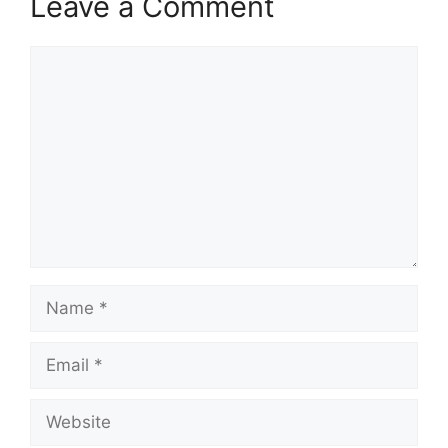
Leave a Comment
Comment
Name
Email
Website