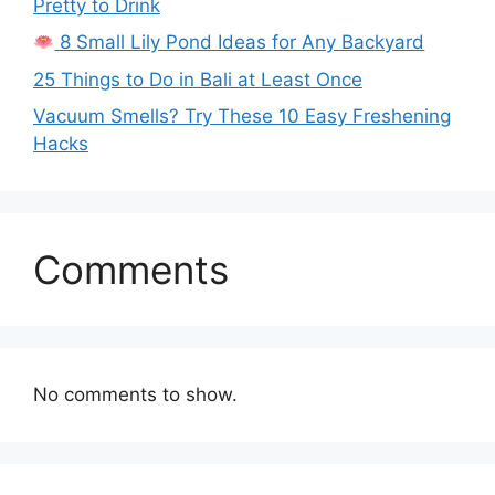
Pretty to Drink
8 Small Lily Pond Ideas for Any Backyard
25 Things to Do in Bali at Least Once
Vacuum Smells? Try These 10 Easy Freshening
Hacks
Comments
No comments to show.