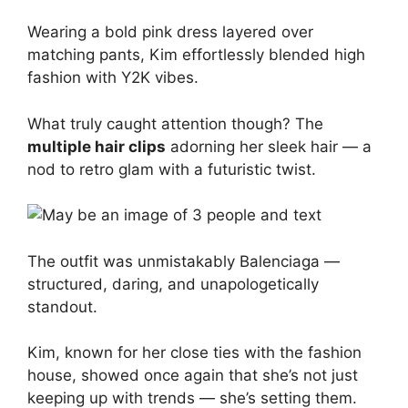
Wearing a bold pink dress layered over
matching pants, Kim effortlessly blended high
fashion with Y2K vibes.
What truly caught attention though? The
multiple hair clips
adorning her sleek hair — a
nod to retro glam with a futuristic twist.
The outfit was unmistakably Balenciaga —
structured, daring, and unapologetically
standout.
Kim, known for her close ties with the fashion
house, showed once again that she’s not just
keeping up with trends — she’s setting them.