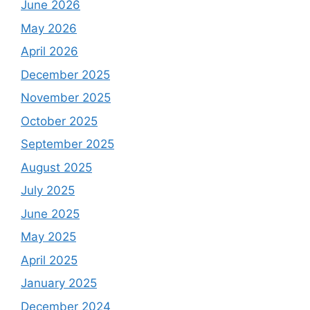
June 2026
May 2026
April 2026
December 2025
November 2025
October 2025
September 2025
August 2025
July 2025
June 2025
May 2025
April 2025
January 2025
December 2024