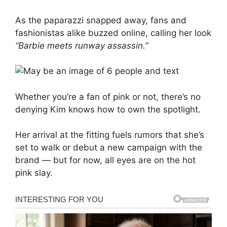
As the paparazzi snapped away, fans and
fashionistas alike buzzed online, calling her look
“Barbie meets runway assassin.”
Whether you’re a fan of pink or not, there’s no
denying Kim knows how to own the spotlight.
Her arrival at the fitting fuels rumors that she’s
set to walk or debut a new campaign with the
brand — but for now, all eyes are on the hot
pink slay.