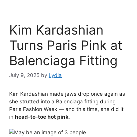
Kim Kardashian
Turns Paris Pink at
Balenciaga Fitting
July 9, 2025
by
Lydia
Kim Kardashian made jaws drop once again as
she strutted into a Balenciaga fitting during
Paris Fashion Week — and this time, she did it
in
head-to-toe hot pink
.