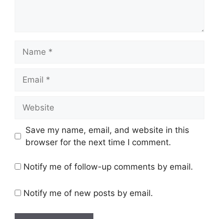
Name
Email
Website
Save my name, email, and website in this
browser for the next time I comment.
Notify me of follow-up comments by email.
Notify me of new posts by email.