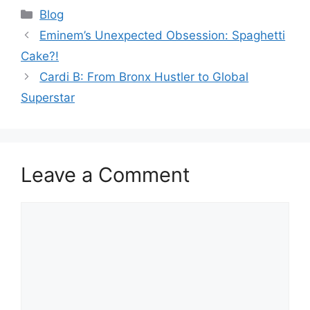
Categories
Blog
Eminem’s Unexpected Obsession: Spaghetti
Cake?!
Cardi B: From Bronx Hustler to Global
Superstar
Leave a Comment
Comment