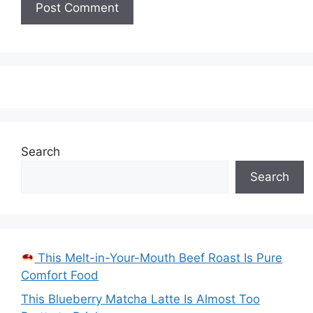
Search
Search
This Melt-in-Your-Mouth Beef Roast Is Pure
Comfort Food
This Blueberry Matcha Latte Is Almost Too