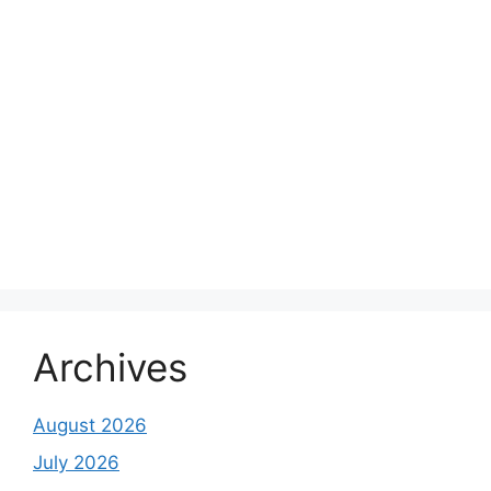
Archives
August 2026
July 2026