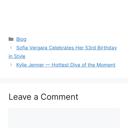
Categories
Blog
Sofia Vergara Celebrates Her 53rd Birthday
in Style
Kylie Jenner — Hottest Diva of the Moment
Leave a Comment
Comment