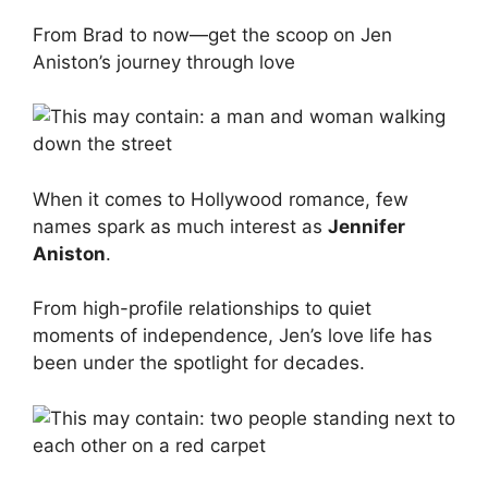
From Brad to now—get the scoop on Jen
Aniston’s journey through love
When it comes to Hollywood romance, few
names spark as much interest as
Jennifer
Aniston
.
From high-profile relationships to quiet
moments of independence, Jen’s love life has
been under the spotlight for decades.