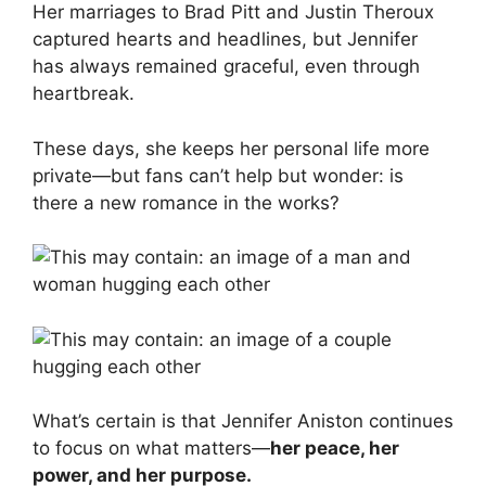
Her marriages to Brad Pitt and Justin Theroux
captured hearts and headlines, but Jennifer
has always remained graceful, even through
heartbreak.
These days, she keeps her personal life more
private—but fans can’t help but wonder: is
there a new romance in the works?
What’s certain is that Jennifer Aniston continues
to focus on what matters—
her peace, her
power, and her purpose.