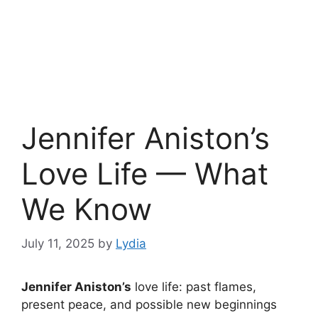
Jennifer Aniston’s
Love Life — What
We Know
July 11, 2025
by
Lydia
Jennifer Aniston’s
love life: past flames,
present peace, and possible new beginnings