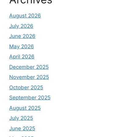
August 2026
July 2026
June 2026
May 2026
April 2026
December 2025
November 2025
October 2025
September 2025
August 2025
July 2025
June 2025