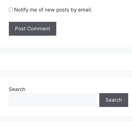
Notify me of new posts by email.
Search
Search