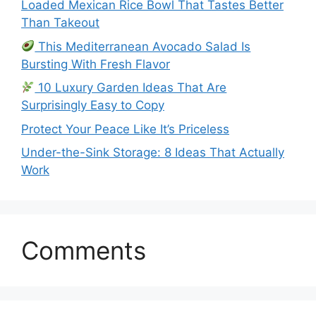
Loaded Mexican Rice Bowl That Tastes Better
Than Takeout
This Mediterranean Avocado Salad Is
Bursting With Fresh Flavor
10 Luxury Garden Ideas That Are
Surprisingly Easy to Copy
Protect Your Peace Like It’s Priceless
Under-the-Sink Storage: 8 Ideas That Actually
Work
Comments