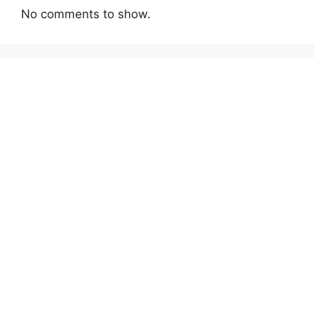
No comments to show.