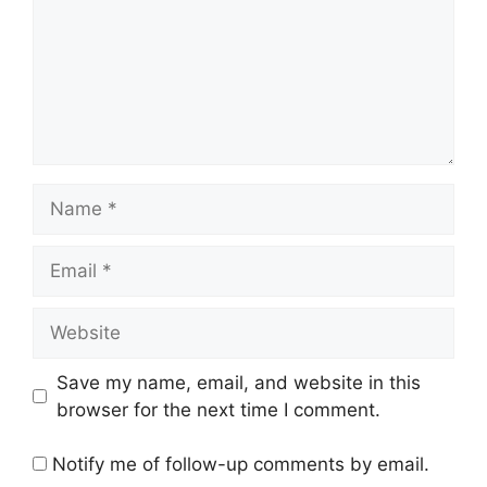
Name
Email
Website
Save my name, email, and website in this
browser for the next time I comment.
Notify me of follow-up comments by email.