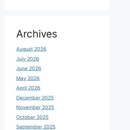
Archives
August 2026
July 2026
June 2026
May 2026
April 2026
December 2025
November 2025
October 2025
September 2025