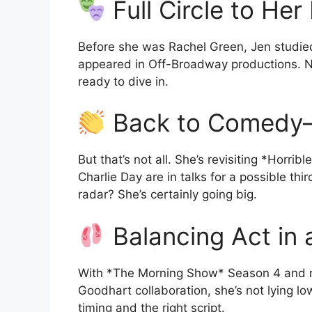
Full Circle to Her
Before she was Rachel Green, Jen studie
appeared in Off-Broadway productions. N
ready to dive in.
Back to Comedy
But that’s not all. She’s revisiting *Horr
Charlie Day are in talks for a possible t
radar? She’s certainly going big.
Balancing Act in
With *The Morning Show* Season 4 and maj
Goodhart collaboration, she’s not lying lo
timing and the right script.