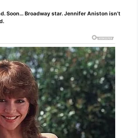
. Soon… Broadway star. Jennifer Aniston isn’t
d.