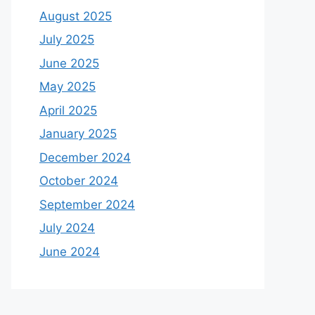
August 2025
July 2025
June 2025
May 2025
April 2025
January 2025
December 2024
October 2024
September 2024
July 2024
June 2024