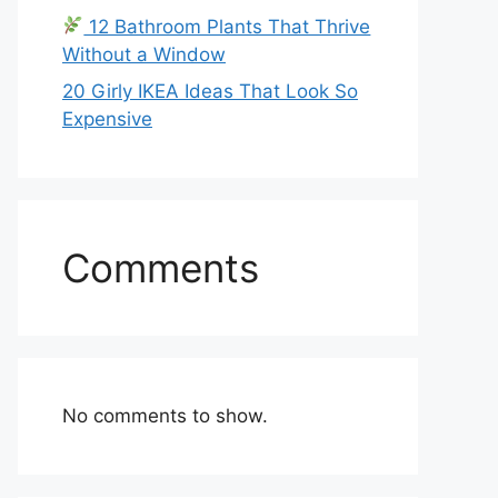
12 Bathroom Plants That Thrive
Without a Window
20 Girly IKEA Ideas That Look So
Expensive
Comments
No comments to show.