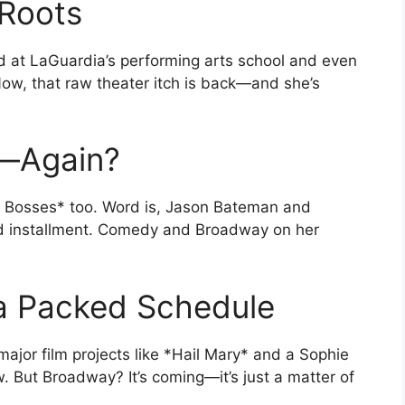
 Roots
d at LaGuardia’s performing arts school and even
ow, that raw theater itch is back—and she’s
—Again?
ible Bosses* too. Word is, Jason Bateman and
hird installment. Comedy and Broadway on her
 a Packed Schedule
or film projects like *Hail Mary* and a Sophie
w. But Broadway? It’s coming—it’s just a matter of