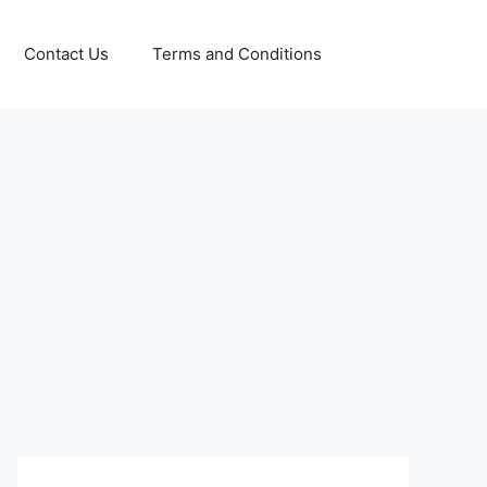
Contact Us
Terms and Conditions