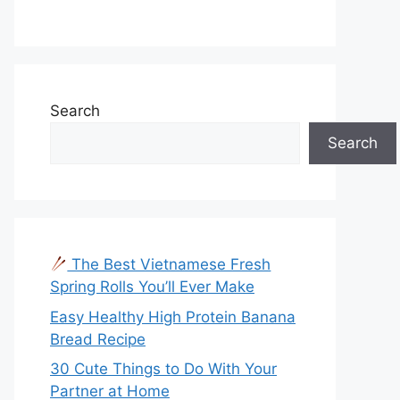
Search
Search
The Best Vietnamese Fresh
Spring Rolls You’ll Ever Make
Easy Healthy High Protein Banana
Bread Recipe
30 Cute Things to Do With Your
Partner at Home