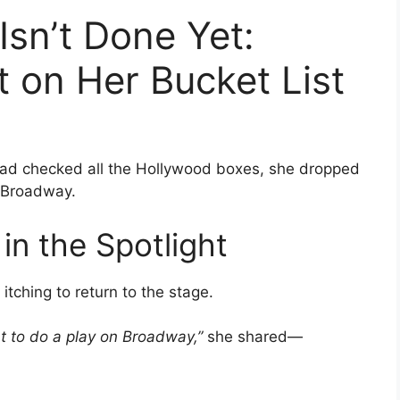
Isn’t Done Yet:
 on Her Bucket List
had checked all the Hollywood boxes, she dropped
n Broadway.
n the Spotlight
itching to return to the stage.
nt to do a play on Broadway,”
she shared—