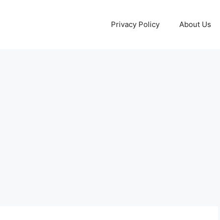
Privacy Policy
About Us