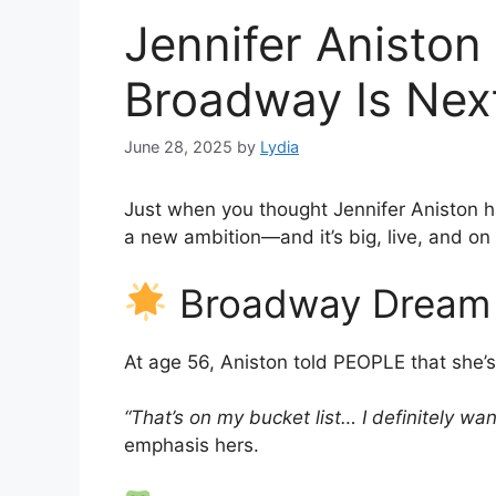
Jennifer Aniston 
Broadway Is Next
June 28, 2025
by
Lydia
Just when you thought Jennifer Aniston 
a new ambition—and it’s big, live, and o
Broadway Dream i
At age 56, Aniston told PEOPLE that she’s 
“That’s on my bucket list… I definitely wa
emphasis hers.