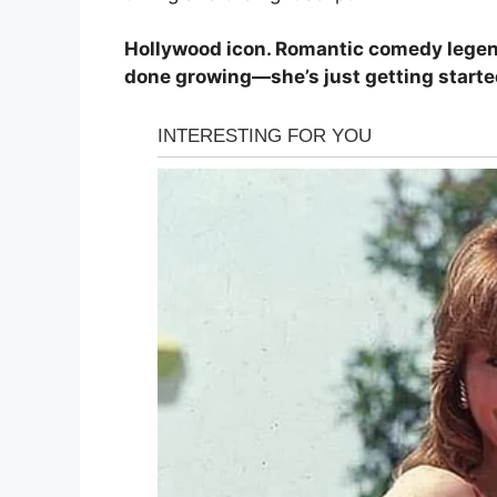
Hollywood icon. Romantic comedy legend
done growing—she’s just getting starte