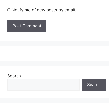
Notify me of new posts by email.
Search
Search