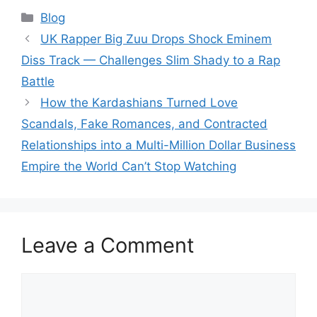
Categories
Blog
UK Rapper Big Zuu Drops Shock Eminem
Diss Track — Challenges Slim Shady to a Rap
Battle
How the Kardashians Turned Love
Scandals, Fake Romances, and Contracted
Relationships into a Multi-Million Dollar Business
Empire the World Can’t Stop Watching
Leave a Comment
Comment