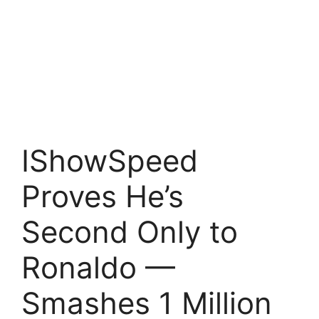
IShowSpeed
Proves He’s
Second Only to
Ronaldo —
Smashes 1 Million