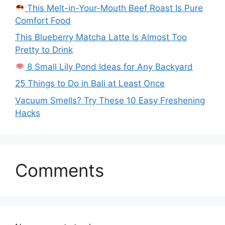
This Melt-in-Your-Mouth Beef Roast Is Pure
Comfort Food
This Blueberry Matcha Latte Is Almost Too
Pretty to Drink
8 Small Lily Pond Ideas for Any Backyard
25 Things to Do in Bali at Least Once
Vacuum Smells? Try These 10 Easy Freshening
Hacks
Comments