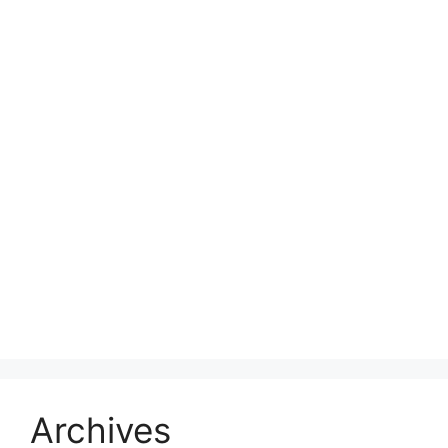
Archives