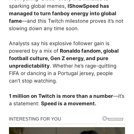
sparking global memes,
IShowSpeed has
managed to turn fanboy energy into global
fame
—and this Twitch milestone proves it’s not
slowing down any time soon.
Analysts say his explosive follower gain is
powered by a mix of
Ronaldo fandom, global
football culture, Gen Z energy, and pure
unpredictability
. Whether he’s rage-quitting
FIFA or dancing in a Portugal jersey, people
can’t stop watching.
1 million on Twitch is more than a number
—it’s
a statement:
Speed is a movement.