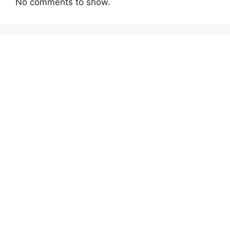
No comments to show.