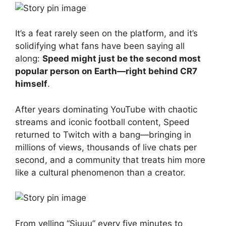
It’s a feat rarely seen on the platform, and it’s
solidifying what fans have been saying all
along:
Speed might just be the second most
popular person on Earth—right behind CR7
himself
.
After years dominating YouTube with chaotic
streams and iconic football content, Speed
returned to Twitch with a bang—bringing in
millions of views, thousands of live chats per
second, and a community that treats him more
like a cultural phenomenon than a creator.
From yelling “Siuuu” every five minutes to