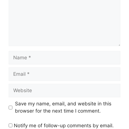
Name
Email
Website
Save my name, email, and website in this
browser for the next time I comment.
Notify me of follow-up comments by email.