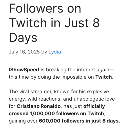
Followers on
Twitch in Just 8
Days
July 16, 2025
by
Lydia
IShowSpeed
is breaking the internet
again
—
this time by doing the impossible on
Twitch
.
The viral streamer, known for his explosive
energy, wild reactions, and unapologetic love
for
Cristiano Ronaldo
, has just
officially
crossed 1,000,000 followers on Twitch
,
gaining over
600,000 followers in just 8 days
.