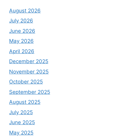
August 2026
July 2026
June 2026
May 2026
April 2026
December 2025
November 2025
October 2025
September 2025
August 2025
July 2025
June 2025
May 2025