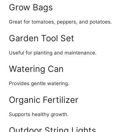
Grow Bags
Great for tomatoes, peppers, and potatoes.
Garden Tool Set
Useful for planting and maintenance.
Watering Can
Provides gentle watering.
Organic Fertilizer
Supports healthy growth.
Outdoor String Lights