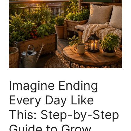
Imagine Ending
Every Day Like
This: Step-by-Step
Guide to Grow