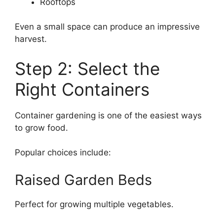
Rooftops
Even a small space can produce an impressive
harvest.
Step 2: Select the
Right Containers
Container gardening is one of the easiest ways
to grow food.
Popular choices include:
Raised Garden Beds
Perfect for growing multiple vegetables.