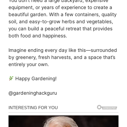
You don’t need a large backyard, expensive
equipment, or years of experience to create a
beautiful garden. With a few containers, quality
soil, and easy-to-grow herbs and vegetables,
you can build a peaceful retreat that provides
both food and happiness.
Imagine ending every day like this—surrounded
by greenery, fresh harvests, and a space that’s
entirely your own.
Happy Gardening!
@gardeninghackguru