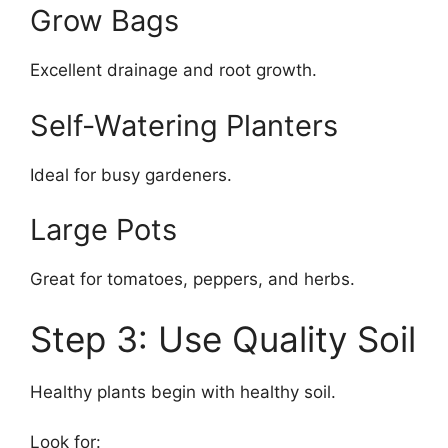
Grow Bags
Excellent drainage and root growth.
Self-Watering Planters
Ideal for busy gardeners.
Large Pots
Great for tomatoes, peppers, and herbs.
Step 3: Use Quality Soil
Healthy plants begin with healthy soil.
Look for: