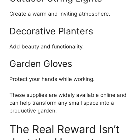
Create a warm and inviting atmosphere.
Decorative Planters
Add beauty and functionality.
Garden Gloves
Protect your hands while working.
These supplies are widely available online and
can help transform any small space into a
productive garden.
The Real Reward Isn’t