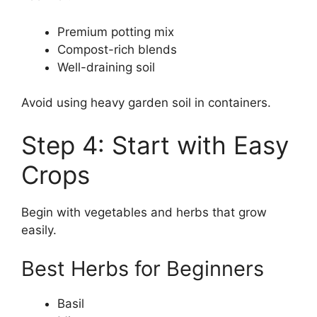
Premium potting mix
Compost-rich blends
Well-draining soil
Avoid using heavy garden soil in containers.
Step 4: Start with Easy
Crops
Begin with vegetables and herbs that grow
easily.
Best Herbs for Beginners
Basil