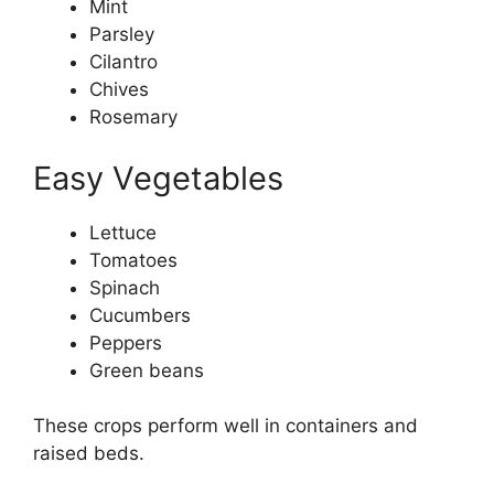
Mint
Parsley
Cilantro
Chives
Rosemary
Easy Vegetables
Lettuce
Tomatoes
Spinach
Cucumbers
Peppers
Green beans
These crops perform well in containers and
raised beds.