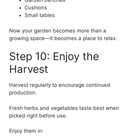
Garden benches
Cushions
Small tables
Now your garden becomes more than a
growing space—it becomes a place to relax.
Step 10: Enjoy the
Harvest
Harvest regularly to encourage continued
production.
Fresh herbs and vegetables taste best when
picked right before use.
Enjoy them in: