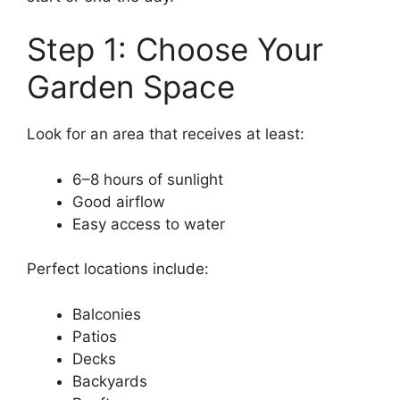
Step 1: Choose Your
Garden Space
Look for an area that receives at least:
6–8 hours of sunlight
Good airflow
Easy access to water
Perfect locations include:
Balconies
Patios
Decks
Backyards