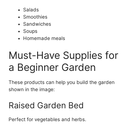
Salads
Smoothies
Sandwiches
Soups
Homemade meals
Must-Have Supplies for
a Beginner Garden
These products can help you build the garden
shown in the image:
Raised Garden Bed
Perfect for vegetables and herbs.