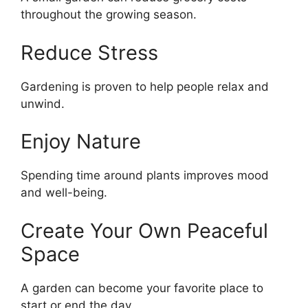
throughout the growing season.
Reduce Stress
Gardening is proven to help people relax and
unwind.
Enjoy Nature
Spending time around plants improves mood
and well-being.
Create Your Own Peaceful
Space
A garden can become your favorite place to
start or end the day.