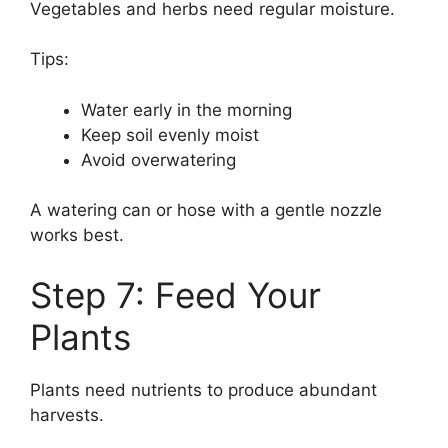
Vegetables and herbs need regular moisture.
Tips:
Water early in the morning
Keep soil evenly moist
Avoid overwatering
A watering can or hose with a gentle nozzle
works best.
Step 7: Feed Your
Plants
Plants need nutrients to produce abundant
harvests.