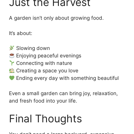
Just the Harvest
A garden isn’t only about growing food.
It’s about:
Slowing down
Enjoying peaceful evenings
Connecting with nature
Creating a space you love
Ending every day with something beautiful
Even a small garden can bring joy, relaxation,
and fresh food into your life.
Final Thoughts