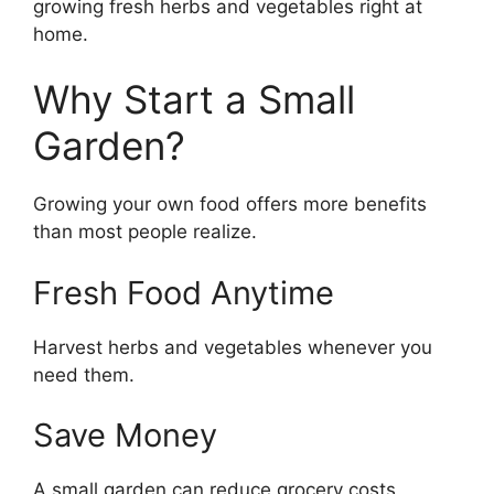
growing fresh herbs and vegetables right at
home.
Why Start a Small
Garden?
Growing your own food offers more benefits
than most people realize.
Fresh Food Anytime
Harvest herbs and vegetables whenever you
need them.
Save Money
A small garden can reduce grocery costs