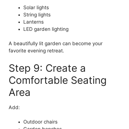
Solar lights
String lights
Lanterns
LED garden lighting
A beautifully lit garden can become your
favorite evening retreat.
Step 9: Create a
Comfortable Seating
Area
Add:
Outdoor chairs