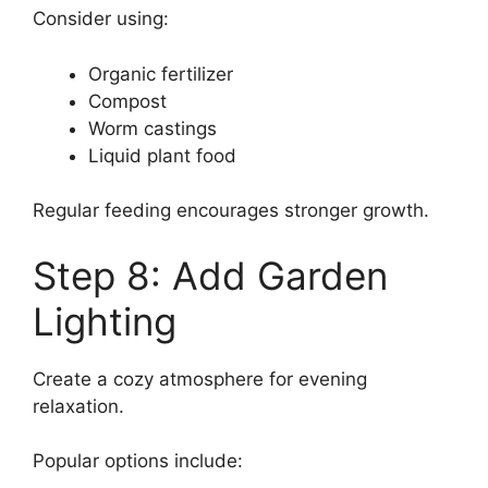
Consider using:
Organic fertilizer
Compost
Worm castings
Liquid plant food
Regular feeding encourages stronger growth.
Step 8: Add Garden
Lighting
Create a cozy atmosphere for evening
relaxation.
Popular options include: