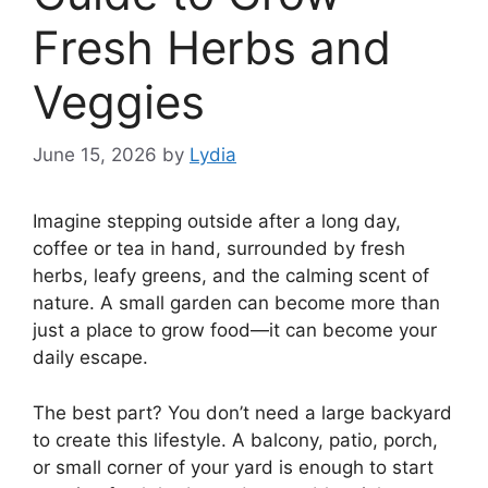
Fresh Herbs and
Veggies
June 15, 2026
by
Lydia
Imagine stepping outside after a long day,
coffee or tea in hand, surrounded by fresh
herbs, leafy greens, and the calming scent of
nature. A small garden can become more than
just a place to grow food—it can become your
daily escape.
The best part? You don’t need a large backyard
to create this lifestyle. A balcony, patio, porch,
or small corner of your yard is enough to start