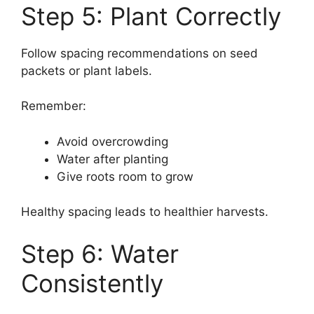
Step 5: Plant Correctly
Follow spacing recommendations on seed
packets or plant labels.
Remember:
Avoid overcrowding
Water after planting
Give roots room to grow
Healthy spacing leads to healthier harvests.
Step 6: Water
Consistently