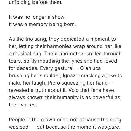
unfolding before them.
It was no longer a show.
It was a memory being born.
As the trio sang, they dedicated a moment to
her, letting their harmonies wrap around her like
a musical hug. The grandmother smiled through
tears, softly mouthing the lyrics she had loved
for decades. Every gesture — Gianluca
brushing her shoulder, Ignazio cracking a joke to
make her laugh, Piero squeezing her hand —
revealed a truth about IL Volo that fans have
always known: their humanity is as powerful as
their voices.
People in the crowd cried not because the song
was sad — but because the moment was
pure
.