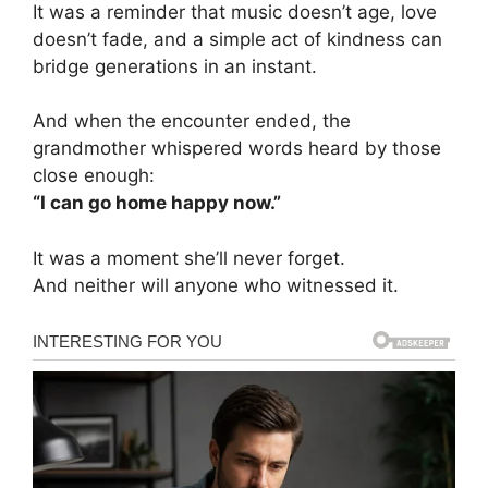
It was a reminder that music doesn’t age, love
doesn’t fade, and a simple act of kindness can
bridge generations in an instant.
And when the encounter ended, the
grandmother whispered words heard by those
close enough:
“I can go home happy now.”
It was a moment she’ll never forget.
And neither will anyone who witnessed it.