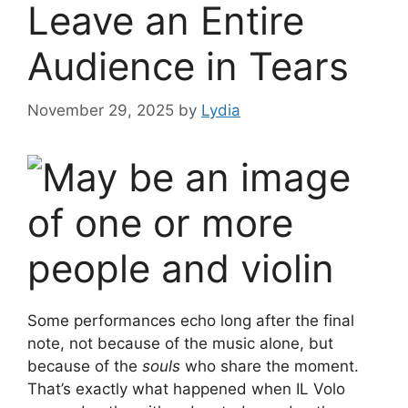
Leave an Entire
Audience in Tears
November 29, 2025
by
Lydia
Some performances echo long after the final
note, not because of the music alone, but
because of the
souls
who share the moment.
That’s exactly what happened when IL Volo