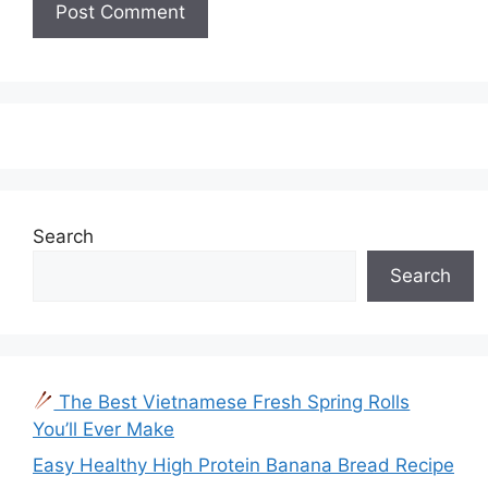
Search
Search
The Best Vietnamese Fresh Spring Rolls
You’ll Ever Make
Easy Healthy High Protein Banana Bread Recipe