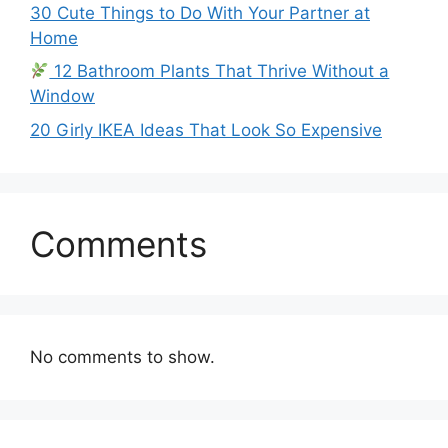
30 Cute Things to Do With Your Partner at
Home
12 Bathroom Plants That Thrive Without a
Window
20 Girly IKEA Ideas That Look So Expensive
Comments
No comments to show.