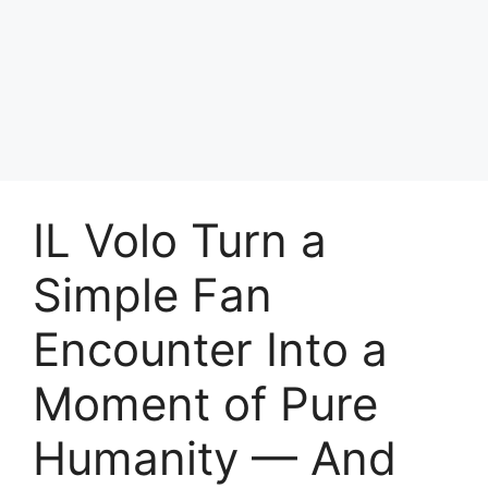
IL Volo Turn a
Simple Fan
Encounter Into a
Moment of Pure
Humanity — And