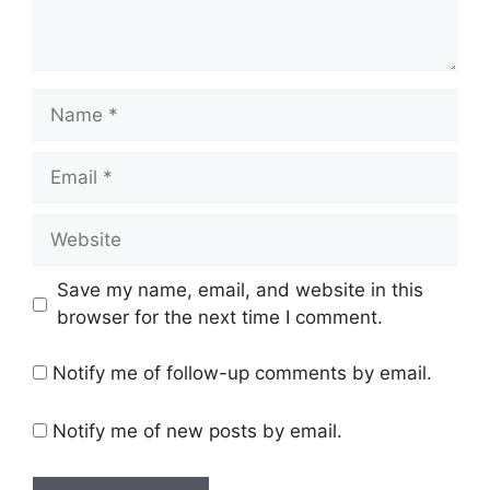
Name
Email
Website
Save my name, email, and website in this
browser for the next time I comment.
Notify me of follow-up comments by email.
Notify me of new posts by email.