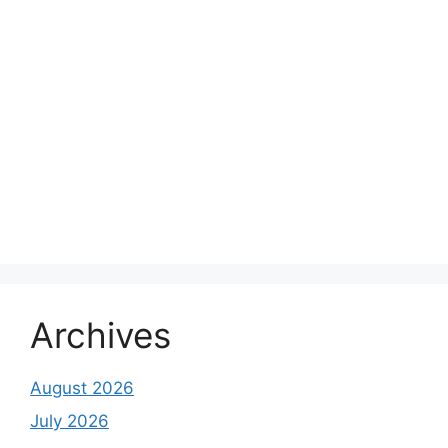
Archives
August 2026
July 2026