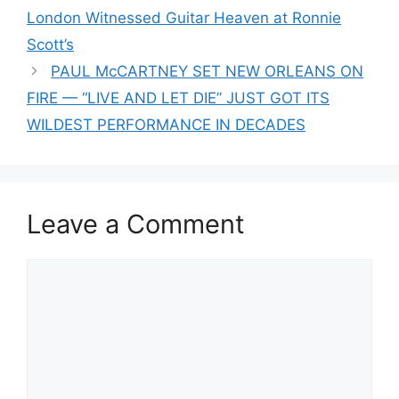
London Witnessed Guitar Heaven at Ronnie
Scott’s
PAUL McCARTNEY SET NEW ORLEANS ON
FIRE — “LIVE AND LET DIE” JUST GOT ITS
WILDEST PERFORMANCE IN DECADES
Leave a Comment
Comment