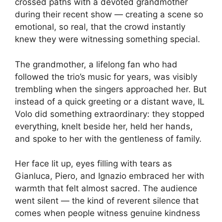
crossed paths with a devoted grandmother
during their recent show — creating a scene so
emotional, so real, that the crowd instantly
knew they were witnessing something special.
The grandmother, a lifelong fan who had
followed the trio’s music for years, was visibly
trembling when the singers approached her. But
instead of a quick greeting or a distant wave, IL
Volo did something extraordinary: they stopped
everything, knelt beside her, held her hands,
and spoke to her with the gentleness of family.
Her face lit up, eyes filling with tears as
Gianluca, Piero, and Ignazio embraced her with
warmth that felt almost sacred. The audience
went silent — the kind of reverent silence that
comes when people witness genuine kindness