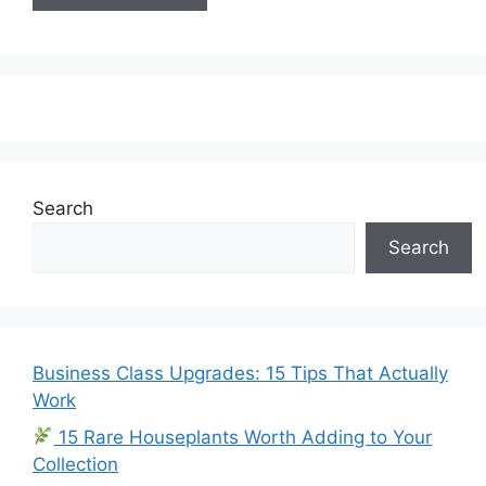
Search
Search
Business Class Upgrades: 15 Tips That Actually
Work
15 Rare Houseplants Worth Adding to Your
Collection