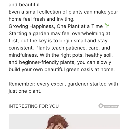
and beautiful.
Even a small collection of plants can make your
home feel fresh and inviting.
Growing Happiness, One Plant at a Time
Starting a garden may feel overwhelming at
first, but the key is to begin small and stay
consistent. Plants teach patience, care, and
mindfulness. With the right pots, healthy soil,
and beginner-friendly plants, you can slowly
build your own beautiful green oasis at home.
Remember: every expert gardener started with
just one plant.