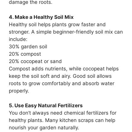
damage the roots.
4. Make a Healthy Soil Mix
Healthy soil helps plants grow faster and
stronger. A simple beginner-friendly soil mix can
include:
30% garden soil
20% compost
20% cocopeat or sand
Compost adds nutrients, while cocopeat helps
keep the soil soft and airy. Good soil allows
roots to grow comfortably and absorb water
properly.
5. Use Easy Natural Fertilizers
You don’t always need chemical fertilizers for
healthy plants. Many kitchen scraps can help
nourish your garden naturally.