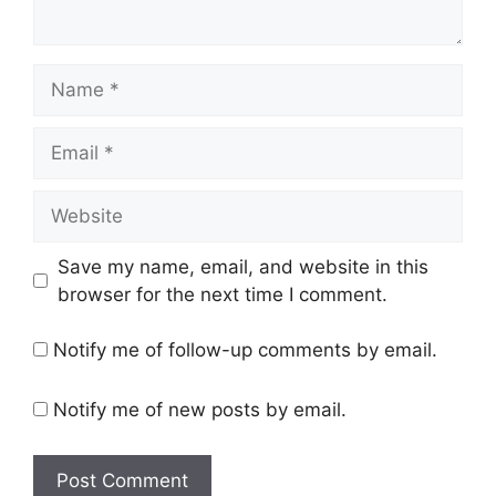
Name
Email
Website
Save my name, email, and website in this
browser for the next time I comment.
Notify me of follow-up comments by email.
Notify me of new posts by email.