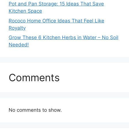
Pot and Pan Storage: 15 Ideas That Save
Kitchen Space
Rococo Home Office Ideas That Feel Like
Royalty
Grow These 6 Kitchen Herbs in Water – No Soil
Needed!
Comments
No comments to show.