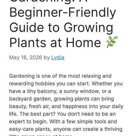
Beginner-Friendly
Guide to Growing
Plants at Home
May 16, 2026
by
Lydia
Gardening is one of the most relaxing and
rewarding hobbies you can start. Whether you
have a tiny balcony, a sunny window, or a
backyard garden, growing plants can bring
beauty, fresh air, and happiness into your daily
life. The best part? You don’t need to be an
expert to begin. With a few simple tools and
easy-care plants, anyone can create a thriving