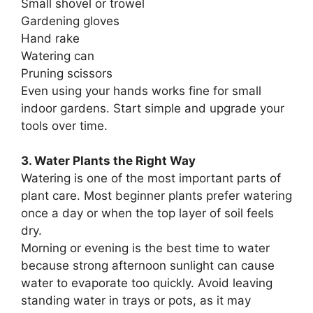
Small shovel or trowel
Gardening gloves
Hand rake
Watering can
Pruning scissors
Even using your hands works fine for small
indoor gardens. Start simple and upgrade your
tools over time.
3. Water Plants the Right Way
Watering is one of the most important parts of
plant care. Most beginner plants prefer watering
once a day or when the top layer of soil feels
dry.
Morning or evening is the best time to water
because strong afternoon sunlight can cause
water to evaporate too quickly. Avoid leaving
standing water in trays or pots, as it may