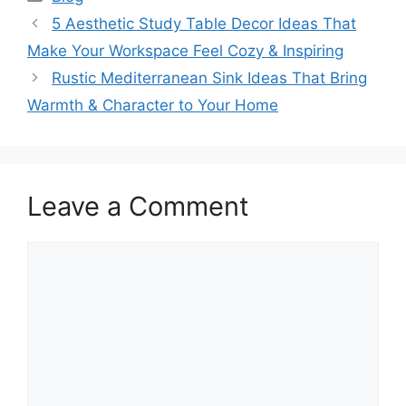
5 Aesthetic Study Table Decor Ideas That
Make Your Workspace Feel Cozy & Inspiring
Rustic Mediterranean Sink Ideas That Bring
Warmth & Character to Your Home
Leave a Comment
Comment