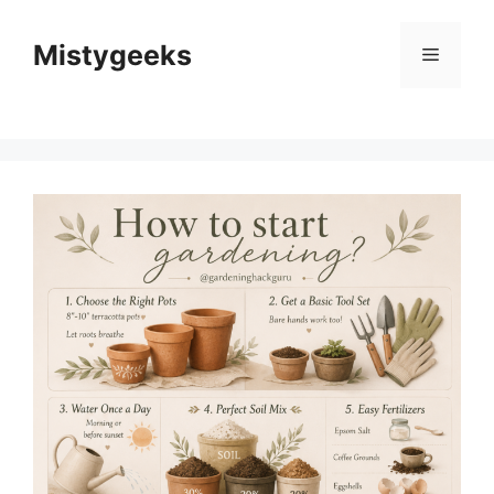
Skip
to
Mistygeeks
Menu
content