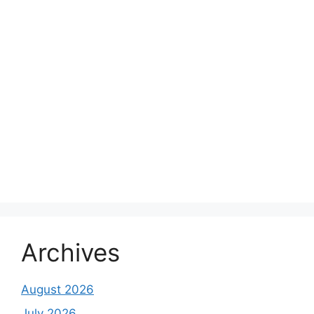
Archives
August 2026
July 2026