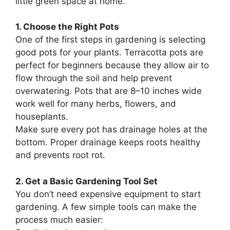
little green space at home.
1. Choose the Right Pots
One of the first steps in gardening is selecting
good pots for your plants. Terracotta pots are
perfect for beginners because they allow air to
flow through the soil and help prevent
overwatering. Pots that are 8–10 inches wide
work well for many herbs, flowers, and
houseplants.
Make sure every pot has drainage holes at the
bottom. Proper drainage keeps roots healthy
and prevents root rot.
2. Get a Basic Gardening Tool Set
You don’t need expensive equipment to start
gardening. A few simple tools can make the
process much easier: