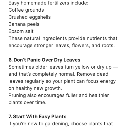
Easy homemade fertilizers include:
Coffee grounds
Crushed eggshells
Banana peels
Epsom salt
These natural ingredients provide nutrients that
encourage stronger leaves, flowers, and roots.
6. Don’t Panic Over Dry Leaves
Sometimes older leaves turn yellow or dry up —
and that’s completely normal. Remove dead
leaves regularly so your plant can focus energy
on healthy new growth.
Pruning also encourages fuller and healthier
plants over time.
7. Start With Easy Plants
If you’re new to gardening, choose plants that