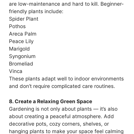
are low-maintenance and hard to kill. Beginner-
friendly plants include:
Spider Plant
Pothos
Areca Palm
Peace Lily
Marigold
Syngonium
Bromeliad
Vinca
These plants adapt well to indoor environments
and don’t require complicated care routines.
8. Create a Relaxing Green Space
Gardening is not only about plants — it’s also
about creating a peaceful atmosphere. Add
decorative pots, cozy corners, shelves, or
hanging plants to make your space feel calming