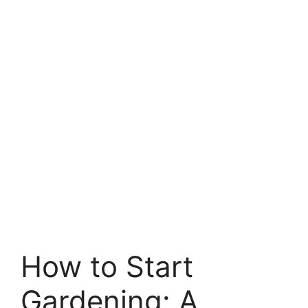
How to Start
Gardening: A