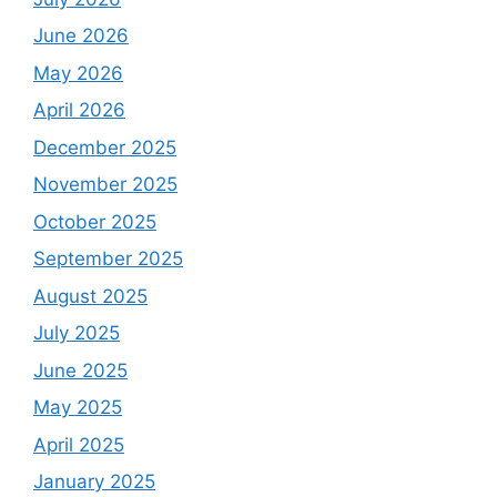
June 2026
May 2026
April 2026
December 2025
November 2025
October 2025
September 2025
August 2025
July 2025
June 2025
May 2025
April 2025
January 2025