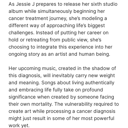
As Jessie J prepares to release her sixth studio
album while simultaneously beginning her
cancer treatment journey, she’s modeling a
different way of approaching life’s biggest
challenges. Instead of putting her career on
hold or retreating from public view, she’s
choosing to integrate this experience into her
ongoing story as an artist and human being.
Her upcoming music, created in the shadow of
this diagnosis, will inevitably carry new weight
and meaning. Songs about living authentically
and embracing life fully take on profound
significance when created by someone facing
their own mortality. The vulnerability required to
create art while processing a cancer diagnosis
might just result in some of her most powerful
work yet.