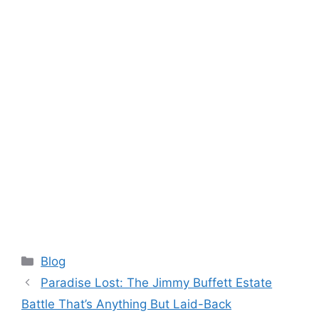
Categories
Blog
Paradise Lost: The Jimmy Buffett Estate
Battle That’s Anything But Laid-Back