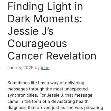
Finding Light in
Dark Moments:
Jessie J’s
Courageous
Cancer Revelation
June 5, 2025
by
john
Sometimes life has a way of delivering
messages through the most unexpected
synchronicities. For Jessie J, that message
came in the form of a devastating health
diagnosis that arrived just as she was preparing