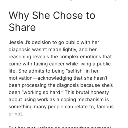
Why She Chose to
Share
Jessie J’s decision to go public with her
diagnosis wasn’t made lightly, and her
reasoning reveals the complex emotions that
come with facing cancer while living a public
life. She admits to being “selfish” in her
motivation—acknowledging that she hasn’t
been processing the diagnosis because she’s
been “working so hard.” This brutal honesty
about using work as a coping mechanism is
something many people can relate to, famous
or not.