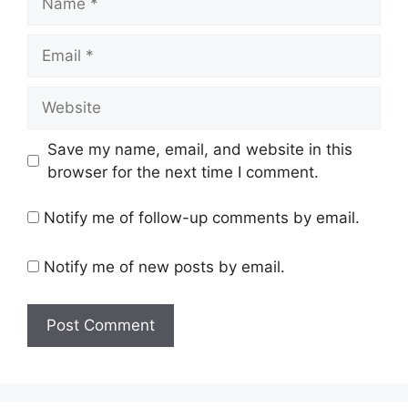
Email
Website
Save my name, email, and website in this
browser for the next time I comment.
Notify me of follow-up comments by email.
Notify me of new posts by email.