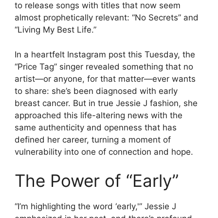
to release songs with titles that now seem
almost prophetically relevant: “No Secrets” and
“Living My Best Life.”
In a heartfelt Instagram post this Tuesday, the
“Price Tag” singer revealed something that no
artist—or anyone, for that matter—ever wants
to share: she’s been diagnosed with early
breast cancer. But in true Jessie J fashion, she
approached this life-altering news with the
same authenticity and openness that has
defined her career, turning a moment of
vulnerability into one of connection and hope.
The Power of “Early”
“I’m highlighting the word ‘early,'” Jessie J