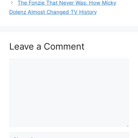
The Fonzie That Never Was: How Micky
Dolenz Almost Changed TV History
Leave a Comment
Comment
Name