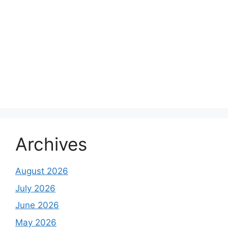
Archives
August 2026
July 2026
June 2026
May 2026