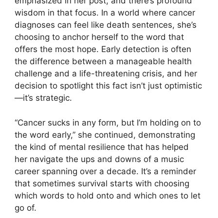
emphasized in her post, and there’s profound
wisdom in that focus. In a world where cancer
diagnoses can feel like death sentences, she’s
choosing to anchor herself to the word that
offers the most hope. Early detection is often
the difference between a manageable health
challenge and a life-threatening crisis, and her
decision to spotlight this fact isn’t just optimistic
—it’s strategic.
“Cancer sucks in any form, but I’m holding on to
the word early,” she continued, demonstrating
the kind of mental resilience that has helped
her navigate the ups and downs of a music
career spanning over a decade. It’s a reminder
that sometimes survival starts with choosing
which words to hold onto and which ones to let
go of.