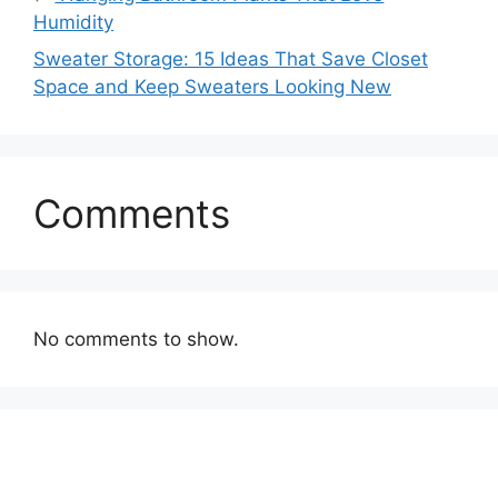
Humidity
Sweater Storage: 15 Ideas That Save Closet
Space and Keep Sweaters Looking New
Comments
No comments to show.