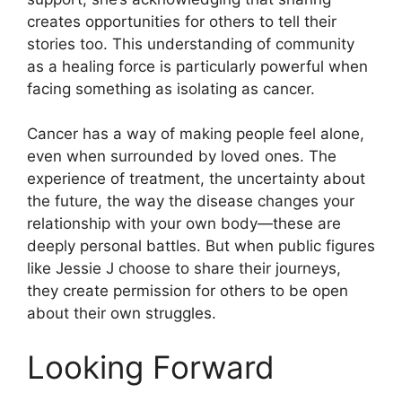
creates opportunities for others to tell their
stories too. This understanding of community
as a healing force is particularly powerful when
facing something as isolating as cancer.
Cancer has a way of making people feel alone,
even when surrounded by loved ones. The
experience of treatment, the uncertainty about
the future, the way the disease changes your
relationship with your own body—these are
deeply personal battles. But when public figures
like Jessie J choose to share their journeys,
they create permission for others to be open
about their own struggles.
Looking Forward