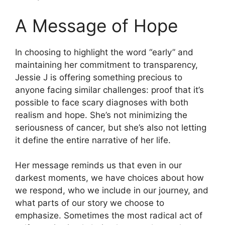
A Message of Hope
In choosing to highlight the word “early” and
maintaining her commitment to transparency,
Jessie J is offering something precious to
anyone facing similar challenges: proof that it’s
possible to face scary diagnoses with both
realism and hope. She’s not minimizing the
seriousness of cancer, but she’s also not letting
it define the entire narrative of her life.
Her message reminds us that even in our
darkest moments, we have choices about how
we respond, who we include in our journey, and
what parts of our story we choose to
emphasize. Sometimes the most radical act of