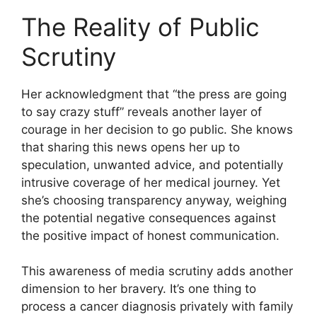
The Reality of Public
Scrutiny
Her acknowledgment that “the press are going
to say crazy stuff” reveals another layer of
courage in her decision to go public. She knows
that sharing this news opens her up to
speculation, unwanted advice, and potentially
intrusive coverage of her medical journey. Yet
she’s choosing transparency anyway, weighing
the potential negative consequences against
the positive impact of honest communication.
This awareness of media scrutiny adds another
dimension to her bravery. It’s one thing to
process a cancer diagnosis privately with family