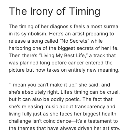
The Irony of Timing
The timing of her diagnosis feels almost surreal
in its symbolism. Here’s an artist preparing to
release a song called “No Secrets” while
harboring one of the biggest secrets of her life.
Then there’s “Living My Best Life,” a track that
was planned long before cancer entered the
picture but now takes on entirely new meaning.
“I mean you can’t make it up,” she said, and
she’s absolutely right. Life’s timing can be cruel,
but it can also be oddly poetic. The fact that
she’s releasing music about transparency and
living fully just as she faces her biggest health
challenge isn’t coincidence—it’s a testament to
the themes that have always driven her artistry.