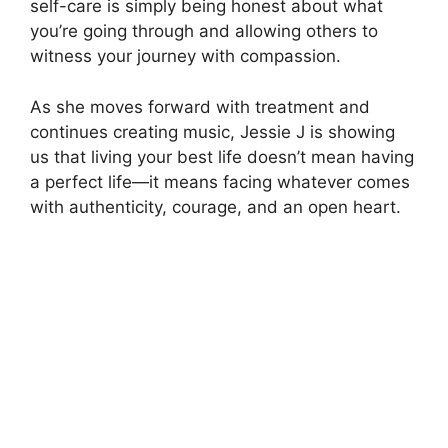
self-care is simply being honest about what
you’re going through and allowing others to
witness your journey with compassion.
As she moves forward with treatment and
continues creating music, Jessie J is showing
us that living your best life doesn’t mean having
a perfect life—it means facing whatever comes
with authenticity, courage, and an open heart.