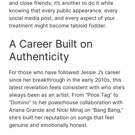
and close friends; it’s another to do it while
knowing that every public appearance, every
social media post, and every aspect of your
treatment might become tabloid fodder.
A Career Built on
Authenticity
For those who have followed Jessie J’s career
since her breakthrough in the early 2010s, this
latest revelation feels consistent with who she’s
always been as an artist. From “Price Tag” to
“Domino” to her powerhouse collaboration with
Ariana Grande and Nicki Minaj on “Bang Bang,”
she’s built her reputation on songs that feel
genuine and emotionally honest.