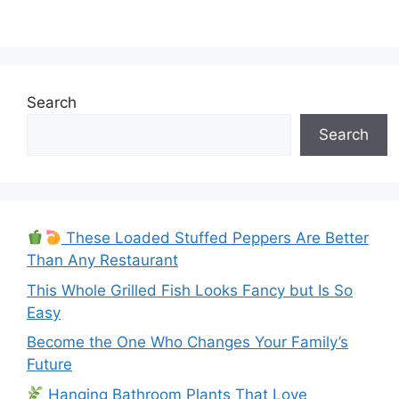
Search
Search
These Loaded Stuffed Peppers Are Better
Than Any Restaurant
This Whole Grilled Fish Looks Fancy but Is So
Easy
Become the One Who Changes Your Family’s
Future
Hanging Bathroom Plants That Love