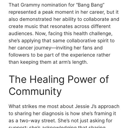
That Grammy nomination for “Bang Bang”
represented a peak moment in her career, but it
also demonstrated her ability to collaborate and
create music that resonates across different
audiences. Now, facing this health challenge,
she’s applying that same collaborative spirit to
her cancer journey—inviting her fans and
followers to be part of the experience rather
than keeping them at arm’s length.
The Healing Power of
Community
What strikes me most about Jessie J’s approach
to sharing her diagnosis is how she’s framing it
as a two-way street. She’s not just asking for
support; she’s acknowledging that sharing