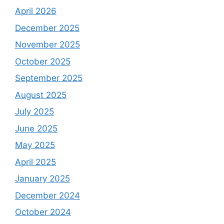
April 2026
December 2025
November 2025
October 2025
September 2025
August 2025
July 2025
June 2025
May 2025
April 2025
January 2025
December 2024
October 2024