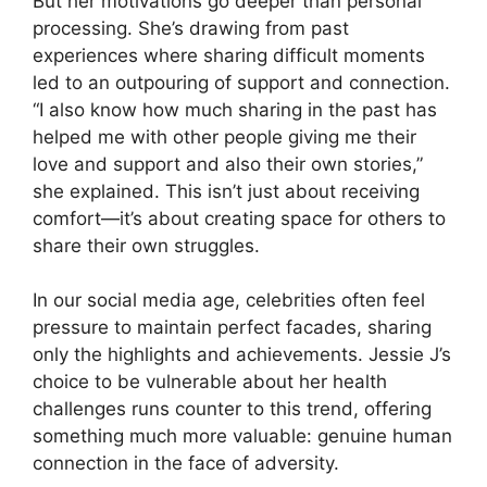
But her motivations go deeper than personal
processing. She’s drawing from past
experiences where sharing difficult moments
led to an outpouring of support and connection.
“I also know how much sharing in the past has
helped me with other people giving me their
love and support and also their own stories,”
she explained. This isn’t just about receiving
comfort—it’s about creating space for others to
share their own struggles.
In our social media age, celebrities often feel
pressure to maintain perfect facades, sharing
only the highlights and achievements. Jessie J’s
choice to be vulnerable about her health
challenges runs counter to this trend, offering
something much more valuable: genuine human
connection in the face of adversity.