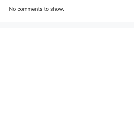
No comments to show.