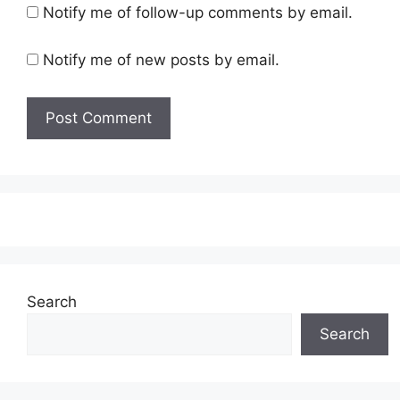
Notify me of follow-up comments by email.
Notify me of new posts by email.
Search
Search