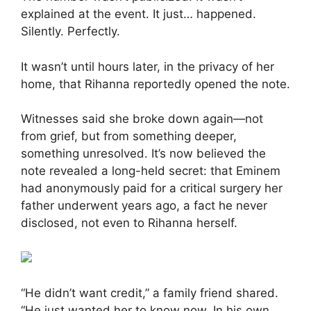
explained at the event. It just… happened.
Silently. Perfectly.
It wasn’t until hours later, in the privacy of her
home, that Rihanna reportedly opened the note.
Witnesses said she broke down again—not
from grief, but from something deeper,
something unresolved. It’s now believed the
note revealed a long-held secret: that Eminem
had anonymously paid for a critical surgery her
father underwent years ago, a fact he never
disclosed, not even to Rihanna herself.
“He didn’t want credit,” a family friend shared.
“He just wanted her to know now. In his own