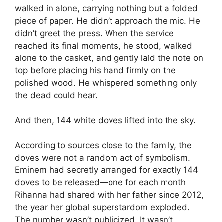
walked in alone, carrying nothing but a folded
piece of paper. He didn’t approach the mic. He
didn’t greet the press. When the service
reached its final moments, he stood, walked
alone to the casket, and gently laid the note on
top before placing his hand firmly on the
polished wood. He whispered something only
the dead could hear.
And then, 144 white doves lifted into the sky.
According to sources close to the family, the
doves were not a random act of symbolism.
Eminem had secretly arranged for exactly 144
doves to be released—one for each month
Rihanna had shared with her father since 2012,
the year her global superstardom exploded.
The number wasn’t publicized. It wasn’t