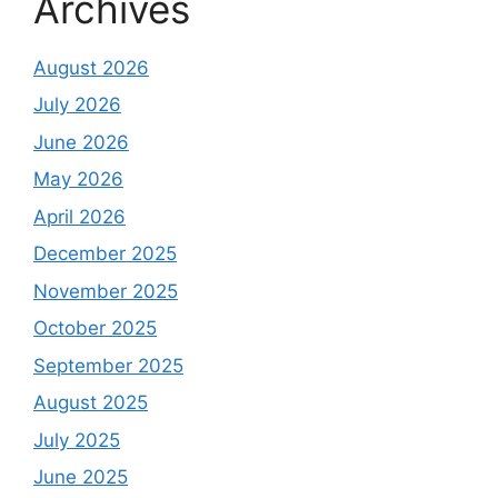
Archives
August 2026
July 2026
June 2026
May 2026
April 2026
December 2025
November 2025
October 2025
September 2025
August 2025
July 2025
June 2025