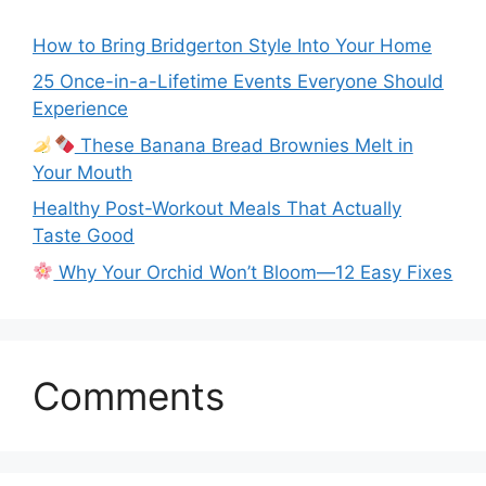
How to Bring Bridgerton Style Into Your Home
25 Once-in-a-Lifetime Events Everyone Should
Experience
These Banana Bread Brownies Melt in
Your Mouth
Healthy Post-Workout Meals That Actually
Taste Good
Why Your Orchid Won’t Bloom—12 Easy Fixes
Comments