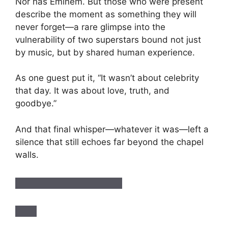
Nor has Eminem. But those who were present
describe the moment as something they will
never forget—a rare glimpse into the
vulnerability of two superstars bound not just
by music, but by shared human experience.
As one guest put it, “It wasn’t about celebrity
that day. It was about love, truth, and
goodbye.”
And that final whisper—whatever it was—left a
silence that still echoes far beyond the chapel
walls.