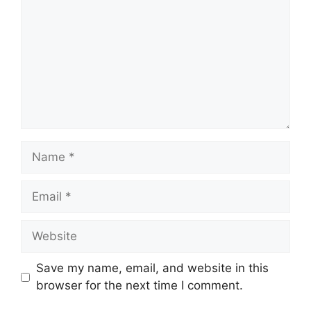
Name
Email
Website
Save my name, email, and website in this
browser for the next time I comment.