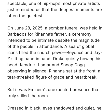
spectacle, one of hip-hop’s most private artists
just reminded us that the deepest moments are
often the quietest.
On June 28, 2025, a somber funeral was held in
Barbados for Rihanna’s father, a ceremony
intended to be intimate despite the magnitude
of the people in attendance. A sea of global
icons filled the church pews—Beyoncé and Jay-
Z sitting hand in hand, Drake quietly bowing his
head, Kendrick Lamar and Snoop Dogg
observing in silence. Rihanna sat at the front, a
tear-streaked figure of grace and heartbreak.
But it was Eminem’s unexpected presence that
truly stilled the room.
Dressed in black, eyes shadowed and quiet, he