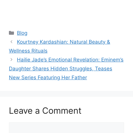
Categories
Blog
Kourtney Kardashian: Natural Beauty &
Wellness Rituals
Hailie Jade’s Emotional Revelation: Eminem’s
Daughter Shares Hidden Struggles, Teases
New Series Featuring Her Father
Leave a Comment
Comment