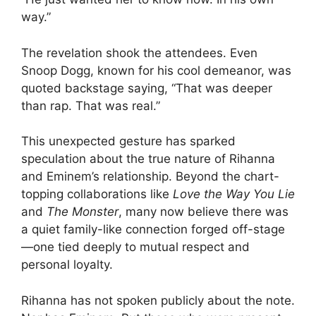
way.”
The revelation shook the attendees. Even
Snoop Dogg, known for his cool demeanor, was
quoted backstage saying, “That was deeper
than rap. That was real.”
This unexpected gesture has sparked
speculation about the true nature of Rihanna
and Eminem’s relationship. Beyond the chart-
topping collaborations like
Love the Way You Lie
and
The Monster
, many now believe there was
a quiet family-like connection forged off-stage
—one tied deeply to mutual respect and
personal loyalty.
Rihanna has not spoken publicly about the note.