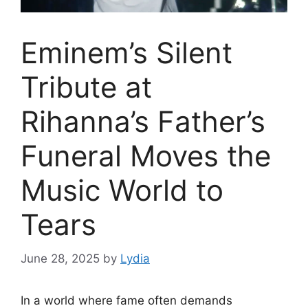
Eminem’s Silent
Tribute at
Rihanna’s Father’s
Funeral Moves the
Music World to
Tears
June 28, 2025
by
Lydia
In a world where fame often demands