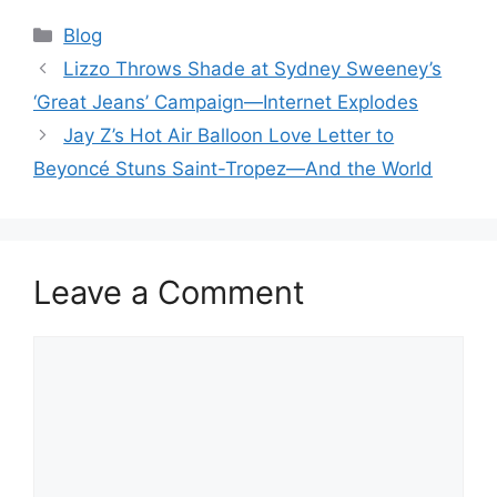
Categories
Blog
Lizzo Throws Shade at Sydney Sweeney’s
‘Great Jeans’ Campaign—Internet Explodes
Jay Z’s Hot Air Balloon Love Letter to
Beyoncé Stuns Saint-Tropez—And the World
Leave a Comment
Comment