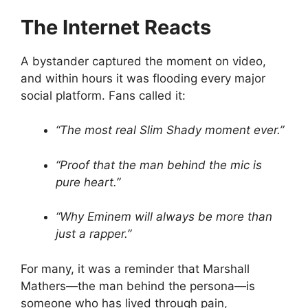
The Internet Reacts
A bystander captured the moment on video,
and within hours it was flooding every major
social platform. Fans called it:
“The most real Slim Shady moment ever.”
“Proof that the man behind the mic is
pure heart.”
“Why Eminem will always be more than
just a rapper.”
For many, it was a reminder that Marshall
Mathers—the man behind the persona—is
someone who has lived through pain,