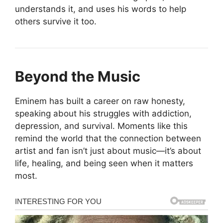
understands it, and uses his words to help
others survive it too.
Beyond the Music
Eminem has built a career on raw honesty,
speaking about his struggles with addiction,
depression, and survival. Moments like this
remind the world that the connection between
artist and fan isn’t just about music—it’s about
life, healing, and being seen when it matters
most.