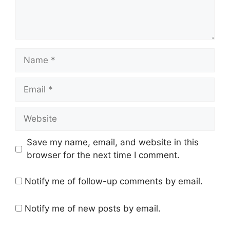
Name
Email
Website
Save my name, email, and website in this
browser for the next time I comment.
Notify me of follow-up comments by email.
Notify me of new posts by email.