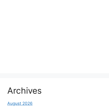
Archives
August 2026