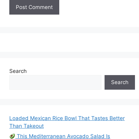
Search
Search
Loaded Mexican Rice Bowl That Tastes Better
Than Takeout
This Mediterranean Avocado Salad Is