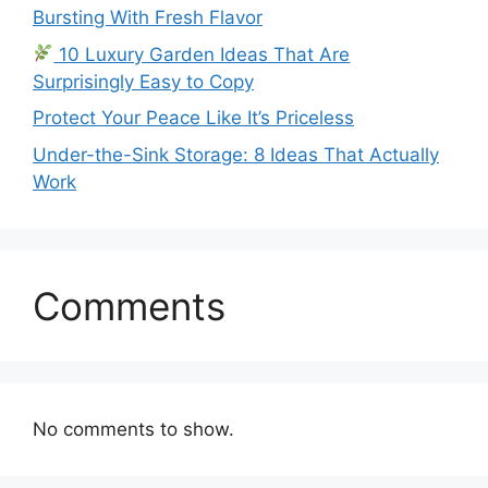
Bursting With Fresh Flavor
10 Luxury Garden Ideas That Are
Surprisingly Easy to Copy
Protect Your Peace Like It’s Priceless
Under-the-Sink Storage: 8 Ideas That Actually
Work
Comments
No comments to show.