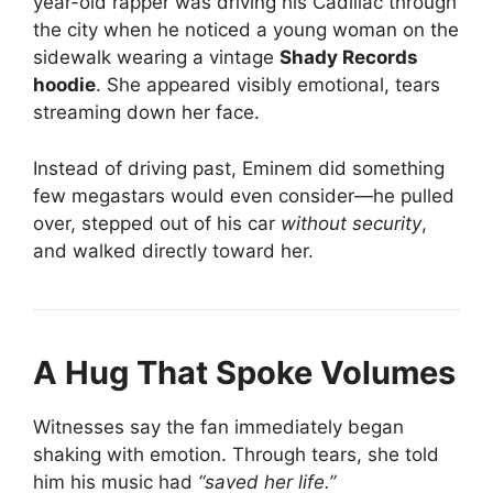
year-old rapper was driving his Cadillac through
the city when he noticed a young woman on the
sidewalk wearing a vintage
Shady Records
hoodie
. She appeared visibly emotional, tears
streaming down her face.
Instead of driving past, Eminem did something
few megastars would even consider—he pulled
over, stepped out of his car
without security
,
and walked directly toward her.
A Hug That Spoke Volumes
Witnesses say the fan immediately began
shaking with emotion. Through tears, she told
him his music had
“saved her life.”