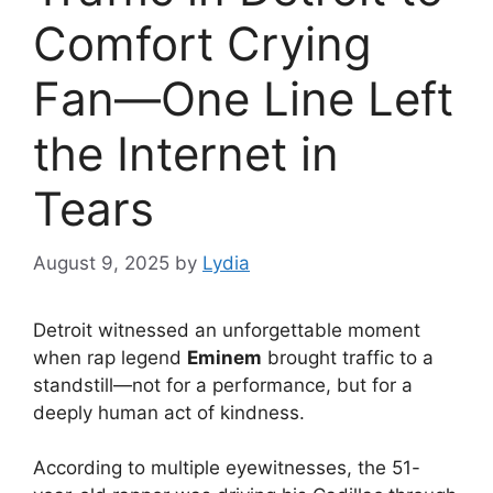
Comfort Crying
Fan—One Line Left
the Internet in
Tears
August 9, 2025
by
Lydia
Detroit witnessed an unforgettable moment
when rap legend
Eminem
brought traffic to a
standstill—not for a performance, but for a
deeply human act of kindness.
According to multiple eyewitnesses, the 51-