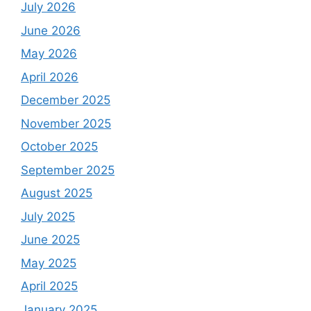
July 2026
June 2026
May 2026
April 2026
December 2025
November 2025
October 2025
September 2025
August 2025
July 2025
June 2025
May 2025
April 2025
January 2025