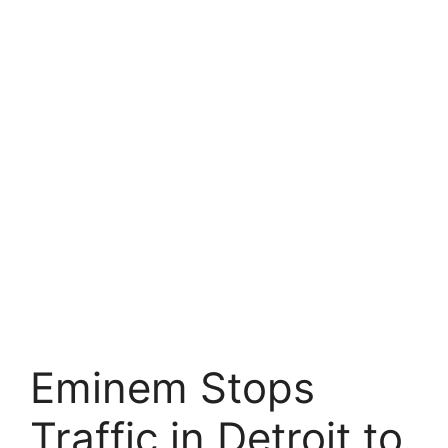
Eminem Stops
Traffic in Detroit to