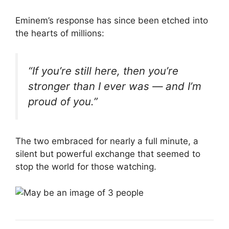
Eminem’s response has since been etched into
the hearts of millions:
“If you’re still here, then you’re
stronger than I ever was — and I’m
proud of you.”
The two embraced for nearly a full minute, a
silent but powerful exchange that seemed to
stop the world for those watching.