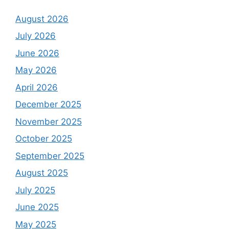
August 2026
July 2026
June 2026
May 2026
April 2026
December 2025
November 2025
October 2025
September 2025
August 2025
July 2025
June 2025
May 2025