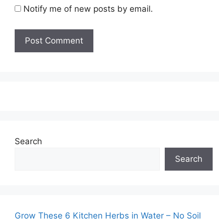
Notify me of new posts by email.
Search
Search
Grow These 6 Kitchen Herbs in Water – No Soil