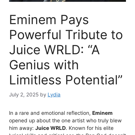
Eminem Pays
Powerful Tribute to
Juice WRLD: “A
Genius with
Limitless Potential”
July 2, 2025
by
Lydia
In a rare and emotional reflection,
Eminem
opened up about the one artist who truly blew
him away:
Juice WRLD
. Known for his elite