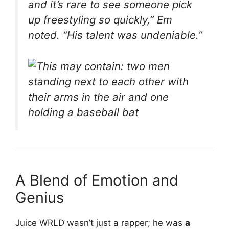
and it’s rare to see someone pick
up freestyling so quickly,”
Em
noted.
“His talent was undeniable.”
A Blend of Emotion and
Genius
Juice WRLD wasn’t just a rapper; he was
a