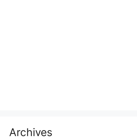
Archives