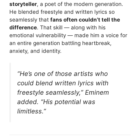
storyteller
, a poet of the modern generation.
He blended freestyle and written lyrics so
seamlessly that
fans often couldn’t tell the
difference
. That skill — along with his
emotional vulnerability — made him a voice for
an entire generation battling heartbreak,
anxiety, and identity.
“He’s one of those artists who
could blend written lyrics with
freestyle seamlessly,”
Eminem
added.
“His potential was
limitless.”