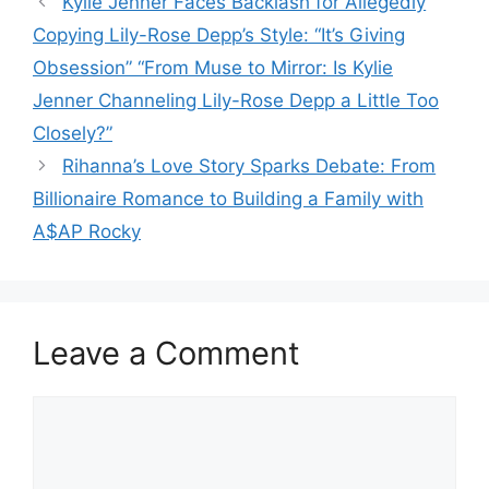
Kylie Jenner Faces Backlash for Allegedly
Copying Lily-Rose Depp’s Style: “It’s Giving
Obsession” “From Muse to Mirror: Is Kylie
Jenner Channeling Lily-Rose Depp a Little Too
Closely?”
Rihanna’s Love Story Sparks Debate: From
Billionaire Romance to Building a Family with
A$AP Rocky
Leave a Comment
Comment