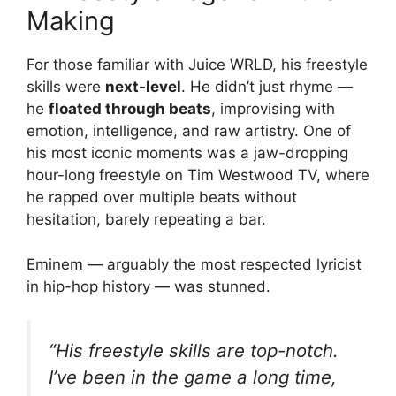
Making
For those familiar with Juice WRLD, his freestyle
skills were
next-level
. He didn’t just rhyme —
he
floated through beats
, improvising with
emotion, intelligence, and raw artistry. One of
his most iconic moments was a jaw-dropping
hour-long freestyle on Tim Westwood TV, where
he rapped over multiple beats without
hesitation, barely repeating a bar.
Eminem — arguably the most respected lyricist
in hip-hop history — was stunned.
“His freestyle skills are top-notch.
I’ve been in the game a long time,