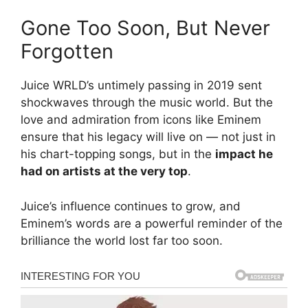
Gone Too Soon, But Never
Forgotten
Juice WRLD’s untimely passing in 2019 sent
shockwaves through the music world. But the
love and admiration from icons like Eminem
ensure that his legacy will live on — not just in
his chart-topping songs, but in the
impact he
had on artists at the very top
.
Juice’s influence continues to grow, and
Eminem’s words are a powerful reminder of the
brilliance the world lost far too soon.