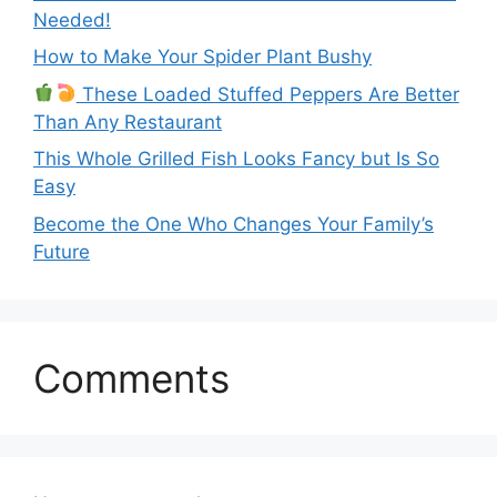
Needed!
How to Make Your Spider Plant Bushy
These Loaded Stuffed Peppers Are Better
Than Any Restaurant
This Whole Grilled Fish Looks Fancy but Is So
Easy
Become the One Who Changes Your Family’s
Future
Comments