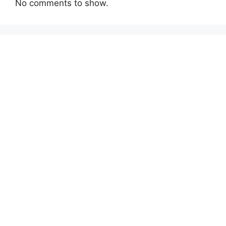
No comments to show.