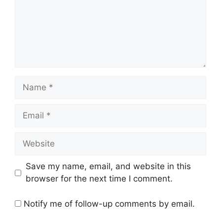
Name
Email
Website
Save my name, email, and website in this
browser for the next time I comment.
Notify me of follow-up comments by email.