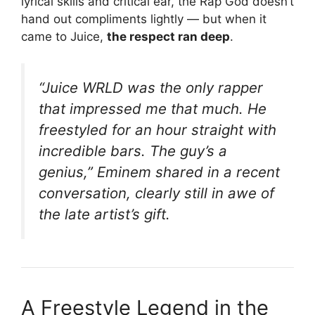
lyrical skills and critical ear, the Rap God doesn’t
hand out compliments lightly — but when it
came to Juice,
the respect ran deep
.
“Juice WRLD was the only rapper
that impressed me that much. He
freestyled for an hour straight with
incredible bars. The guy’s a
genius,”
Eminem shared in a recent
conversation, clearly still in awe of
the late artist’s gift.
A Freestyle Legend in the