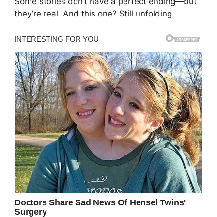
Some stories don’t have a perfect ending—but
they’re real. And this one? Still unfolding.