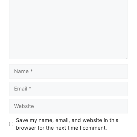
Name
Email
Website
Save my name, email, and website in this
browser for the next time I comment.