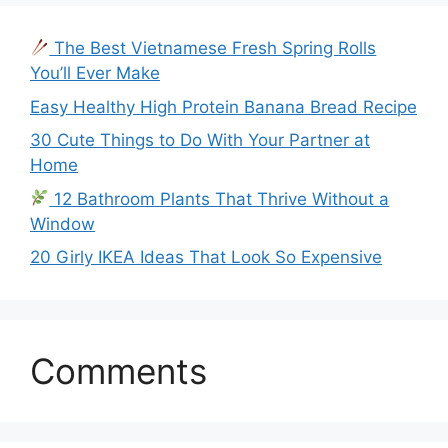
The Best Vietnamese Fresh Spring Rolls
You’ll Ever Make
Easy Healthy High Protein Banana Bread Recipe
30 Cute Things to Do With Your Partner at
Home
12 Bathroom Plants That Thrive Without a
Window
20 Girly IKEA Ideas That Look So Expensive
Comments