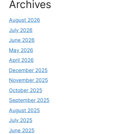
Archives
August 2026
July 2026
June 2026
May 2026
April 2026
December 2025
November 2025
October 2025
September 2025
August 2025
July 2025
June 2025