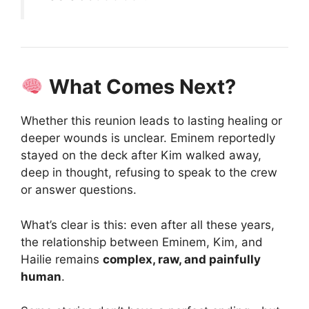
What Comes Next?
Whether this reunion leads to lasting healing or
deeper wounds is unclear. Eminem reportedly
stayed on the deck after Kim walked away,
deep in thought, refusing to speak to the crew
or answer questions.
What’s clear is this: even after all these years,
the relationship between Eminem, Kim, and
Hailie remains
complex, raw, and painfully
human
.