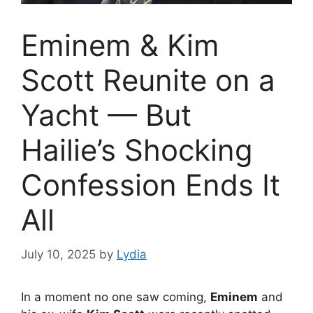
Eminem & Kim
Scott Reunite on a
Yacht — But
Hailie’s Shocking
Confession Ends It
All
July 10, 2025
by
Lydia
In a moment no one saw coming,
Eminem
and