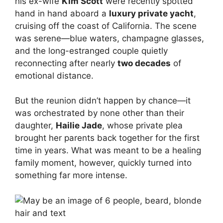
his ex-wife
Kim Scott
were recently spotted
hand in hand aboard a
luxury private yacht
,
cruising off the coast of California. The scene
was serene—blue waters, champagne glasses,
and the long-estranged couple quietly
reconnecting after nearly
two decades
of
emotional distance.
But the reunion didn’t happen by chance—it
was orchestrated by none other than their
daughter,
Hailie Jade
, whose private plea
brought her parents back together for the first
time in years. What was meant to be a healing
family moment, however, quickly turned into
something far more intense.