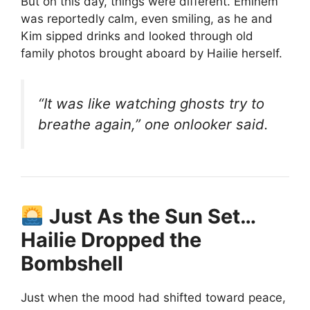
But on this day, things were different. Eminem
was reportedly calm, even smiling, as he and
Kim sipped drinks and looked through old
family photos brought aboard by Hailie herself.
“It was like watching ghosts try to
breathe again,” one onlooker said.
Just As the Sun Set…
Hailie Dropped the
Bombshell
Just when the mood had shifted toward peace,