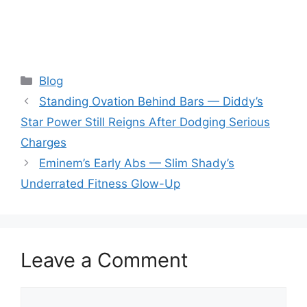
Categories
Blog
Standing Ovation Behind Bars — Diddy’s
Star Power Still Reigns After Dodging Serious
Charges
Eminem’s Early Abs — Slim Shady’s
Underrated Fitness Glow-Up
Leave a Comment
Comment