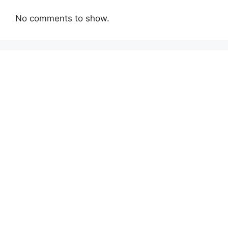
No comments to show.