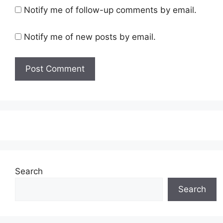
Notify me of follow-up comments by email.
Notify me of new posts by email.
Search
Search