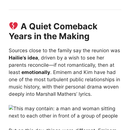
A Quiet Comeback
Years in the Making
Sources close to the family say the reunion was
Hailie’s idea
, driven by a wish to see her
parents reconcile—if not romantically, then at
least
emotionally
. Eminem and Kim have had
one of the most turbulent public relationships in
music history, with their personal drama woven
deeply into Marshall Mathers’ lyrics.