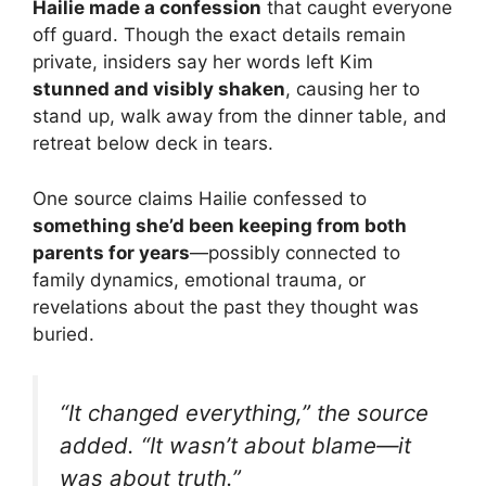
Hailie made a confession
that caught everyone
off guard. Though the exact details remain
private, insiders say her words left Kim
stunned and visibly shaken
, causing her to
stand up, walk away from the dinner table, and
retreat below deck in tears.
One source claims Hailie confessed to
something she’d been keeping from both
parents for years
—possibly connected to
family dynamics, emotional trauma, or
revelations about the past they thought was
buried.
“It changed everything,” the source
added. “It wasn’t about blame—it
was about truth.”