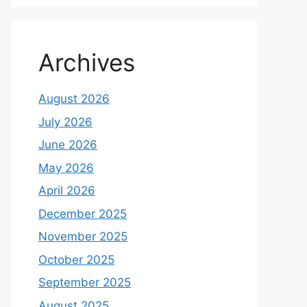
Archives
August 2026
July 2026
June 2026
May 2026
April 2026
December 2025
November 2025
October 2025
September 2025
August 2025