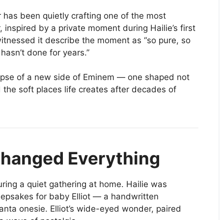
r has been quietly crafting one of the most
 inspired by a private moment during Hailie’s first
itnessed it describe the moment as “so pure, so
hasn’t done for years.”
mpse of a new side of Eminem — one shaped not
 the soft places life creates after decades of
hanged Everything
uring a quiet gathering at home. Hailie was
eepsakes for baby Elliot — a handwritten
anta onesie. Elliot’s wide-eyed wonder, paired