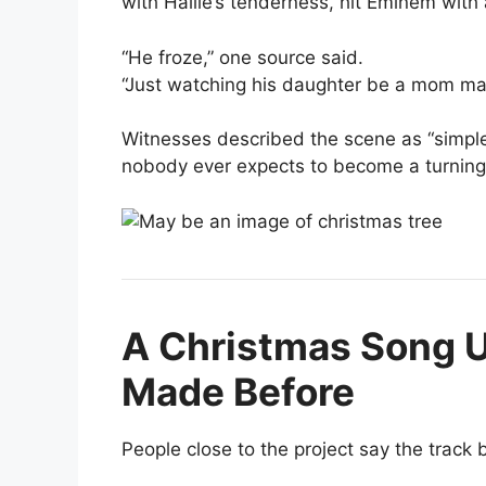
with Hailie’s tenderness, hit Eminem with 
“He froze,” one source said.
“Just watching his daughter be a mom mad
Witnesses described the scene as “simple
nobody ever expects to become a turning 
A Christmas Song U
Made Before
People close to the project say the track 