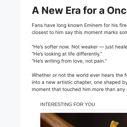
A New Era for a On
Fans have long known Eminem for his fire, 
closest to him say this moment marks so
“He’s softer now. Not weaker — just heale
“He’s looking at life differently.”
“He’s writing from love, not pain.”
Whether or not the world ever hears the fu
into a new artistic chapter, one shaped b
moment that touched him more than any 