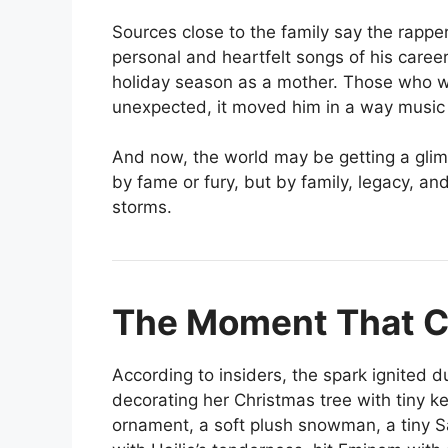
Sources close to the family say the rappe
personal and heartfelt songs of his career,
holiday season as a mother. Those who w
unexpected, it moved him in a way music 
And now, the world may be getting a gli
by fame or fury, but by family, legacy, and
storms.
The Moment That C
According to insiders, the spark ignited d
decorating her Christmas tree with tiny k
ornament, a soft plush snowman, a tiny S