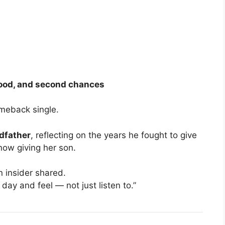
rhood, and second chances
omeback single.
dfather
, reflecting on the years he fought to give
 now giving her son.
an insider shared.
 day and feel — not just listen to.”