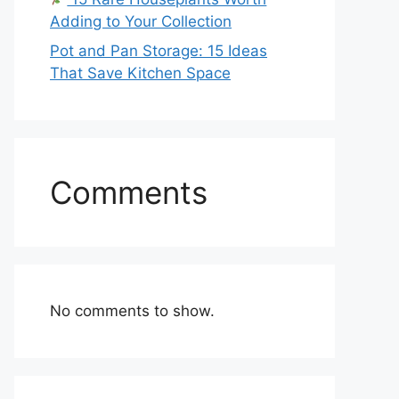
Adding to Your Collection
Pot and Pan Storage: 15 Ideas
That Save Kitchen Space
Comments
No comments to show.