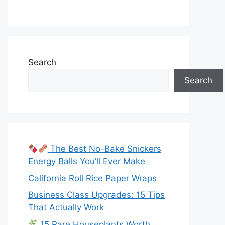
Search
Search
The Best No-Bake Snickers
Energy Balls You’ll Ever Make
California Roll Rice Paper Wraps
Business Class Upgrades: 15 Tips
That Actually Work
15 Rare Houseplants Worth