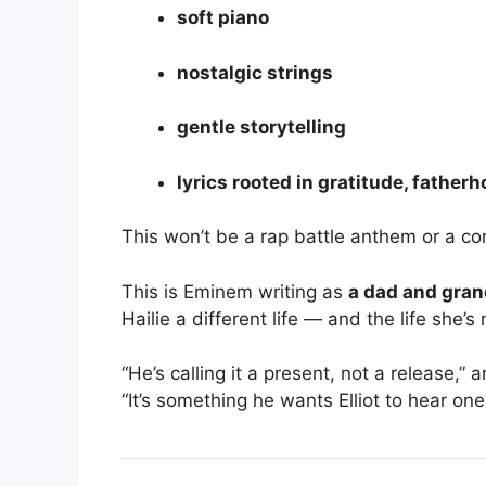
soft piano
nostalgic strings
gentle storytelling
lyrics rooted in gratitude, fathe
This won’t be a rap battle anthem or a c
This is Eminem writing as
a dad and gran
Hailie a different life — and the life she’s
“He’s calling it a present, not a release,” 
“It’s something he wants Elliot to hear one