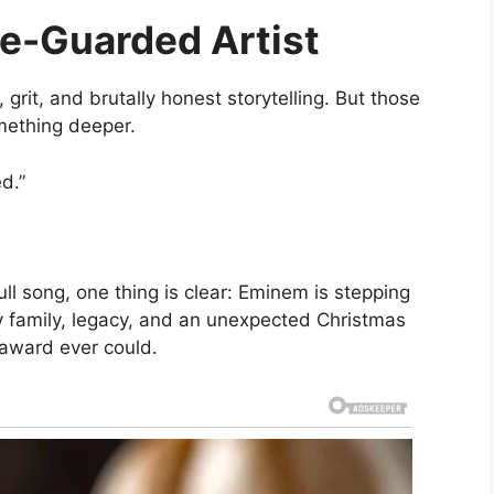
ce-Guarded Artist
grit, and brutally honest storytelling. But those
mething deeper.
d.”
ll song, one thing is clear: Eminem is stepping
y family, legacy, and an unexpected Christmas
award ever could.