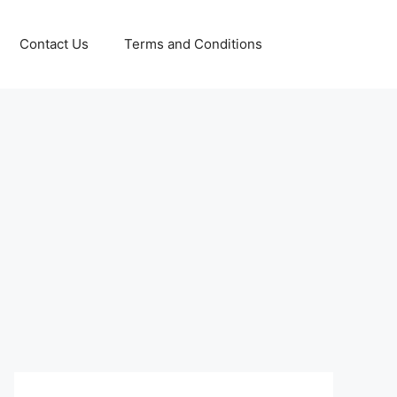
Contact Us
Terms and Conditions