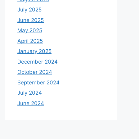
July 2025
June 2025
May 2025
April 2025
January 2025
December 2024
October 2024
September 2024
July 2024
June 2024