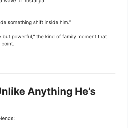
a wave of nostalgia.
e something shift inside him.”
 but powerful,” the kind of family moment that
point.
nlike Anything He’s
blends: