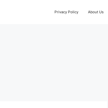
Privacy Policy
About Us