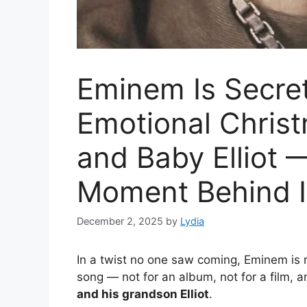
Eminem Is Secret
Emotional Christ
and Baby Elliot 
Moment Behind It
December 2, 2025
by
Lydia
In a twist no one saw coming, Eminem is
song — not for an album, not for a film, a
and his grandson Elliot
.