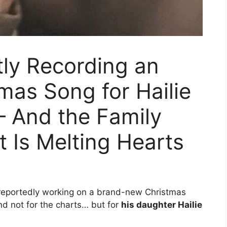
ly Recording an
mas Song for Hailie
— And the Family
 Is Melting Hearts
 reportedly working on a brand-new Christmas
nd not for the charts… but for
his daughter Hailie