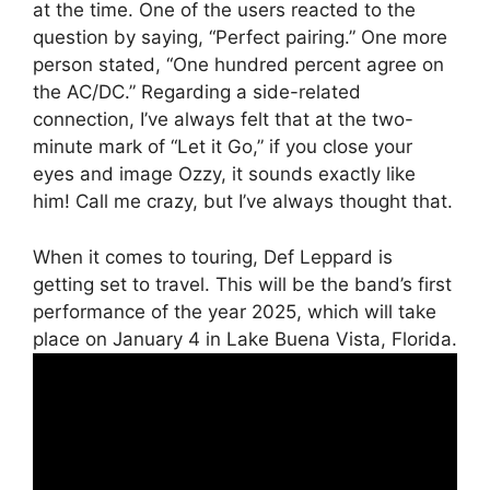
at the time. One of the users reacted to the
question by saying, “Perfect pairing.” One more
person stated, “One hundred percent agree on
the AC/DC.” Regarding a side-related
connection, I’ve always felt that at the two-
minute mark of “Let it Go,” if you close your
eyes and image Ozzy, it sounds exactly like
him! Call me crazy, but I’ve always thought that.
When it comes to touring, Def Leppard is
getting set to travel. This will be the band’s first
performance of the year 2025, which will take
place on January 4 in Lake Buena Vista, Florida.