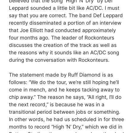
believed that the song “High ‘N’ Dry” by Def
Leppard sounded a little bit like AC/DC. I must
say that you are correct. The band Def Leppard
recently disseminated a portion of an interview
that Joe Elliott had conducted approximately
four months ago. The leader of Rockonteurs
discusses the creation of the track as well as
the reasons why it sounds like an AC/DC song
during the conversation with Rockonteurs.
The statement made by Ruff Diamond is as
follows: “We do the tour, we’re still hoping he’ll
come in mench, and he keeps tacking away to
chip away.” The reason he says, “All right, I’ll do
the next record,” is because he was in a
transitional period between jobs or something.
In other words, he had us scheduled in for three
months to record “High ‘N’ Dry,” which we did in