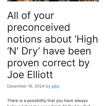
All of your
preconceived
notions about ‘High
‘N’ Dry’ have been
proven correct by
Joe Elliott
December 16, 2024
by
john
There is a possibility that you have always