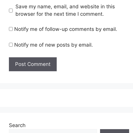
Save my name, email, and website in this
browser for the next time I comment.
Notify me of follow-up comments by email.
Notify me of new posts by email.
Search