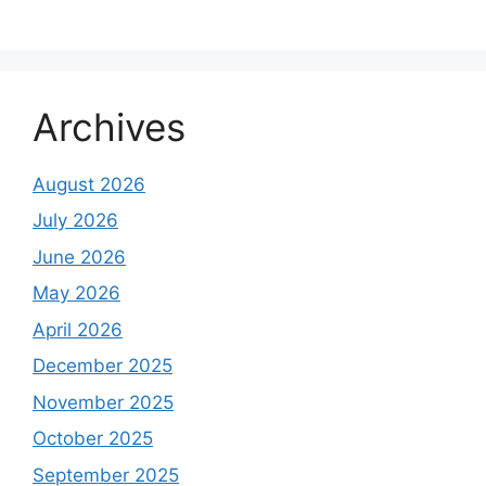
Archives
August 2026
July 2026
June 2026
May 2026
April 2026
December 2025
November 2025
October 2025
September 2025