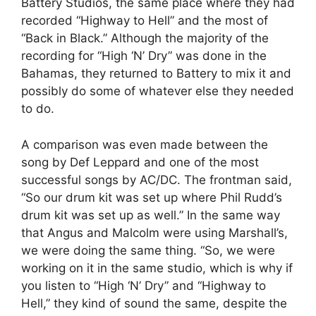
Battery Studios, the same place where they had
recorded “Highway to Hell” and the most of
“Back in Black.” Although the majority of the
recording for “High ‘N’ Dry” was done in the
Bahamas, they returned to Battery to mix it and
possibly do some of whatever else they needed
to do.
A comparison was even made between the
song by Def Leppard and one of the most
successful songs by AC/DC. The frontman said,
“So our drum kit was set up where Phil Rudd’s
drum kit was set up as well.” In the same way
that Angus and Malcolm were using Marshall’s,
we were doing the same thing. “So, we were
working on it in the same studio, which is why if
you listen to “High ‘N’ Dry” and “Highway to
Hell,” they kind of sound the same, despite the