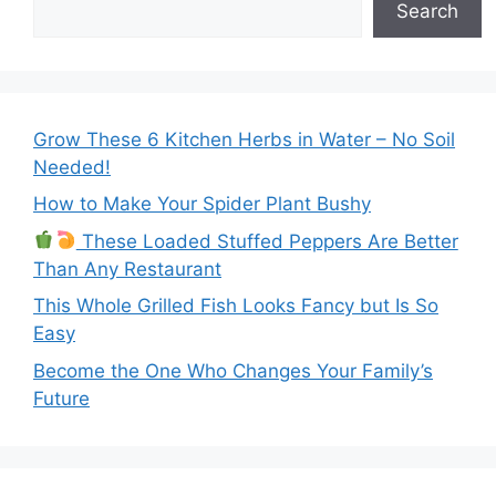
Search
Grow These 6 Kitchen Herbs in Water – No Soil
Needed!
How to Make Your Spider Plant Bushy
These Loaded Stuffed Peppers Are Better
Than Any Restaurant
This Whole Grilled Fish Looks Fancy but Is So
Easy
Become the One Who Changes Your Family’s
Future