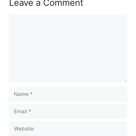
Leave a Comment
Comment
Name
Email
Website