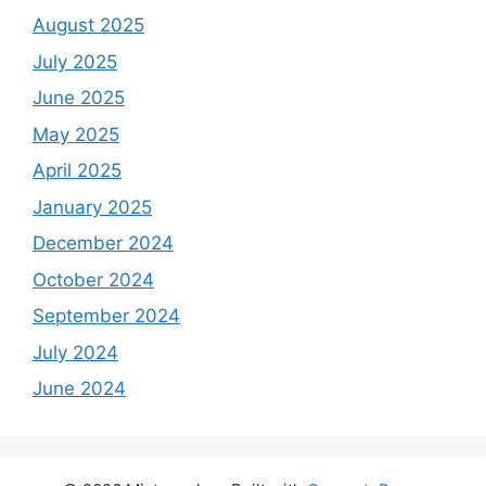
August 2025
July 2025
June 2025
May 2025
April 2025
January 2025
December 2024
October 2024
September 2024
July 2024
June 2024