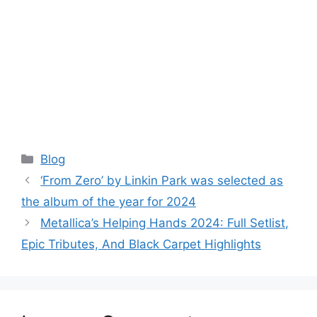
Categories
Blog
‘From Zero’ by Linkin Park was selected as
the album of the year for 2024
Metallica’s Helping Hands 2024: Full Setlist,
Epic Tributes, And Black Carpet Highlights