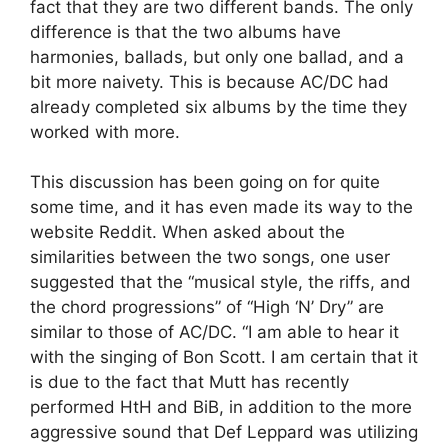
fact that they are two different bands. The only
difference is that the two albums have
harmonies, ballads, but only one ballad, and a
bit more naivety. This is because AC/DC had
already completed six albums by the time they
worked with more.
This discussion has been going on for quite
some time, and it has even made its way to the
website Reddit. When asked about the
similarities between the two songs, one user
suggested that the “musical style, the riffs, and
the chord progressions” of “High ‘N’ Dry” are
similar to those of AC/DC. “I am able to hear it
with the singing of Bon Scott. I am certain that it
is due to the fact that Mutt has recently
performed HtH and BiB, in addition to the more
aggressive sound that Def Leppard was utilizing