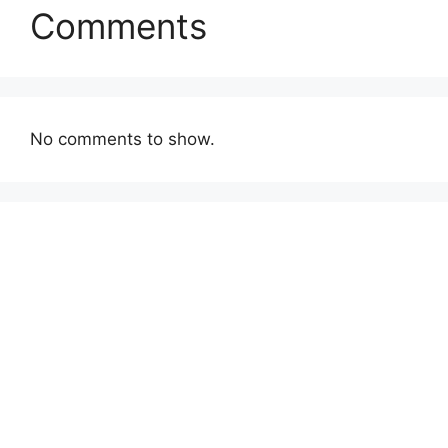
Comments
No comments to show.