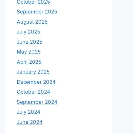
October 2025
September 2025
August 2025
July 2025
June 2025
May 2025
April 2025
January 2025
December 2024
October 2024
September 2024
July 2024
June 2024