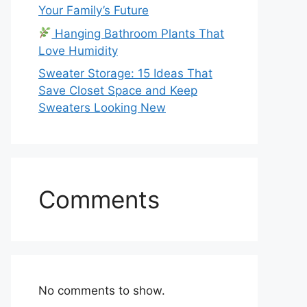
Your Family’s Future
Hanging Bathroom Plants That
Love Humidity
Sweater Storage: 15 Ideas That
Save Closet Space and Keep
Sweaters Looking New
Comments
No comments to show.