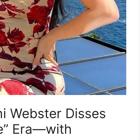
mi Webster Disses
e” Era—with