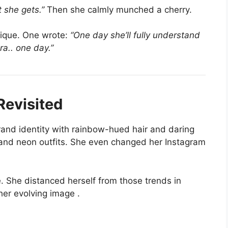
 she gets.”
Then she calmly munched a cherry.
tique. One wrote:
“One day she’ll fully understand
era.. one day.”
Revisited
and identity with rainbow-hued hair and daring
 and neon outfits. She even changed her Instagram
. She distanced herself from those trends in
her evolving image
.