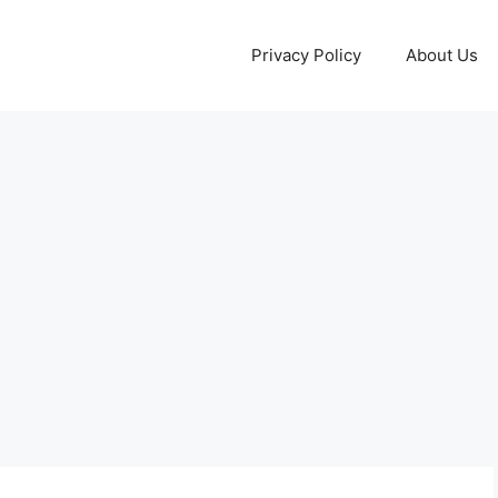
Privacy Policy
About Us