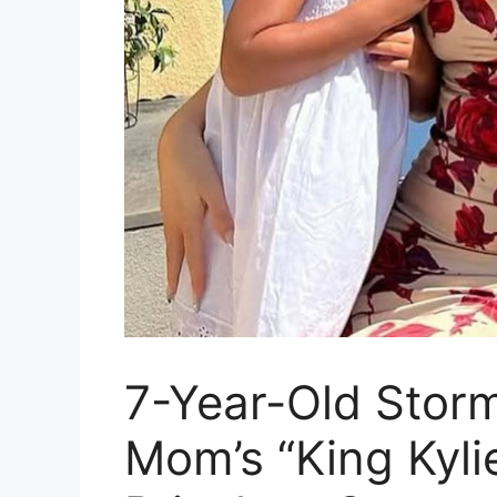
7-Year-Old Stor
Mom’s “King Kyli