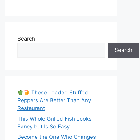
Search
Search
These Loaded Stuffed
Peppers Are Better Than Any
Restaurant
This Whole Grilled Fish Looks
Fancy but Is So Easy
Become the One Who Changes