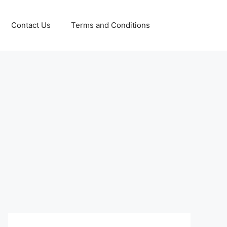
Contact Us
Terms and Conditions