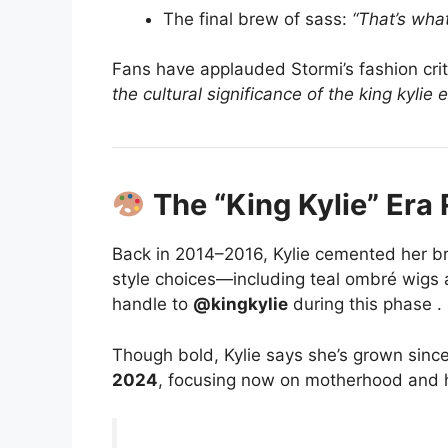
The final brew of sass:
“That’s what
Fans have applauded Stormi’s fashion cri
the cultural significance of the king kylie 
The “King Kylie” Era 
Back in 2014–2016, Kylie cemented her br
style choices—including teal ombré wigs
handle to
@kingkylie
during this phase
.
Though bold, Kylie says she’s grown since
2024
, focusing now on motherhood and 