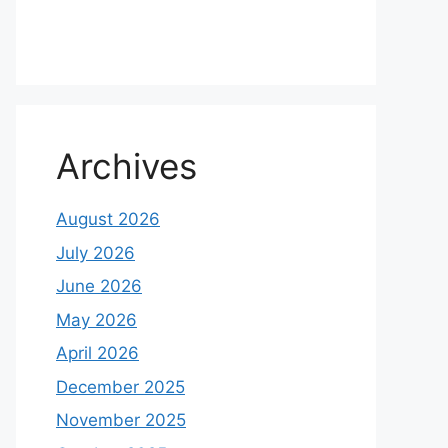
Archives
August 2026
July 2026
June 2026
May 2026
April 2026
December 2025
November 2025