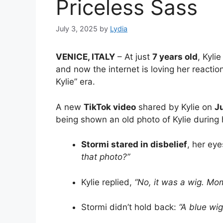
Priceless Sass
July 3, 2025
by
Lydia
VENICE, ITALY
– At just
7 years old
, Kyli
and now the internet is loving her reactio
Kylie” era.
A new
TikTok video
shared by Kylie on
J
being shown an old photo of Kylie durin
Stormi stared in disbelief
, her ey
that photo?”
Kylie replied,
“No, it was a wig. Mo
Stormi didn’t hold back:
“A blue wig