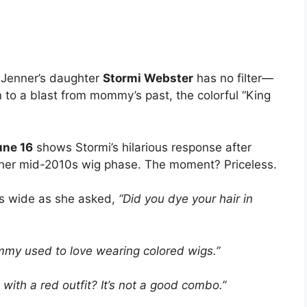
e Jenner’s daughter
Stormi Webster
has no filter—
n to a blast from mommy’s past, the colorful “King
une 16
shows Stormi’s hilarious response after
g her mid-2010s wig phase. The moment? Priceless.
es wide as she asked,
“Did you dye your hair in
mmy used to love wearing colored wigs.”
 with a red outfit? It’s not a good combo.”