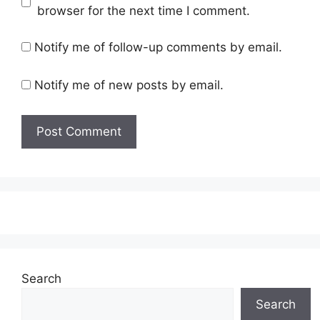
browser for the next time I comment.
Notify me of follow-up comments by email.
Notify me of new posts by email.
Search
Search