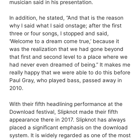
musician said in his presentation.
In addition, he stated, “And that is the reason
why I said what I said onstage; after the first
three or four songs, I stopped and said,
‘Welcome to a dream come true,’ because it
was the realization that we had gone beyond
that first and second level to a place where we
had never even dreamed of being.” It makes me
really happy that we were able to do this before
Paul Gray, who played bass, passed away in
2010.
With their fifth headlining performance at the
Download festival, Slipknot made their fifth
appearance there in 2017. Slipknot has always
placed a significant emphasis on the download
system. It is widely regarded as one of the most