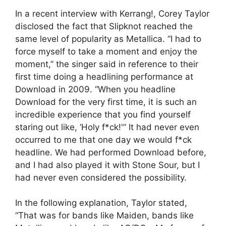
In a recent interview with Kerrang!, Corey Taylor
disclosed the fact that Slipknot reached the
same level of popularity as Metallica. “I had to
force myself to take a moment and enjoy the
moment,” the singer said in reference to their
first time doing a headlining performance at
Download in 2009. “When you headline
Download for the very first time, it is such an
incredible experience that you find yourself
staring out like, ‘Holy f*ck!'” It had never even
occurred to me that one day we would f*ck
headline. We had performed Download before,
and I had also played it with Stone Sour, but I
had never even considered the possibility.
In the following explanation, Taylor stated,
“That was for bands like Maiden, bands like