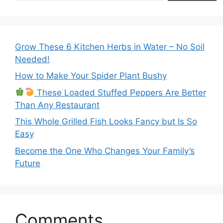
Grow These 6 Kitchen Herbs in Water – No Soil
Needed!
How to Make Your Spider Plant Bushy
These Loaded Stuffed Peppers Are Better
Than Any Restaurant
This Whole Grilled Fish Looks Fancy but Is So
Easy
Become the One Who Changes Your Family’s
Future
Comments