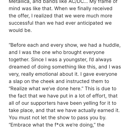
Metallica, and bands like AC/DC… My frame of
mind was like that. When we finally received
the offer, I realized that we were much more
successful than we had ever anticipated we
would be.
“Before each and every show, we had a huddle,
and I was the one who brought everyone
together. Since I was a youngster, I’d always
dreamed of doing something like this, and I was
very, really emotional about it. I gave everyone
a slap on the cheek and instructed them to
“Realize what we’ve done here.” This is due to
the fact that we have put in a lot of effort, that
all of our supporters have been yelling for it to
take place, and that we have actually earned it.
You must not let the show to pass you by.
“Embrace what the f*ck we’re doing,” the