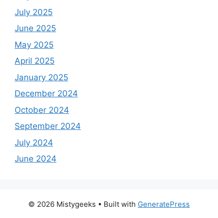
July 2025
June 2025
May 2025
April 2025
January 2025
December 2024
October 2024
September 2024
July 2024
June 2024
© 2026 Mistygeeks
• Built with
GeneratePress