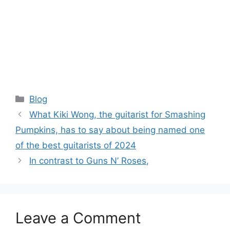
Categories
Blog
What Kiki Wong, the guitarist for Smashing
Pumpkins, has to say about being named one
of the best guitarists of 2024
In contrast to Guns N’ Roses,
Leave a Comment