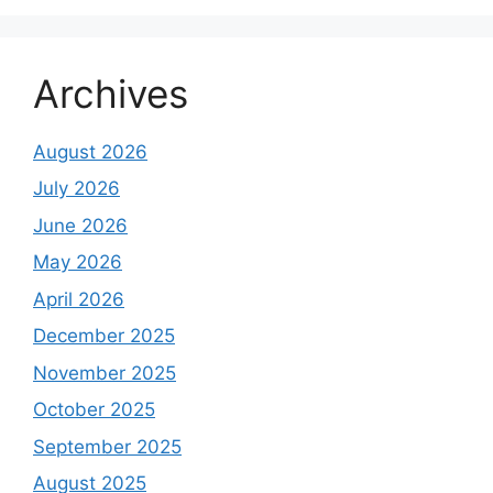
Archives
August 2026
July 2026
June 2026
May 2026
April 2026
December 2025
November 2025
October 2025
September 2025
August 2025