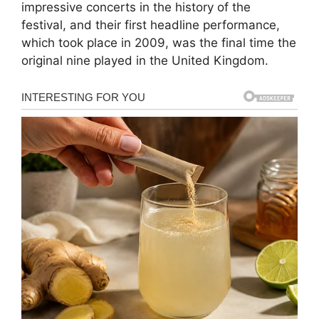
impressive concerts in the history of the
festival, and their first headline performance,
which took place in 2009, was the final time the
original nine played in the United Kingdom.