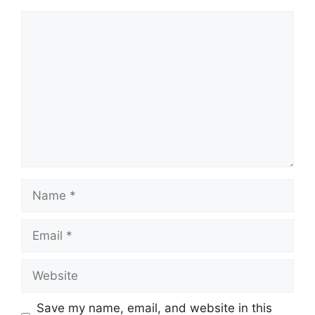
Comment
Name
Email
Website
Save my name, email, and website in this