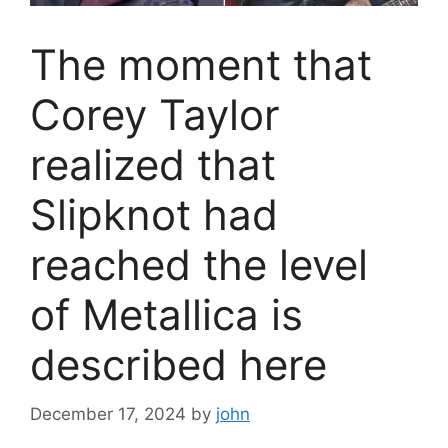
The moment that
Corey Taylor
realized that
Slipknot had
reached the level
of Metallica is
described here
December 17, 2024
by
john