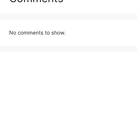
No comments to show.