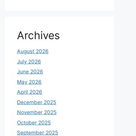
Archives
August 2026
July 2026
June 2026
May 2026
April 2026
December 2025
November 2025
October 2025
September 2025