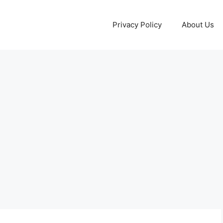
Privacy Policy
About Us