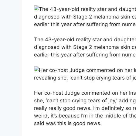
The 43-year-old reality star and daught
diagnosed with Stage 2 melanoma skin c
earlier this year after suffering from num
Her co-host Judge commented on her Insta
she, ‘can’t stop crying tears of joy,’ addi
really really good news. I’m definitely so reli
weird, it’s because I’m in the middle of t
said was this is good news.