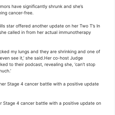
tumors have significantly shrunk and she’s
ing cancer-free.
ls star offered another update on her Two T’s In
he called in from her actual immunotherapy
cked my lungs and they are shrinking and one of
ven see it,’ she said.Her co-host Judge
ed to their podcast, revealing she, ‘can’t stop
much.’
 Stage 4 cancer battle with a positive update on