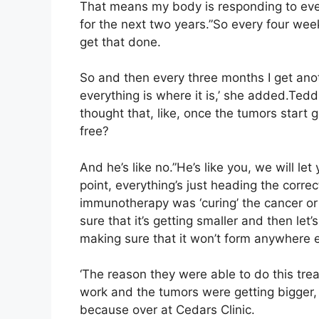
That means my body is responding to ever
for the next two years.”So every four wee
get that done.
So and then every three months I get an
everything is where it is,’ she added.Tedd
thought that, like, once the tumors start 
free?
And he’s like no.”He’s like you, we will le
point, everything’s just heading the corr
immunotherapy was ‘curing’ the cancer or ‘c
sure that it’s getting smaller and then let’s
making sure that it won’t form anywhere 
‘The reason they were able to do this tr
work and the tumors were getting bigger, a
because over at Cedars Clinic.