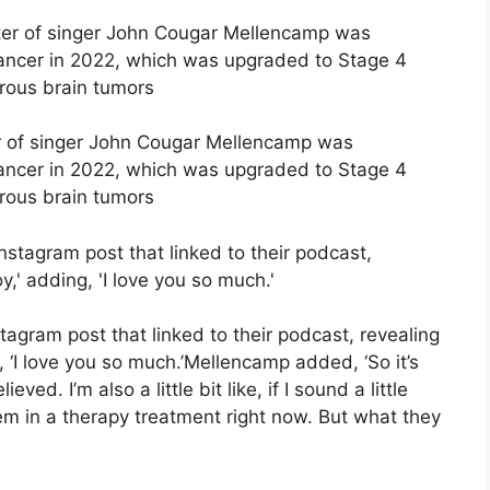
er of singer John Cougar Mellencamp was
ancer in 2022, which was upgraded to Stage 4
erous brain tumors
gram post that linked to their podcast, revealing
ng, ‘I love you so much.’Mellencamp added, ‘So it’s
eved. I’m also a little bit like, if I sound a little
hem in a therapy treatment right now. But what they