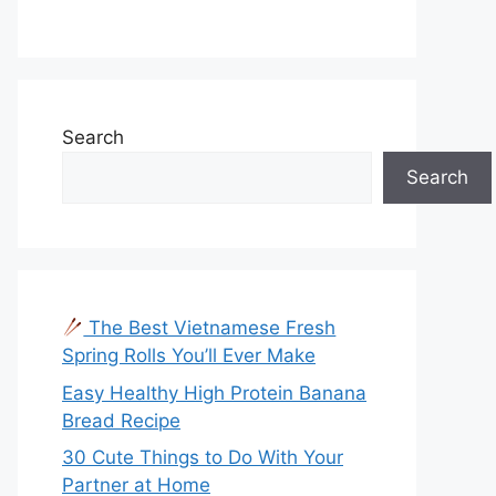
Search
Search
The Best Vietnamese Fresh
Spring Rolls You’ll Ever Make
Easy Healthy High Protein Banana
Bread Recipe
30 Cute Things to Do With Your
Partner at Home