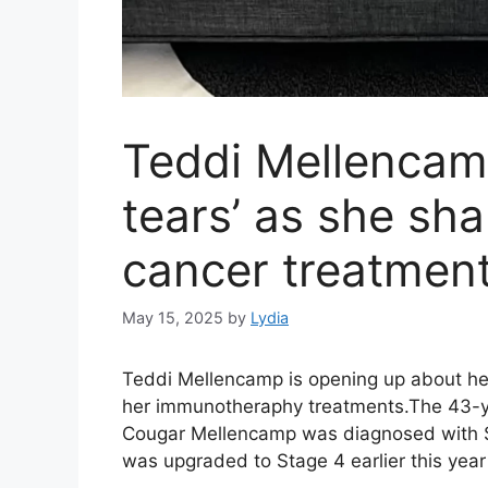
Teddi Mellencamp’
tears’ as she sh
cancer treatmen
May 15, 2025
by
Lydia
Teddi Mellencamp is opening up about her
her immunotheraphy treatments.The 43-yea
Cougar Mellencamp was diagnosed with S
was upgraded to Stage 4 earlier this year