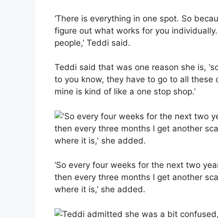
‘There is everything in one spot. So beca
figure out what works for you individually
people,’ Teddi said.
Teddi said that was one reason she is, ‘so g
to you know, they have to go to all these 
mine is kind of like a one stop shop.’
‘So every four weeks for the next two yea
then every three months I get another sc
where it is,’ she added.