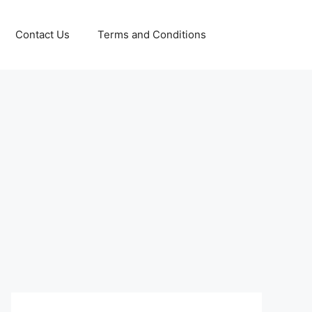
Contact Us
Terms and Conditions