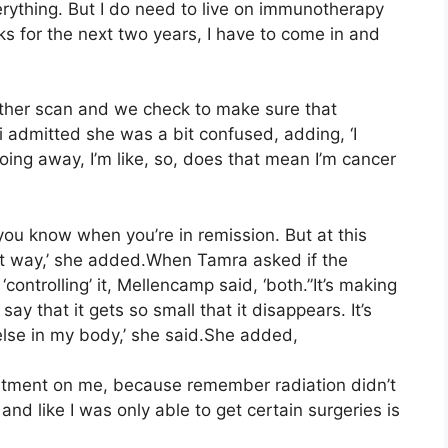
ything. But I do need to live on immunotherapy
ks for the next two years, I have to come in and
other scan and we check to make sure that
i admitted she was a bit confused, adding, ‘I
going away, I’m like, so, does that mean I’m cancer
t you know when you’re in remission. But at this
ect way,’ she added.When Tamra asked if the
ontrolling’ it, Mellencamp said, ‘both.”It’s making
 say that it gets so small that it disappears. It’s
else in my body,’ she said.She added,
eatment on me, because remember radiation didn’t
nd like I was only able to get certain surgeries is