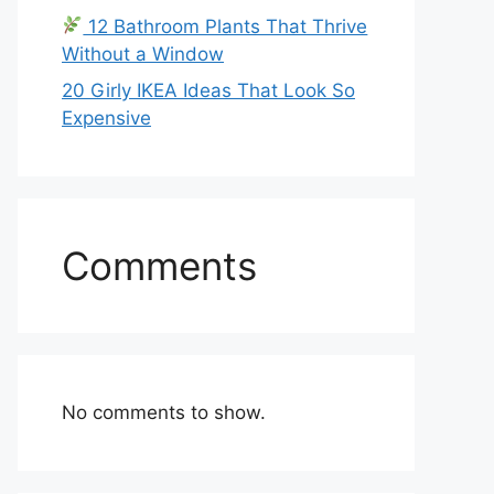
12 Bathroom Plants That Thrive
Without a Window
20 Girly IKEA Ideas That Look So
Expensive
Comments
No comments to show.