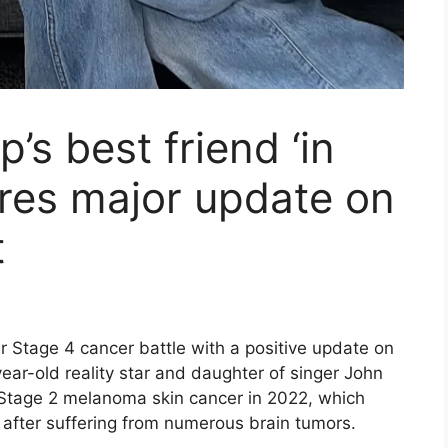
s best friend ‘in
ares major update on
t
 Stage 4 cancer battle with a positive update on
r-old reality star and daughter of singer John
tage 2 melanoma skin cancer in 2022, which
 after suffering from numerous brain tumors.