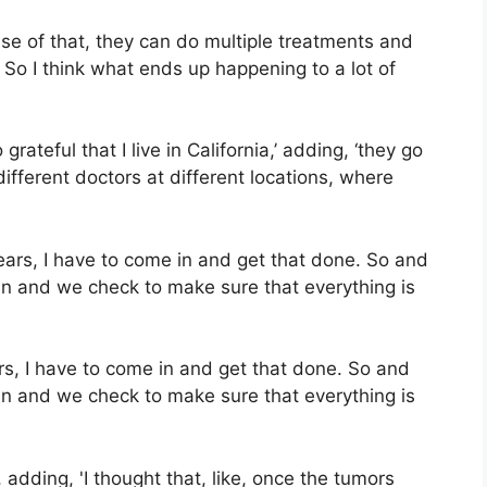
use of that, they can do multiple treatments and
. So I think what ends up happening to a lot of
rateful that I live in California,’ adding, ‘they go
different doctors at different locations, where
rs, I have to come in and get that done. So and
an and we check to make sure that everything is