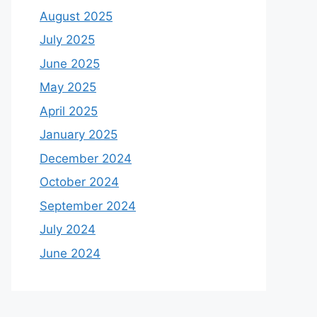
August 2025
July 2025
June 2025
May 2025
April 2025
January 2025
December 2024
October 2024
September 2024
July 2024
June 2024