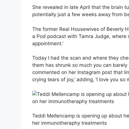
She revealed in late April that the brain 
potentially just a few weeks away from be
The former Real Housewives of Beverly Hil
a Pod podcast with Tamra Judge, where s
appointment.’
Today I had the scan and where they che
them has shrunk so much you can barely e
commented on her Instagram post that link
crying tears of joy,’ adding, ‘I love you so 
Teddi Mellencamp is opening up about her
her immunotheraphy treatments