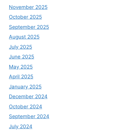
November 2025
October 2025
September 2025
August 2025
July 2025
June 2025
May 2025
April 2025
January 2025
December 2024
October 2024
September 2024
July 2024