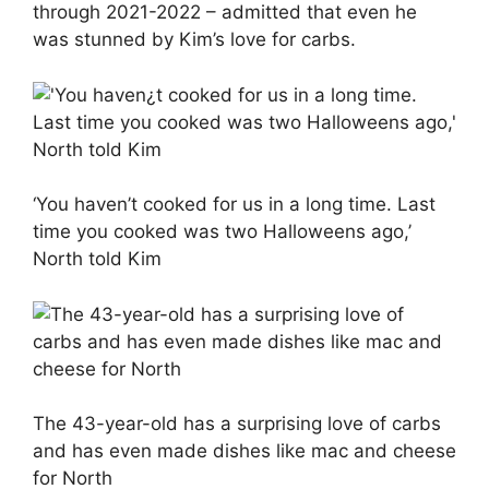
through 2021-2022 – admitted that even he
was stunned by Kim’s love for carbs.
‘You haven’t cooked for us in a long time. Last
time you cooked was two Halloweens ago,’
North told Kim
The 43-year-old has a surprising love of carbs
and has even made dishes like mac and cheese
for North