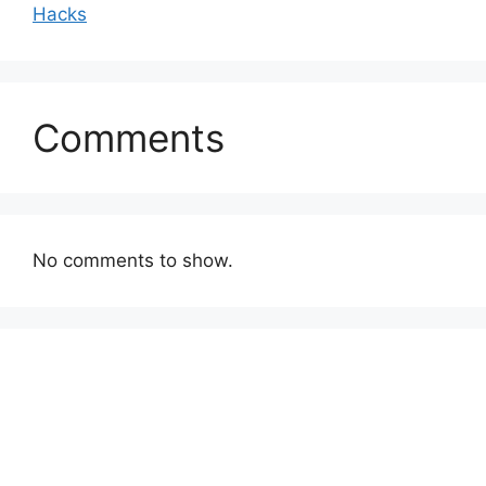
Hacks
Comments
No comments to show.