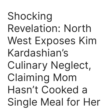
Shocking
Revelation: North
West Exposes Kim
Kardashian’s
Culinary Neglect,
Claiming Mom
Hasn’t Cooked a
Single Meal for Her