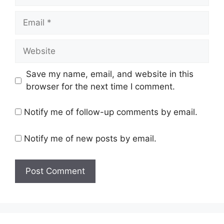
Email
Website
Save my name, email, and website in this
browser for the next time I comment.
Notify me of follow-up comments by email.
Notify me of new posts by email.