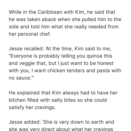
While in the Caribbean with Kim, he said that
he was taken aback when she pulled him to the
side and told him what she really needed from
her personal chef.
Jesse recalled: ‘At the time, Kim said to me,
“Everyone is probably telling you quinoa this
and veggie that, but I just want to be honest
with you, I want chicken tenders and pasta with
no sauce.”‘
He explained that Kim always had to have her
kitchen filled with salty bites so she could
satisfy her cravings.
Jesse added: ‘She is very down to earth and
she was very direct about what her cravings