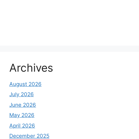
Archives
August 2026
July 2026
June 2026
May 2026
April 2026
December 2025