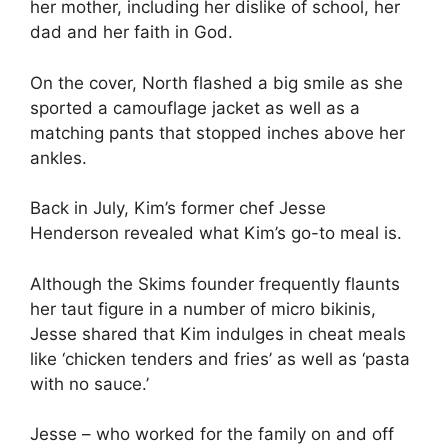
her mother, including her dislike of school, her
dad and her faith in God.
On the cover, North flashed a big smile as she
sported a camouflage jacket as well as a
matching pants that stopped inches above her
ankles.
Back in July, Kim’s former chef Jesse
Henderson revealed what Kim’s go-to meal is.
Although the Skims founder frequently flaunts
her taut figure in a number of micro bikinis,
Jesse shared that Kim indulges in cheat meals
like ‘chicken tenders and fries’ as well as ‘pasta
with no sauce.’
Jesse – who worked for the family on and off