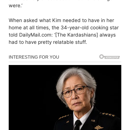
were.’
When asked what Kim needed to have in her
home at all times, the 34-year-old cooking star
told DailyMail.com: ‘[The Kardashians] always
had to have pretty relatable stuff.