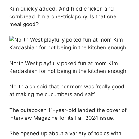
Kim quickly added, ‘And fried chicken and
cornbread. I’m a one-trick pony. Is that one
meal good?’
North West playfully poked fun at mom Kim
Kardashian for not being in the kitchen enough
North also said that her mom was ‘really good
at making me cucumbers and salt’.
The outspoken 11-year-old landed the cover of
Interview Magazine for its Fall 2024 issue.
She opened up about a variety of topics with