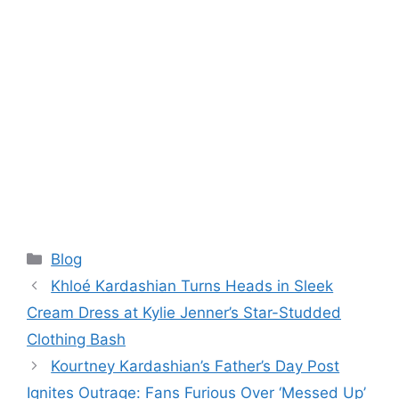
Categories
Blog
Khloé Kardashian Turns Heads in Sleek
Cream Dress at Kylie Jenner’s Star-Studded
Clothing Bash
Kourtney Kardashian’s Father’s Day Post
Ignites Outrage: Fans Furious Over ‘Messed Up’