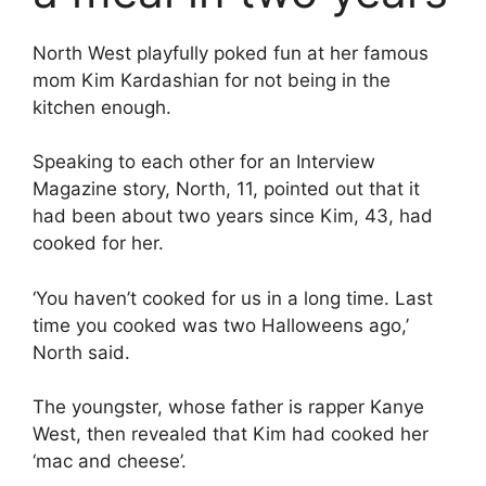
North West playfully poked fun at her famous
mom Kim Kardashian for not being in the
kitchen enough.
Speaking to each other for an Interview
Magazine story, North, 11, pointed out that it
had been about two years since Kim, 43, had
cooked for her.
‘You haven’t cooked for us in a long time. Last
time you cooked was two Halloweens ago,’
North said.
The youngster, whose father is rapper Kanye
West, then revealed that Kim had cooked her
‘mac and cheese’.