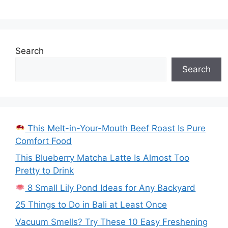
Search
Search
This Melt-in-Your-Mouth Beef Roast Is Pure
Comfort Food
This Blueberry Matcha Latte Is Almost Too
Pretty to Drink
8 Small Lily Pond Ideas for Any Backyard
25 Things to Do in Bali at Least Once
Vacuum Smells? Try These 10 Easy Freshening