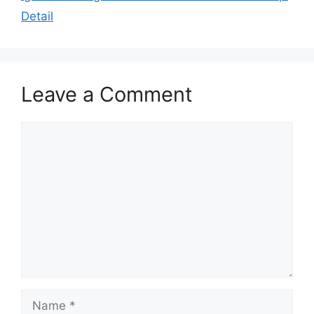
Detail
Leave a Comment
Comment
Name