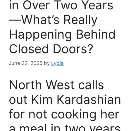
in Over Two Years
—What’s Really
Happening Behind
Closed Doors?
June 22, 2025
by
Lydia
North West calls
out Kim Kardashian
for not cooking her
a meal in two years