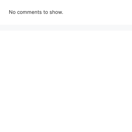
No comments to show.