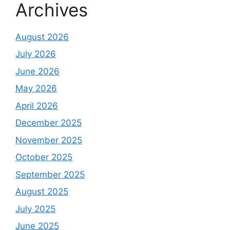
Archives
August 2026
July 2026
June 2026
May 2026
April 2026
December 2025
November 2025
October 2025
September 2025
August 2025
July 2025
June 2025