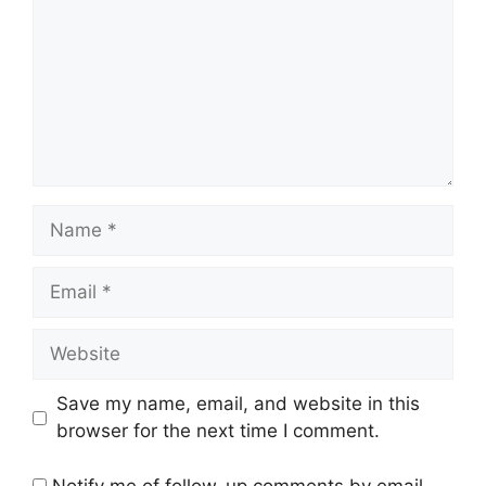
Name
Email
Website
Save my name, email, and website in this
browser for the next time I comment.
Notify me of follow-up comments by email.