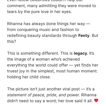
comment, many admitting they were moved to
tears by the pure love in her eyes.
Rihanna has always done things her way —
from conquering music and fashion to
redefining beauty standards through
Fenty
. But
this?
This is something different. This is
legacy.
It’s
the image of a woman who’s achieved
everything the world could offer — yet finds her
truest joy in the simplest, most human moment:
holding her child close.
The picture isn’t just another viral post — it’s a
statement of peace, pride, and power.
Rihanna
didn’t need to say a word; her love said it all.