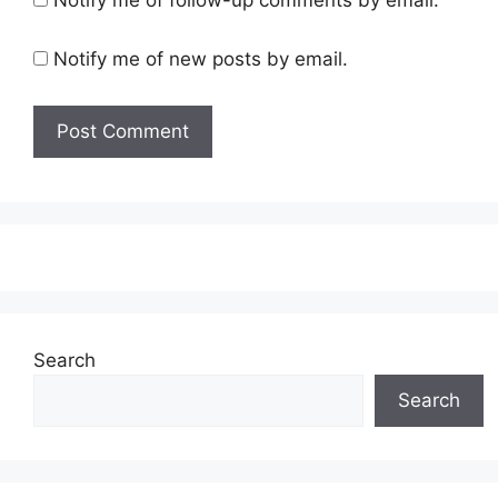
Notify me of new posts by email.
Search
Search