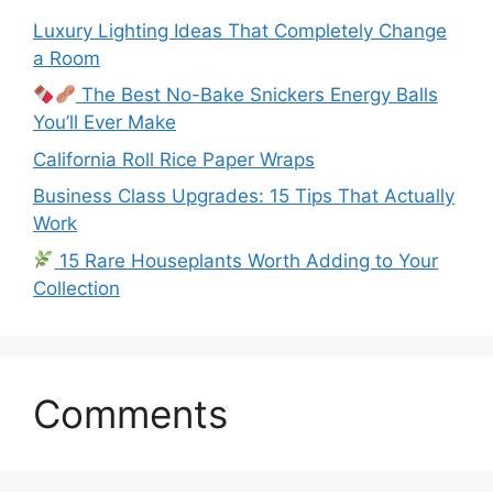
Luxury Lighting Ideas That Completely Change
a Room
The Best No-Bake Snickers Energy Balls
You’ll Ever Make
California Roll Rice Paper Wraps
Business Class Upgrades: 15 Tips That Actually
Work
15 Rare Houseplants Worth Adding to Your
Collection
Comments