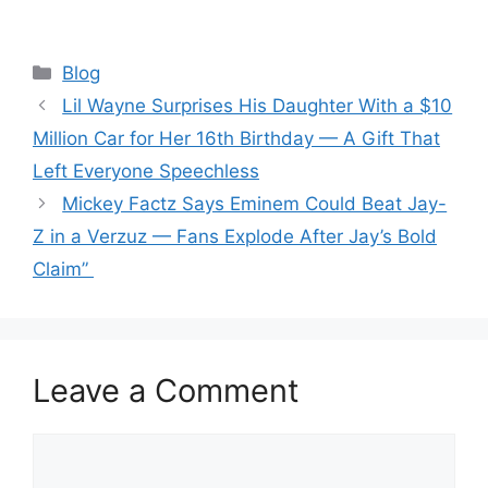
Categories
Blog
Lil Wayne Surprises His Daughter With a $10
Million Car for Her 16th Birthday — A Gift That
Left Everyone Speechless
Mickey Factz Says Eminem Could Beat Jay-
Z in a Verzuz — Fans Explode After Jay’s Bold
Claim”
Leave a Comment
Comment