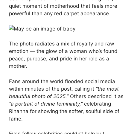
quiet moment of motherhood that feels more
powerful than any red carpet appearance.
The photo radiates a mix of royalty and raw
emotion — the glow of a woman who’s found
peace, purpose, and pride in her role as a
mother.
Fans around the world flooded social media
within minutes of the post, calling it
“the most
beautiful photo of 2025.”
Others described it as
“a portrait of divine femininity,”
celebrating
Rihanna for showing the softer, soulful side of
fame.
Even fellow celebrities couldn’t help but