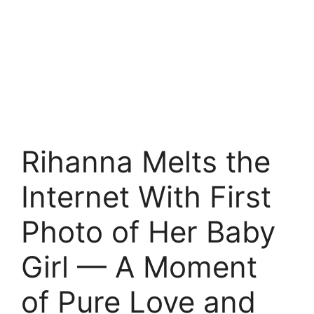
Rihanna Melts the
Internet With First
Photo of Her Baby
Girl — A Moment
of Pure Love and