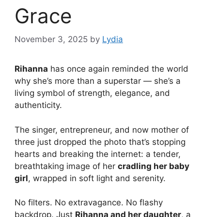
Grace
November 3, 2025
by
Lydia
Rihanna
has once again reminded the world
why she’s more than a superstar — she’s a
living symbol of strength, elegance, and
authenticity.
The singer, entrepreneur, and now mother of
three just dropped the photo that’s stopping
hearts and breaking the internet: a tender,
breathtaking image of her
cradling her baby
girl
, wrapped in soft light and serenity.
No filters. No extravagance. No flashy
backdrop. Just
Rihanna and her daughter
, a