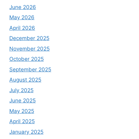
June 2026
May 2026
April 2026
December 2025
November 2025
October 2025
September 2025
August 2025
July 2025
June 2025
May 2025
April 2025
January 2025