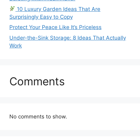
10 Luxury Garden Ideas That Are
Surprisingly Easy to Copy
Protect Your Peace Like It’s Priceless
Under-the-Sink Storage: 8 Ideas That Actually
Work
Comments
No comments to show.