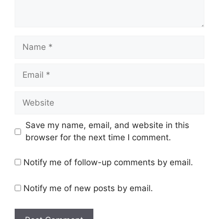
Name
Email
Website
Save my name, email, and website in this
browser for the next time I comment.
Notify me of follow-up comments by email.
Notify me of new posts by email.