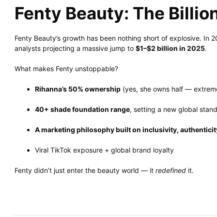
Fenty Beauty: The Billio
Fenty Beauty’s growth has been nothing short of explosive. In 
analysts projecting a massive jump to
$1–$2 billion in 2025
.
What makes Fenty unstoppable?
Rihanna’s 50% ownership
(yes, she owns half — extremel
40+ shade foundation range
, setting a new global stan
A marketing philosophy built on inclusivity, authenticit
Viral TikTok exposure + global brand loyalty
Fenty didn’t just enter the beauty world — it
redefined
it.