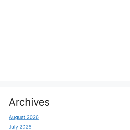
Archives
August 2026
July 2026