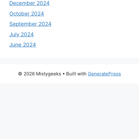
December 2024
October 2024
September 2024
July 2024
June 2024
© 2026 Mistygeeks
• Built with
GeneratePress