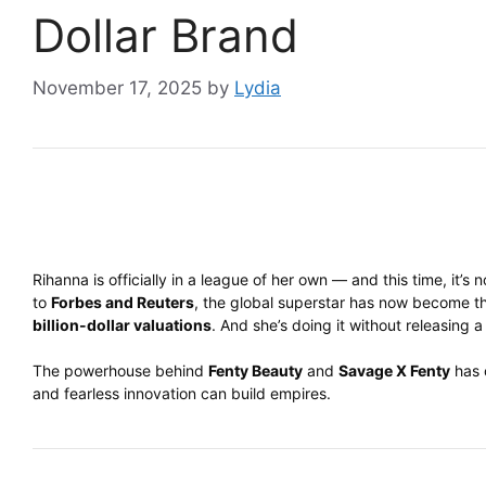
Dollar Brand
November 17, 2025
by
Lydia
Rihanna is officially in a league of her own — and this time, it’s
to
Forbes and Reuters
, the global superstar has now become 
billion-dollar valuations
. And she’s doing it without releasing a
The powerhouse behind
Fenty Beauty
and
Savage X Fenty
has o
and fearless innovation can build empires.