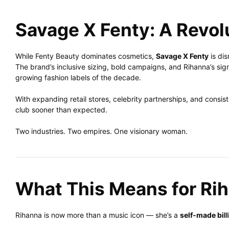
Savage X Fenty: A Revolu
While Fenty Beauty dominates cosmetics,
Savage X Fenty
is dis
The brand’s inclusive sizing, bold campaigns, and Rihanna’s sign
growing fashion labels of the decade.
With expanding retail stores, celebrity partnerships, and consiste
club sooner than expected.
Two industries. Two empires. One visionary woman.
What This Means for Ri
Rihanna is now more than a music icon — she’s a
self-made bill