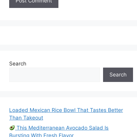
Search
Search
Loaded Mexican Rice Bowl That Tastes Better
Than Takeout
This Mediterranean Avocado Salad Is
Bursting With Fresh Flavor