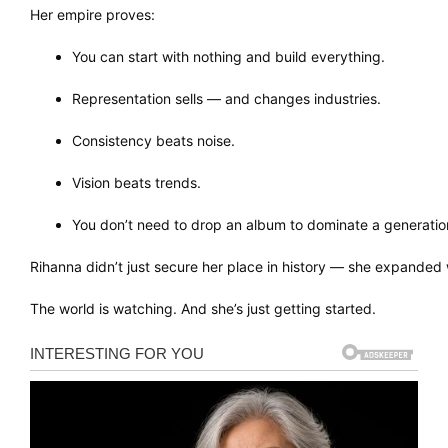
Her empire proves:
You can start with nothing and build everything.
Representation sells — and changes industries.
Consistency beats noise.
Vision beats trends.
You don’t need to drop an album to dominate a generatio
Rihanna didn’t just secure her place in history — she expanded w
The world is watching. And she’s just getting started.