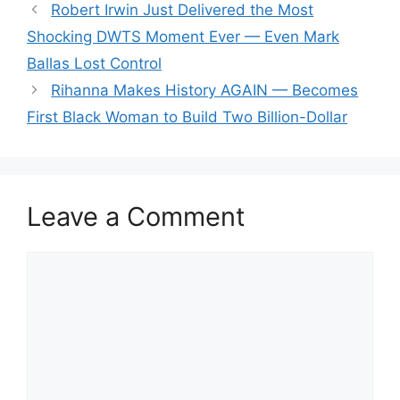
Robert Irwin Just Delivered the Most
Shocking DWTS Moment Ever — Even Mark
Ballas Lost Control
Rihanna Makes History AGAIN — Becomes
First Black Woman to Build Two Billion-Dollar
Leave a Comment
Comment