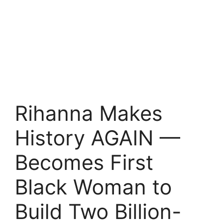
Rihanna Makes
History AGAIN —
Becomes First
Black Woman to
Build Two Billion-