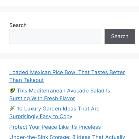
Search
Search
Loaded Mexican Rice Bowl That Tastes Better
Than Takeout
This Mediterranean Avocado Salad Is
Bursting With Fresh Flavor
10 Luxury Garden Ideas That Are
Surprisingly Easy to Copy
Protect Your Peace Like It’s Priceless
Under-the-Sink Storage: 8 Ideas That Actually