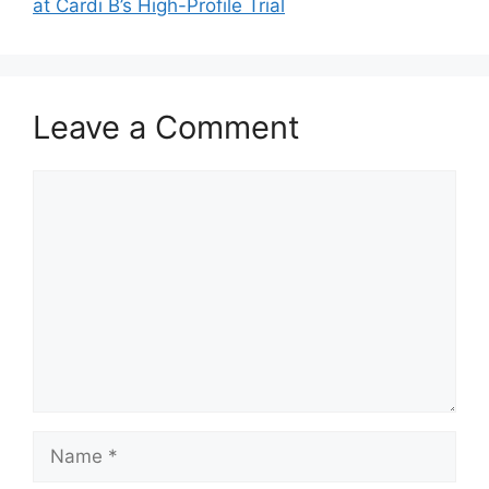
at Cardi B’s High-Profile Trial
Leave a Comment
Comment
Name