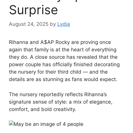
Surprise
August 24, 2025
by
Lydia
Rihanna and A$AP Rocky are proving once
again that family is at the heart of everything
they do. A close source has revealed that the
power couple has officially finished decorating
the nursery for their third child — and the
details are as stunning as fans would expect.
The nursery reportedly reflects Rihanna’s
signature sense of style: a mix of elegance,
comfort, and bold creativity.