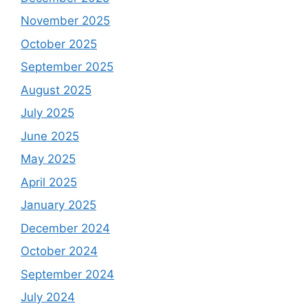
November 2025
October 2025
September 2025
August 2025
July 2025
June 2025
May 2025
April 2025
January 2025
December 2024
October 2024
September 2024
July 2024