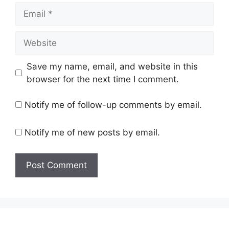
Email
Website
Save my name, email, and website in this
browser for the next time I comment.
Notify me of follow-up comments by email.
Notify me of new posts by email.