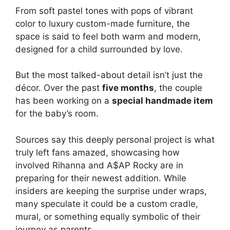
From soft pastel tones with pops of vibrant
color to luxury custom-made furniture, the
space is said to feel both warm and modern,
designed for a child surrounded by love.
But the most talked-about detail isn’t just the
décor. Over the past
five months
, the couple
has been working on a
special handmade item
for the baby’s room.
Sources say this deeply personal project is what
truly left fans amazed, showcasing how
involved Rihanna and A$AP Rocky are in
preparing for their newest addition. While
insiders are keeping the surprise under wraps,
many speculate it could be a custom cradle,
mural, or something equally symbolic of their
journey as parents.