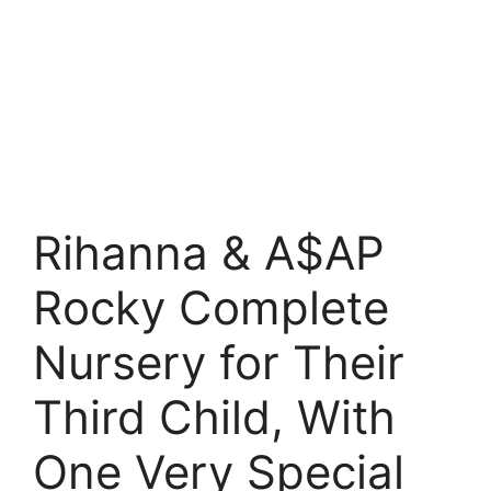
Rihanna & A$AP
Rocky Complete
Nursery for Their
Third Child, With
One Very Special