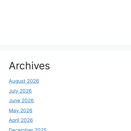
Archives
August 2026
July 2026
June 2026
May 2026
April 2026
December 2025