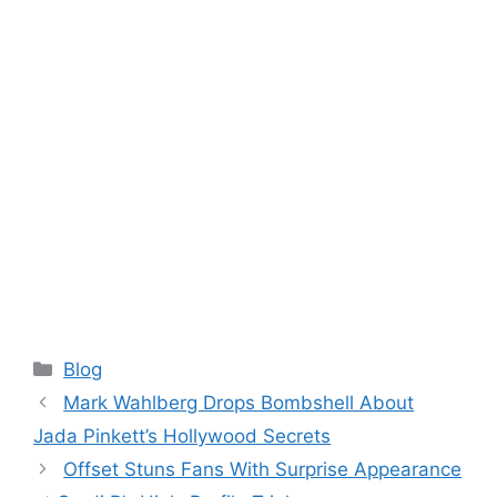
Categories
Blog
Mark Wahlberg Drops Bombshell About
Jada Pinkett’s Hollywood Secrets
Offset Stuns Fans With Surprise Appearance