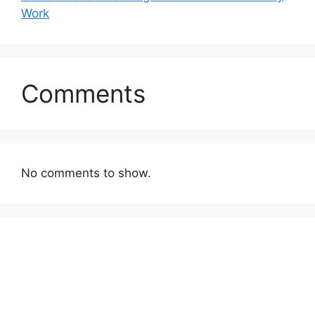
Work
Comments
No comments to show.