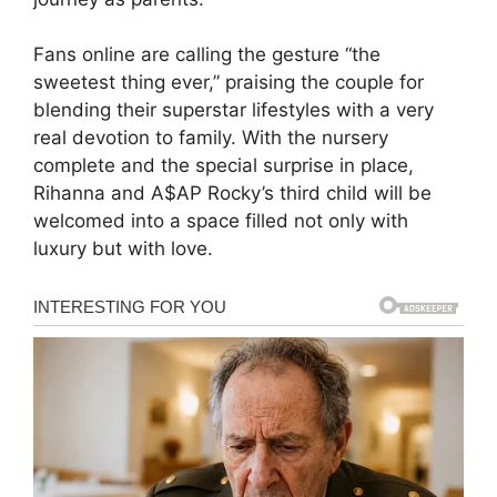
Fans online are calling the gesture “the
sweetest thing ever,” praising the couple for
blending their superstar lifestyles with a very
real devotion to family. With the nursery
complete and the special surprise in place,
Rihanna and A$AP Rocky’s third child will be
welcomed into a space filled not only with
luxury but with love.