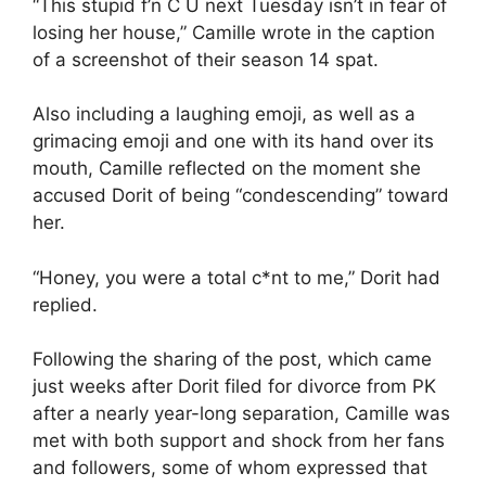
“This stupid f’n C U next Tuesday isn’t in fear of
losing her house,” Camille wrote in the caption
of a screenshot of their season 14 spat.
Also including a laughing emoji, as well as a
grimacing emoji and one with its hand over its
mouth, Camille reflected on the moment she
accused Dorit of being “condescending” toward
her.
“Honey, you were a total c*nt to me,” Dorit had
replied.
Following the sharing of the post, which came
just weeks after Dorit filed for divorce from PK
after a nearly year-long separation, Camille was
met with both support and shock from her fans
and followers, some of whom expressed that