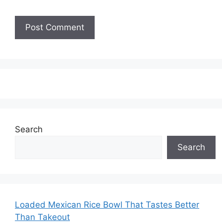
Search
Search
Loaded Mexican Rice Bowl That Tastes Better
Than Takeout