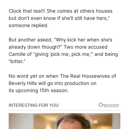
Clock that tea!!! She comes at others houses
but don’t even know if she’ll still have hers,”
someone replied.
But another asked, “Why kick her when she’s
already down though?” Two more accused
Camille of “giving ‘pick me, pick me,’” and being
“bitter.”
No word yet on when The Real Housewives of
Beverly Hills will go into production on
its upcoming 15th season.