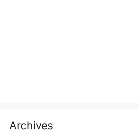
Archives