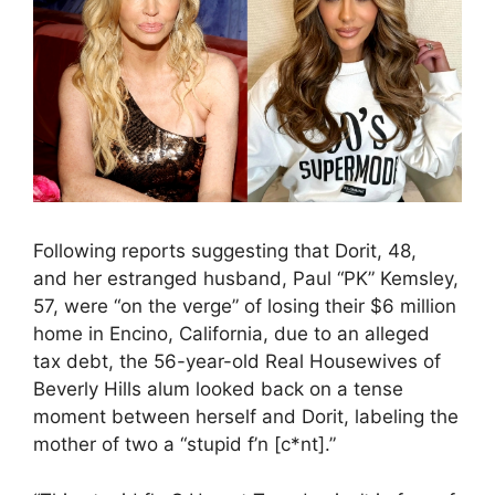
Following reports suggesting that Dorit, 48,
and her estranged husband, Paul “PK” Kemsley,
57, were “on the verge” of losing their $6 million
home in Encino, California, due to an alleged
tax debt, the 56-year-old Real Housewives of
Beverly Hills alum looked back on a tense
moment between herself and Dorit, labeling the
mother of two a “stupid f’n [c*nt].”