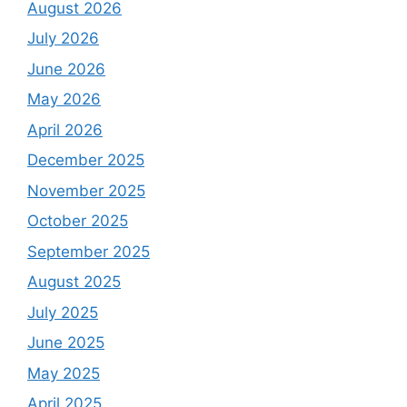
August 2026
July 2026
June 2026
May 2026
April 2026
December 2025
November 2025
October 2025
September 2025
August 2025
July 2025
June 2025
May 2025
April 2025