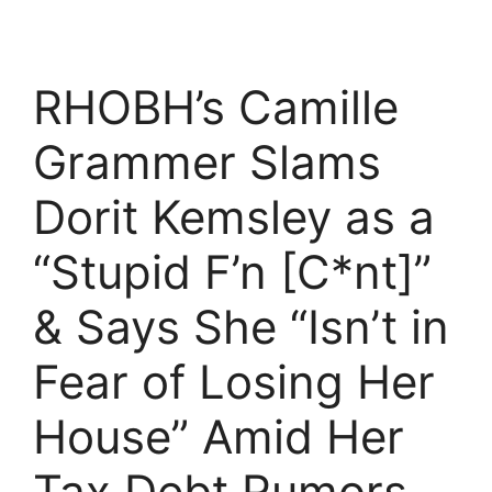
RHOBH’s Camille
Grammer Slams
Dorit Kemsley as a
“Stupid F’n [C*nt]”
& Says She “Isn’t in
Fear of Losing Her
House” Amid Her
Tax Debt Rumors,