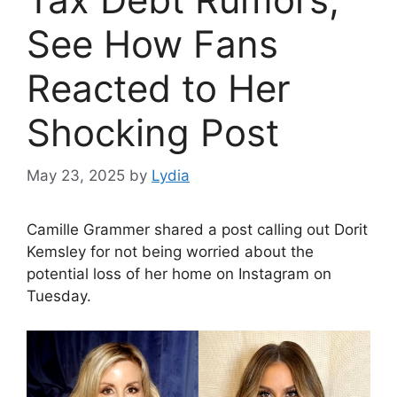
See How Fans
Reacted to Her
Shocking Post
May 23, 2025
by
Lydia
Camille Grammer shared a post calling out Dorit
Kemsley for not being worried about the
potential loss of her home on Instagram on
Tuesday.