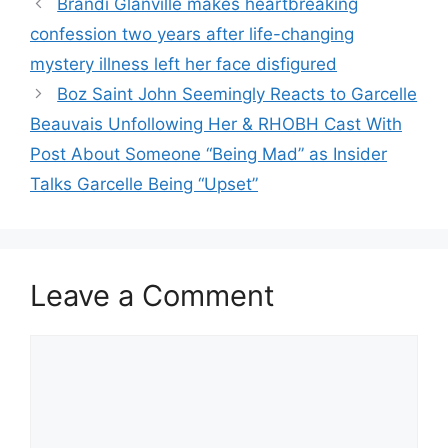
Brandi Glanville makes heartbreaking
confession two years after life-changing
mystery illness left her face disfigured
Boz Saint John Seemingly Reacts to Garcelle
Beauvais Unfollowing Her & RHOBH Cast With
Post About Someone “Being Mad” as Insider
Talks Garcelle Being “Upset”
Leave a Comment
Comment