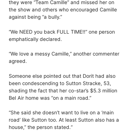
they were “Team Camille” and missed her on
the show and others who encouraged Camille
against being “a bully.”
“We NEED you back FULL TIME!!” one person
emphatically declared.
“We love a messy Camille,” another commenter
agreed.
Someone else pointed out that Dorit had also
been condescending to Sutton Stracke, 53,
shading the fact that her co-star’s $5.3 million
Bel Air home was “on a main road.”
“She said she doesn’t want to live on a ‘main
road’ like Sutton too. At least Sutton also has a
house,” the person stated.“