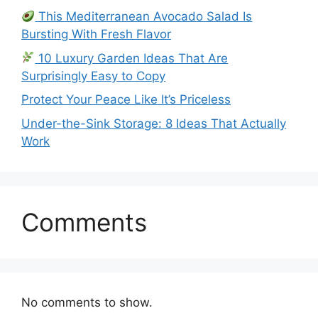
This Mediterranean Avocado Salad Is
Bursting With Fresh Flavor
10 Luxury Garden Ideas That Are
Surprisingly Easy to Copy
Protect Your Peace Like It’s Priceless
Under-the-Sink Storage: 8 Ideas That Actually
Work
Comments
No comments to show.