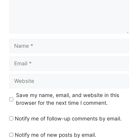
Name
Email
Website
Save my name, email, and website in this
browser for the next time I comment.
Notify me of follow-up comments by email.
Notify me of new posts by email.