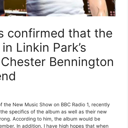
 confirmed that the
in Linkin Park’s
h Chester Bennington
end
f the New Music Show on BBC Radio 1, recently
the specifics of the album as well as their new
trong. According to him, the album would be
mber. In addition, I have high hopes that when