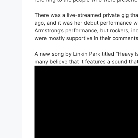
There was a live-streamed private gig tha
ago, and it was her debut performance wi
Armstrong’s performance, but rockers, in
were mostly supportive in their comments
A new song by Linkin Park titled “Heavy I
many believe that it features a sound that 