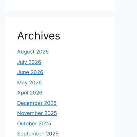
Archives
August 2026
July 2026
June 2026
May 2026
April 2026
December 2025
November 2025
October 2025
September 2025