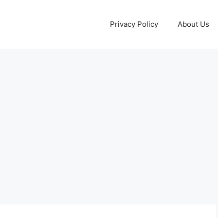
Privacy Policy
About Us