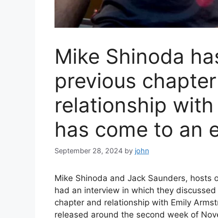
Mike Shinoda has
previous chapter 
relationship wit
has come to an 
September 28, 2024
by
john
Mike Shinoda and Jack Saunders, hosts o
had an interview in which they discussed 
chapter and relationship with Emily Arms
released around the second week of Nove