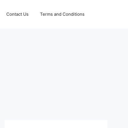
Contact Us
Terms and Conditions