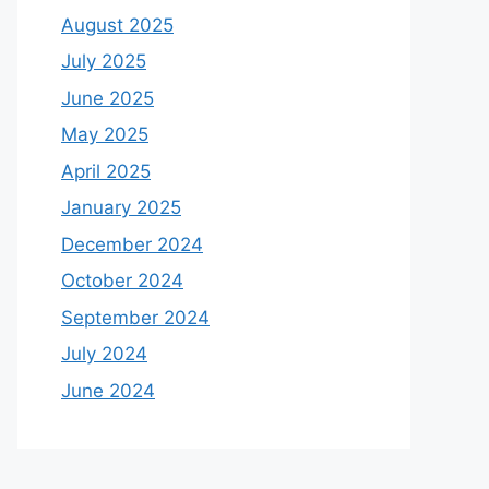
August 2025
July 2025
June 2025
May 2025
April 2025
January 2025
December 2024
October 2024
September 2024
July 2024
June 2024