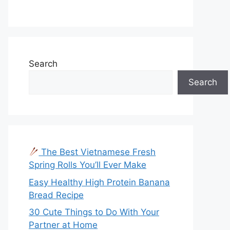
Search
Search
The Best Vietnamese Fresh
Spring Rolls You’ll Ever Make
Easy Healthy High Protein Banana
Bread Recipe
30 Cute Things to Do With Your
Partner at Home