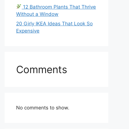
12 Bathroom Plants That Thrive
Without a Window
20 Girly IKEA Ideas That Look So
Expensive
Comments
No comments to show.