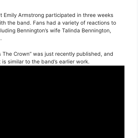
t Emily Armstrong participated in three weeks
th the band. Fans had a variety of reactions to
cluding Bennington’s wife Talinda Bennington,
.
s The Crown” was just recently published, and
is similar to the band’s earlier work.