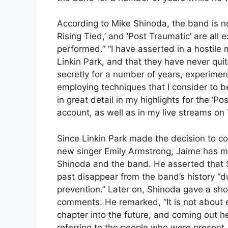
According to Mike Shinoda, the band is no
Rising Tied,’ and ‘Post Traumatic’ are all
performed.” “I have asserted in a hostile 
Linkin Park, and that they have never qui
secretly for a number of years, experimen
employing techniques that I consider to b
in great detail in my highlights for the ‘
account, as well as in my live streams on
Since Linkin Park made the decision to co
new singer Emily Armstrong, Jaime has m
Shinoda and the band. He asserted that 
past disappear from the band’s history “du
prevention.” Later on, Shinoda gave a sh
comments. He remarked, “It is not about e
chapter into the future, and coming out h
referring to the people who were present.