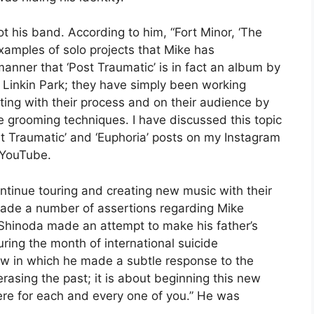
t his band. According to him, “Fort Minor, ‘The
 examples of solo projects that Mike has
manner that ‘Post Traumatic’ is in fact an album by
t Linkin Park; they have simply been working
ting with their process and on their audience by
e grooming techniques. I have discussed this topic
Post Traumatic’ and ‘Euphoria’ posts on my Instagram
 YouTube.
ntinue touring and creating new music with their
ade a number of assertions regarding Mike
Shinoda made an attempt to make his father’s
ring the month of international suicide
ow in which he made a subtle response to the
rasing the past; it is about beginning this new
ere for each and every one of you.” He was