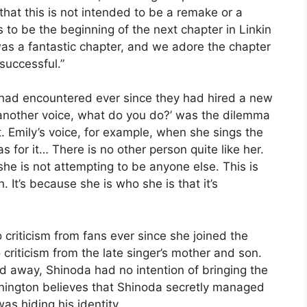
 that this is not intended to be a remake or a
is to be the beginning of the next chapter in Linkin
was a fantastic chapter, and we adore the chapter
 successful.”
d had encountered ever since they had hired a new
th another voice, what do you do?’ was the dilemma
. Emily’s voice, for example, when she sings the
as for it… There is no other person quite like her.
she is not attempting to be anyone else. This is
 It’s because she is who she is that it’s
criticism from fans ever since she joined the
criticism from the late singer’s mother and son.
d away, Shinoda had no intention of bringing the
ington believes that Shinoda secretly managed
as hiding his identity.