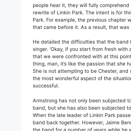
people hear it, they will fully comprehend
rewrite of Linkin Park. The intent is for th
Park. For example, the previous chapter 
that came before it. As a result, that was
He detailed the difficulties that the ban
singer. ‘Okay, if you start from fresh wi
that we were confronted with at this point
thing, man, it’s like the passion that she h
She is not attempting to be Chester, and 
the most wonderful aspect of the situation.
successful.
Armstrong has not only been subjected to 
band, but she has also been subjected to 
When the late leader of Linkin Park passe
band back together. However, Jaime Benn
the band for a number of years while he w