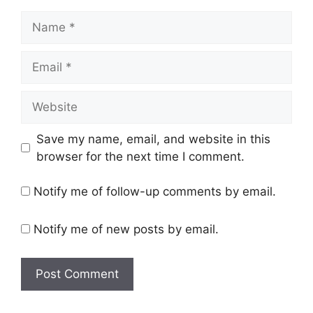
Name
Email
Website
Save my name, email, and website in this
browser for the next time I comment.
Notify me of follow-up comments by email.
Notify me of new posts by email.