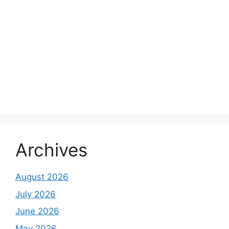
Archives
August 2026
July 2026
June 2026
May 2026