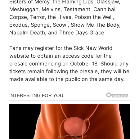
Sisters of Mercy, the Flaming Lips, Glassjaw,
Meshuggah, Melvins, Testament, Cannibal
Corpse, Terror, the Hives, Poison the Well,
Exodus, Sponge, Scowl, Show Me The Body,
Napalm Death, and Three Days Grace.
Fans may register for the Sick New World
website to obtain an access code for the
presale commencing on October 18. Should any
tickets remain following the presale, they will be
made available to the public on the same day.