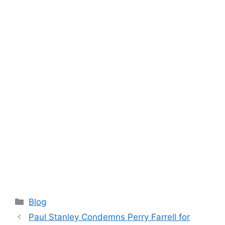
Categories
Blog
Paul Stanley Condemns Perry Farrell for