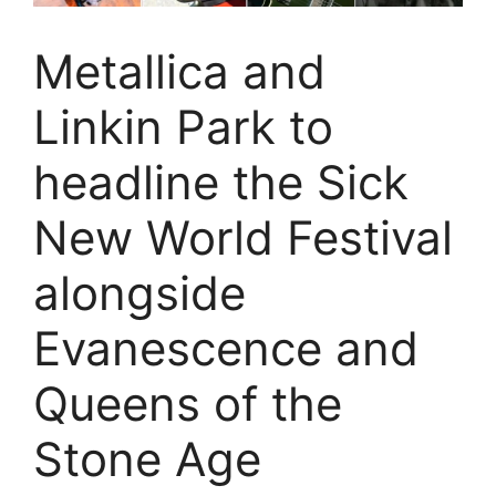
Metallica and
Linkin Park to
headline the Sick
New World Festival
alongside
Evanescence and
Queens of the
Stone Age