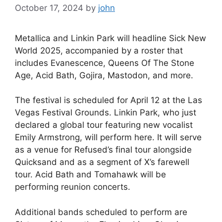
October 17, 2024
by
john
Metallica and Linkin Park will headline Sick New
World 2025, accompanied by a roster that
includes Evanescence, Queens Of The Stone
Age, Acid Bath, Gojira, Mastodon, and more.
The festival is scheduled for April 12 at the Las
Vegas Festival Grounds. Linkin Park, who just
declared a global tour featuring new vocalist
Emily Armstrong, will perform here. It will serve
as a venue for Refused’s final tour alongside
Quicksand and as a segment of X’s farewell
tour. Acid Bath and Tomahawk will be
performing reunion concerts.
Additional bands scheduled to perform are