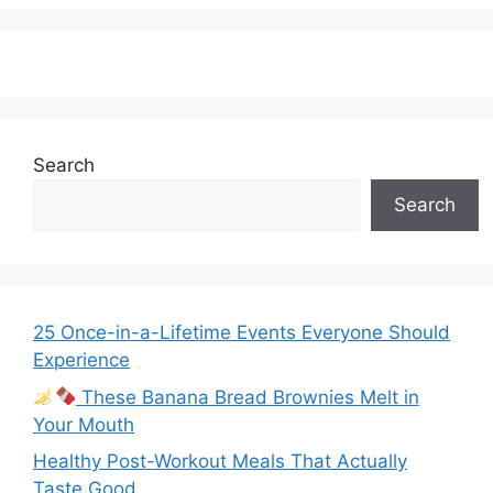
Search
Search
25 Once-in-a-Lifetime Events Everyone Should
Experience
These Banana Bread Brownies Melt in
Your Mouth
Healthy Post-Workout Meals That Actually
Taste Good