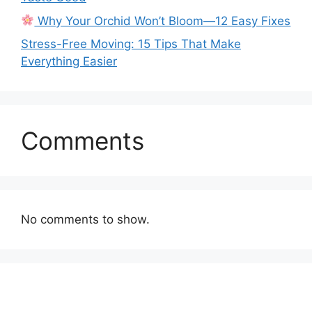
Why Your Orchid Won’t Bloom—12 Easy Fixes
Stress-Free Moving: 15 Tips That Make
Everything Easier
Comments
No comments to show.