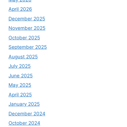
April 2026
December 2025
November 2025
October 2025
September 2025
August 2025
July 2025
June 2025
May 2025
April 2025
January 2025
December 2024
October 2024