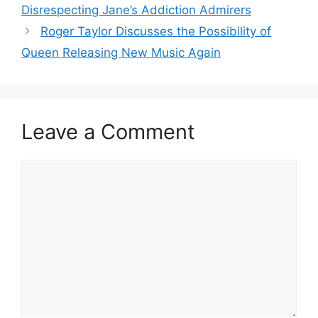
Disrespecting Jane’s Addiction Admirers
Roger Taylor Discusses the Possibility of
Queen Releasing New Music Again
Leave a Comment
Comment