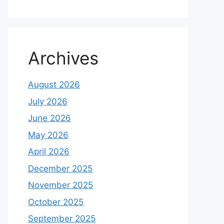
Archives
August 2026
July 2026
June 2026
May 2026
April 2026
December 2025
November 2025
October 2025
September 2025