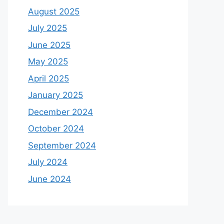
August 2025
July 2025
June 2025
May 2025
April 2025
January 2025
December 2024
October 2024
September 2024
July 2024
June 2024