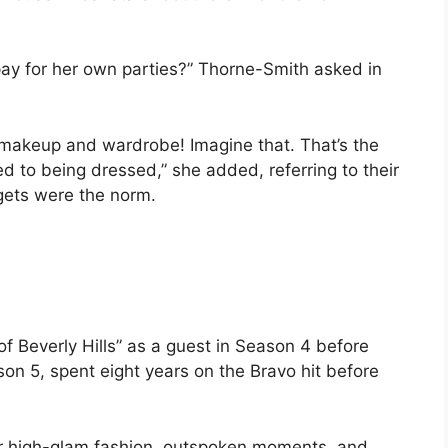
ay for her own parties?” Thorne-Smith asked in
 makeup and wardrobe! Imagine that. That’s the
d to being dressed,” she added, referring to their
ets were the norm.
f Beverly Hills” as a guest in Season 4 before
on 5, spent eight years on the Bravo hit before
r high-glam fashion, outspoken moments, and