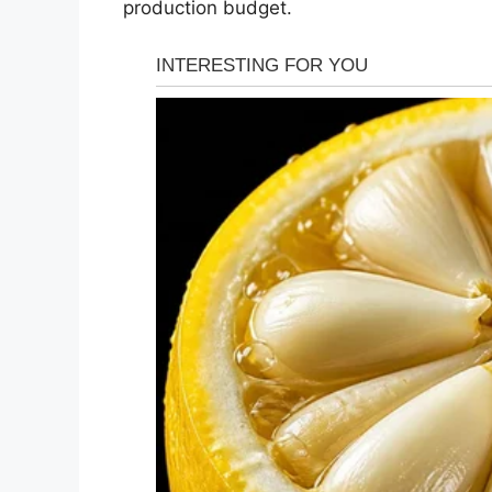
production budget.