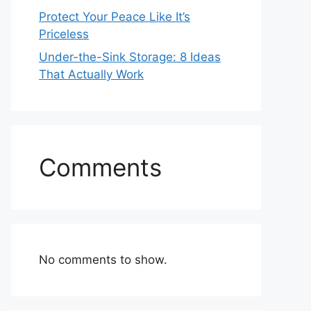
Protect Your Peace Like It’s
Priceless
Under-the-Sink Storage: 8 Ideas
That Actually Work
Comments
No comments to show.