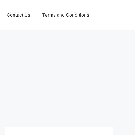
Contact Us
Terms and Conditions