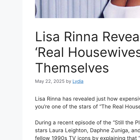
Lisa Rinna Revea
‘Real Housewives
Themselves
May 22, 2025
by
Lydia
Lisa Rinna has revealed just how expensiv
you’re one of the stars of “The Real House
During a recent episode of the “Still the 
stars Laura Leighton, Daphne Zuniga, an
fellow 1990s TV icons by explaining that “