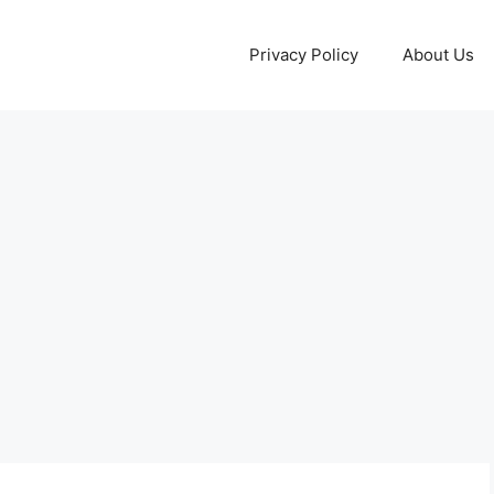
Privacy Policy
About Us