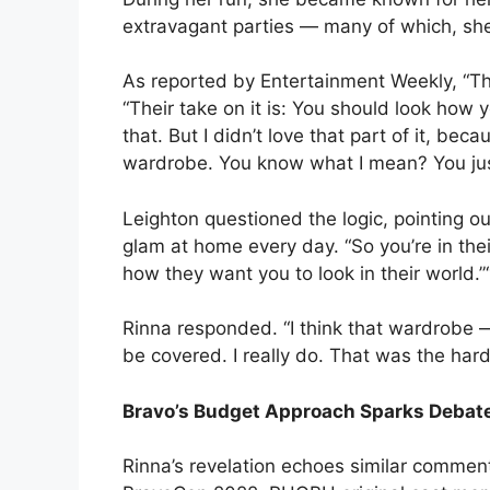
extravagant parties — many of which, sh
As reported by Entertainment Weekly, “The
“Their take on it is: You should look how y
that. But I didn’t love that part of it, b
wardrobe. You know what I mean? You just
Leighton questioned the logic, pointing o
glam at home every day. “So you’re in thei
how they want you to look in their world.”“I 
Rinna responded. “I think that wardrobe 
be covered. I really do. That was the hard
Bravo’s Budget Approach Sparks Debat
Rinna’s revelation echoes similar commen