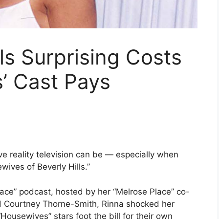
ls Surprising Costs
’ Cast Pays
e reality television can be — especially when
wives of Beverly Hills.”
Place” podcast, hosted by her “Melrose Place” co-
d Courtney Thorne-Smith, Rinna shocked her
Housewives” stars foot the bill for their own