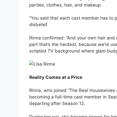
parties, clothes, hair, and makeup.
“You said that each cast member has to p
disbelief.
Rinna confirmed: “And your own hair and
part that’s the hardest, because we’re use
scripted TV background where glam budg
Reality Comes at a Price
Rinna, who joined “The Real Housewives o
becoming a full-time cast member in Seas
departing after Season 12.
During her run, she became known for he