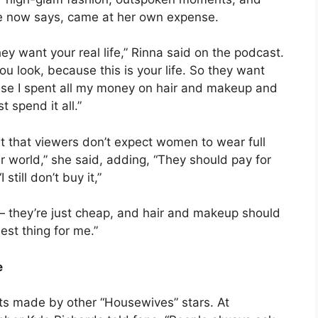
e now says, came at her own expense.
y want your real life,” Rinna said on the podcast.
ou look, because this is your life. So they want
ecause I spent all my money on hair and makeup and
 spend it all.”
ut that viewers don’t expect women to wear full
r world,” she said, adding, “They should pay for
still don’t buy it,”
— they’re just cheap, and hair and makeup should
est thing for me.”
e
ts made by other “Housewives” stars. At