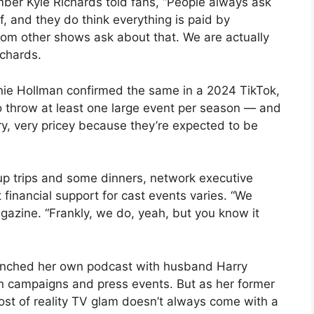
er Kyle Richards told fans, “People always ask
, and they do think everything is paid by
om other shows ask about that. We are actually
ichards.
nie Hollman confirmed the same in a 2024 TikTok,
 throw at least one large event per season — and
y, very pricey because they’re expected to be
.
up trips and some dinners, network executive
financial support for cast events varies. “We
gazine. “Frankly, we do, yeah, but you know it
unched her own podcast with husband Harry
n campaigns and press events. But as her former
 cost of reality TV glam doesn’t always come with a