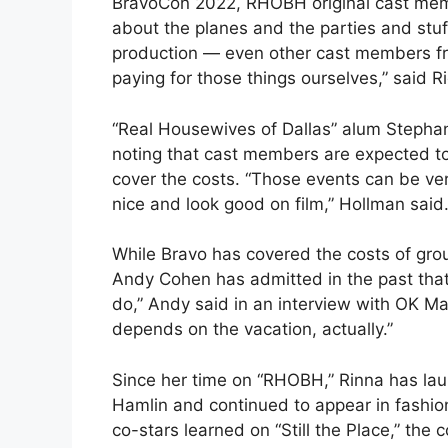
BravoCon 2022, RHOBH original cast memb
about the planes and the parties and stuff
production — even other cast members fr
paying for those things ourselves,” said R
“Real Housewives of Dallas” alum Stepha
noting that cast members are expected to
cover the costs. “Those events can be ver
nice and look good on film,” Hollman said
While Bravo has covered the costs of gro
Andy Cohen has admitted in the past that 
do,” Andy said in an interview with OK Ma
depends on the vacation, actually.”
Since her time on “RHOBH,” Rinna has la
Hamlin and continued to appear in fashio
co-stars learned on “Still the Place,” the