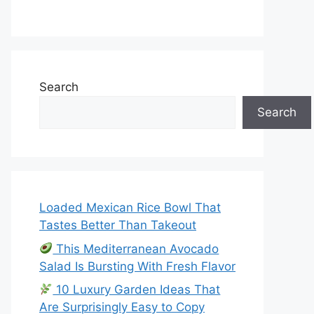
Search
Search
Loaded Mexican Rice Bowl That
Tastes Better Than Takeout
This Mediterranean Avocado
Salad Is Bursting With Fresh Flavor
10 Luxury Garden Ideas That
Are Surprisingly Easy to Copy