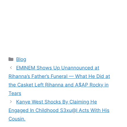
Categories
Blog
EMINEM Shows Up Unannounced at
Rihanna’s Father’s Funeral — What He Did at
the Casket Left Rihanna and A$AP Rocky in
Tears
Kanye West Shocks By Claiming He
Engaged In Childhood S3xu@l Acts With His
Cousin.