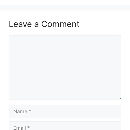
Leave a Comment
Comment
Name
Email