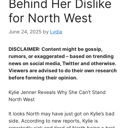
Behind Her Dislike
for North West
June 24, 2025
by
Lydia
DISCLAIMER: Content might be gossip,
rumors, or exaggerated – based on trending
news on social media, Twitter and otherwise.
Viewers are advised to do their own research
before forming their opinion.
Kylie Jenner Reveals Why She Can’t Stand
North West
It looks North may have just got on Kylie’s bad
side. According to new reports, Kylie is