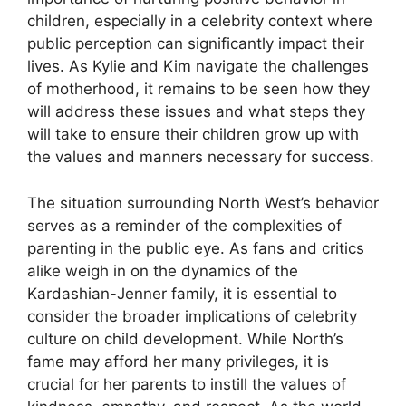
children, especially in a celebrity context where
public perception can significantly impact their
lives. As Kylie and Kim navigate the challenges
of motherhood, it remains to be seen how they
will address these issues and what steps they
will take to ensure their children grow up with
the values and manners necessary for success.
The situation surrounding North West’s behavior
serves as a reminder of the complexities of
parenting in the public eye. As fans and critics
alike weigh in on the dynamics of the
Kardashian-Jenner family, it is essential to
consider the broader implications of celebrity
culture on child development. While North’s
fame may afford her many privileges, it is
crucial for her parents to instill the values of