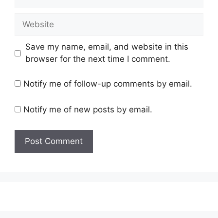
Website
Save my name, email, and website in this
browser for the next time I comment.
Notify me of follow-up comments by email.
Notify me of new posts by email.