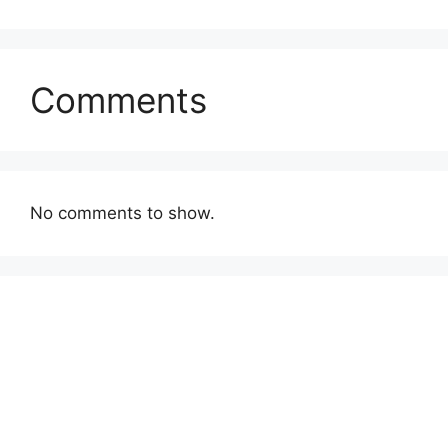
Comments
No comments to show.