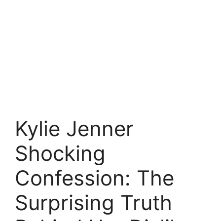
Kylie Jenner
Shocking
Confession: The
Surprising Truth