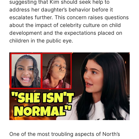
suggesting that Kim should seek help to
address her daughter’s behavior before it
escalates further. This concern raises questions
about the impact of celebrity culture on child
development and the expectations placed on
children in the public eye.
One of the most troubling aspects of North’s