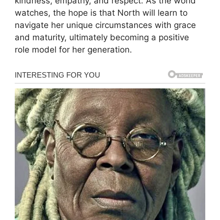
kindness, empathy, and respect. As the world
watches, the hope is that North will learn to
navigate her unique circumstances with grace
and maturity, ultimately becoming a positive
role model for her generation.