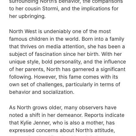
surrounding North’s behavior, the comparisons
to her cousin Stormi, and the implications for
her upbringing.
North West is undeniably one of the most
famous children in the world. Born into a family
that thrives on media attention, she has been a
subject of fascination since her birth. With her
unique style, bold personality, and the influence
of her parents, North has garnered a significant
following. However, this fame comes with its
own set of challenges, particularly in terms of
behavior and socialization.
As North grows older, many observers have
noted a shift in her demeanor. Reports indicate
that Kylie Jenner, who is also a mother, has
expressed concerns about North’s attitude,