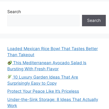
Search
Search
Loaded Mexican Rice Bowl That Tastes Better
Than Takeout
This Mediterranean Avocado Salad Is
Bursting With Fresh Flavor
10 Luxury Garden Ideas That Are
Surprisingly Easy to Copy
Protect Your Peace Like It’s Priceless
Under-the-Sink Storage: 8 Ideas That Actually
Work