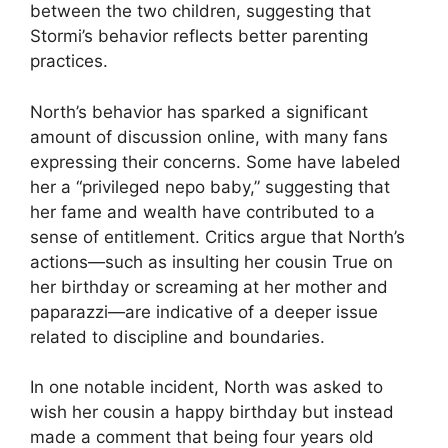
between the two children, suggesting that
Stormi’s behavior reflects better parenting
practices.
North’s behavior has sparked a significant
amount of discussion online, with many fans
expressing their concerns. Some have labeled
her a “privileged nepo baby,” suggesting that
her fame and wealth have contributed to a
sense of entitlement. Critics argue that North’s
actions—such as insulting her cousin True on
her birthday or screaming at her mother and
paparazzi—are indicative of a deeper issue
related to discipline and boundaries.
In one notable incident, North was asked to
wish her cousin a happy birthday but instead
made a comment that being four years old