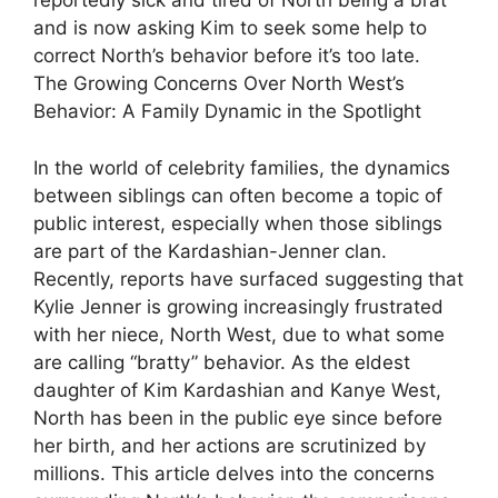
reportedly sick and tired of North being a brat
and is now asking Kim to seek some help to
correct North’s behavior before it’s too late.
The Growing Concerns Over North West’s
Behavior: A Family Dynamic in the Spotlight
In the world of celebrity families, the dynamics
between siblings can often become a topic of
public interest, especially when those siblings
are part of the Kardashian-Jenner clan.
Recently, reports have surfaced suggesting that
Kylie Jenner is growing increasingly frustrated
with her niece, North West, due to what some
are calling “bratty” behavior. As the eldest
daughter of Kim Kardashian and Kanye West,
North has been in the public eye since before
her birth, and her actions are scrutinized by
millions. This article delves into the concerns