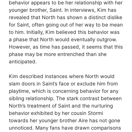
behavior appears to be her relationship with her
younger brother, Saint. In interviews, Kim has
revealed that North has shown a distinct dislike
for Saint, often going out of her way to be mean
to him. Initially, Kim believed this behavior was
a phase that North would eventually outgrow.
However, as time has passed, it seems that this
phase may be more entrenched than she
anticipated.
Kim described instances where North would
slam doors in Saint’s face or exclude him from
playtime, which is concerning behavior for any
sibling relationship. The stark contrast between
North’s treatment of Saint and the nurturing
behavior exhibited by her cousin Stormi
towards her younger brother Aire has not gone
unnoticed. Many fans have drawn comparisons