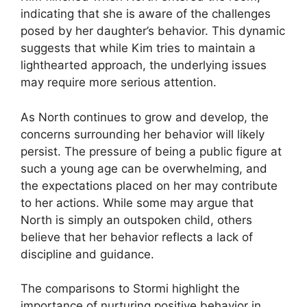
indicating that she is aware of the challenges
posed by her daughter’s behavior. This dynamic
suggests that while Kim tries to maintain a
lighthearted approach, the underlying issues
may require more serious attention.
As North continues to grow and develop, the
concerns surrounding her behavior will likely
persist. The pressure of being a public figure at
such a young age can be overwhelming, and
the expectations placed on her may contribute
to her actions. While some may argue that
North is simply an outspoken child, others
believe that her behavior reflects a lack of
discipline and guidance.
The comparisons to Stormi highlight the
importance of nurturing positive behavior in