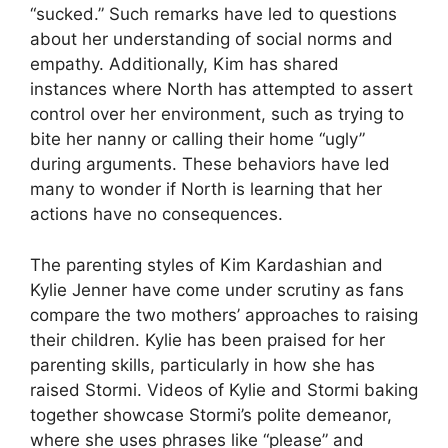
“sucked.” Such remarks have led to questions
about her understanding of social norms and
empathy. Additionally, Kim has shared
instances where North has attempted to assert
control over her environment, such as trying to
bite her nanny or calling their home “ugly”
during arguments. These behaviors have led
many to wonder if North is learning that her
actions have no consequences.
The parenting styles of Kim Kardashian and
Kylie Jenner have come under scrutiny as fans
compare the two mothers’ approaches to raising
their children. Kylie has been praised for her
parenting skills, particularly in how she has
raised Stormi. Videos of Kylie and Stormi baking
together showcase Stormi’s polite demeanor,
where she uses phrases like “please” and