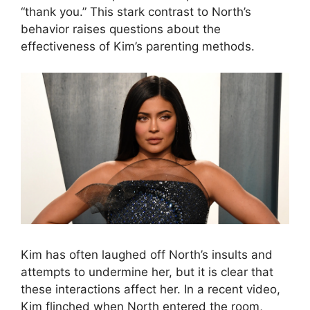
“thank you.” This stark contrast to North’s
behavior raises questions about the
effectiveness of Kim’s parenting methods.
Kim has often laughed off North’s insults and
attempts to undermine her, but it is clear that
these interactions affect her. In a recent video,
Kim flinched when North entered the room,