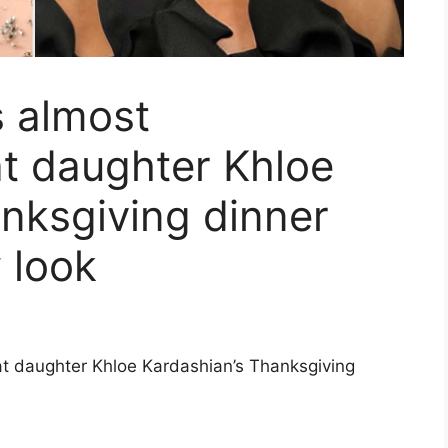
s almost
t daughter Khloe
nksgiving dinner
 look
at daughter Khloe Kardashian’s Thanksgiving