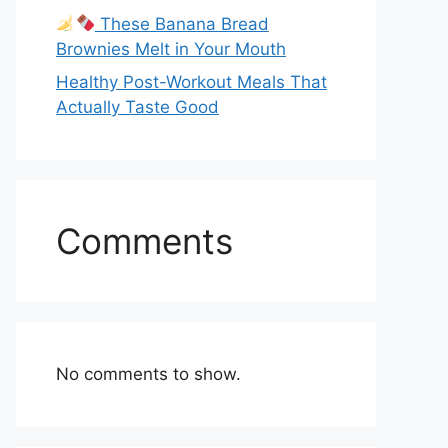
These Banana Bread
Brownies Melt in Your Mouth
Healthy Post-Workout Meals That
Actually Taste Good
Comments
No comments to show.