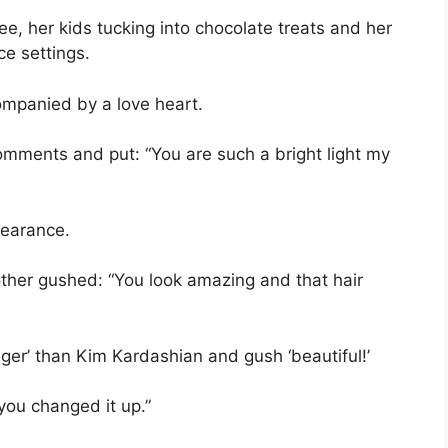
e, her kids tucking into chocolate treats and her
ce settings.
companied by a love heart.
comments and put: “You are such a bright light my
pearance.
ther gushed: “You look amazing and that hair
nger’ than Kim Kardashian and gush ‘beautiful!’
 you changed it up.”