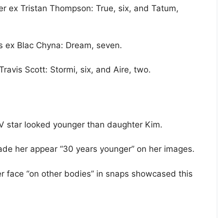
er ex Tristan Thompson: True, six, and Tatum,
s ex Blac Chyna: Dream, seven.
ravis Scott: Stormi, six, and Aire, two.
TV star looked younger than daughter Kim.
made her appear “30 years younger” on her images.
r face “on other bodies” in snaps showcased this