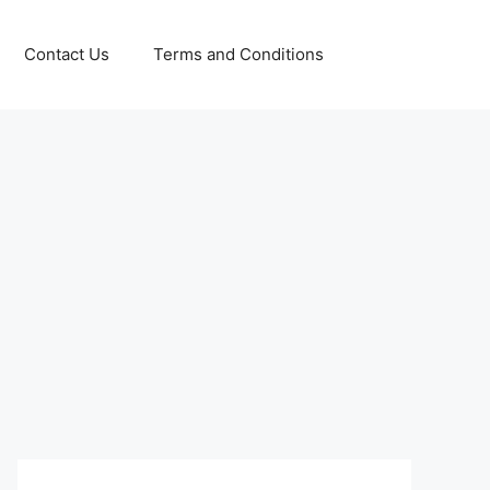
Contact Us
Terms and Conditions