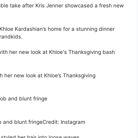
le take after Kris Jenner showcased a fresh new
hloe Kardashian’s home for a stunning dinner
randkids.
h her new look at Khloe’s Thanksgiving
and blunt fringe
Credit: Instagram