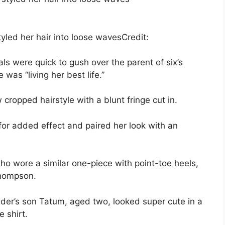
tyled her hair into loose waves
Credit:
s were quick to gush over the parent of six’s
was “living her best life.”
cropped hairstyle with a blunt fringe cut in.
 for added effect and paired her look with an
who wore a similar one-piece with point-toe heels,
Thompson.
er’s son Tatum, aged two, looked super cute in a
e shirt.