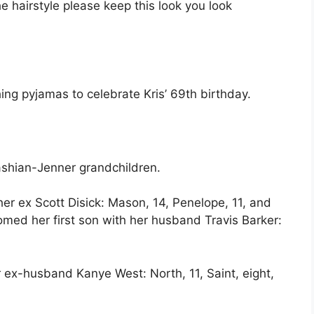
e hairstyle please keep this look you look
ng pyjamas to celebrate Kris’ 69th birthday.
shian-Jenner grandchildren.
er ex Scott Disick: Mason, 14, Penelope, 11, and
med her first son with her husband Travis Barker:
 ex-husband Kanye West: North, 11, Saint, eight,