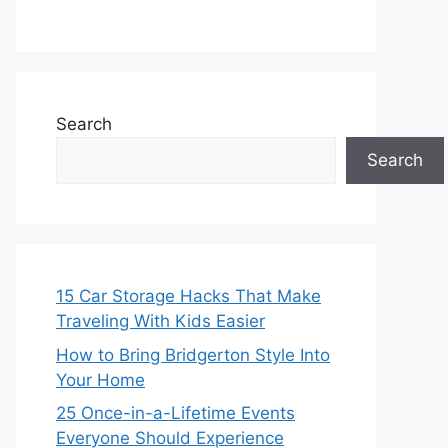
Search
Search
15 Car Storage Hacks That Make
Traveling With Kids Easier
How to Bring Bridgerton Style Into
Your Home
25 Once-in-a-Lifetime Events
Everyone Should Experience