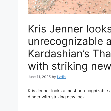
Kris Jenner look
unrecognizable a
Kardashian’s Tha
with striking new
June 11, 2025
by
Lydia
Kris Jenner looks almost unrecognizable 
dinner with striking new look