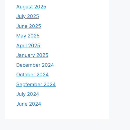
August 2025
July 2025
June 2025
May 2025
April 2025
January 2025
December 2024
October 2024
September 2024
July 2024
June 2024