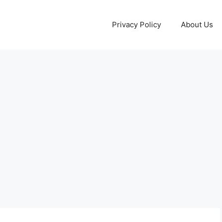
Privacy Policy
About Us