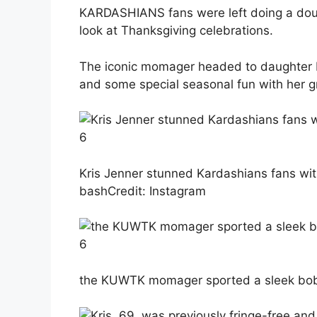
KARDASHIANS fans were left doing a doub
look at Thanksgiving celebrations.
The iconic momager headed to daughter K
and some special seasonal fun with her g
6
Kris Jenner stunned Kardashians fans wit
bash
Credit: Instagram
6
the KUWTK momager sported a sleek bob 