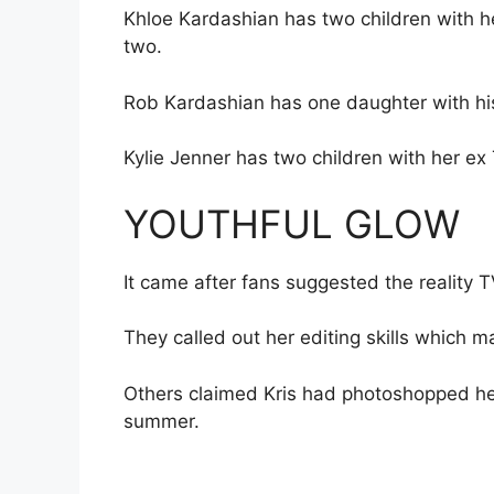
Khloe Kardashian has two children with h
two.
Rob Kardashian has one daughter with hi
Kylie Jenner has two children with her ex T
YOUTHFUL GLOW
It came after fans suggested the reality 
They called out her editing skills which 
Others claimed Kris had photoshopped he
summer.