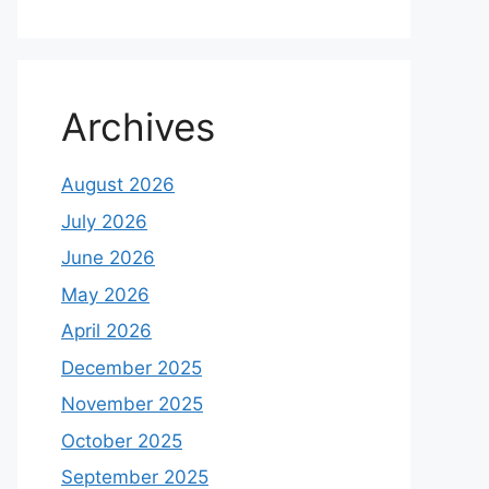
Archives
August 2026
July 2026
June 2026
May 2026
April 2026
December 2025
November 2025
October 2025
September 2025