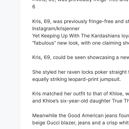
6
Kris, 69, was previously fringe-free and s
Instagram/krisjenner
Yet Keeping Up With The Kardashians loyal
“fabulous” new look, with one claiming she 
Kris, 69, could be seen showcasing a new 
She styled her raven locks poker straight
equally striking leopard-print jumpsuit.
Kris matched her outfit to that of Khloe, 
and Khloe’s six-year-old daughter True 
Meanwhile the Good American jeans found
beige Gucci blazer, jeans and a crisp whit