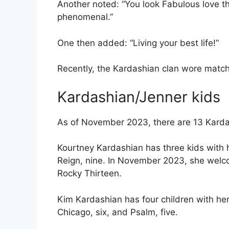
Another noted: “You look Fabulous love th
phenomenal.”
One then added: “Living your best life!”
Recently, the Kardashian clan wore matchi
Kardashian/Jenner kids
As of November 2023, there are 13 Karda
Kourtney Kardashian has three kids with h
Reign, nine. In November 2023, she welco
Rocky Thirteen.
Kim Kardashian has four children with her
Chicago, six, and Psalm, five.