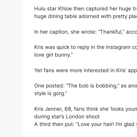
Hulu star Khloe then captured her huge tre
huge dining table adorned with pretty pla
In her caption, she wrote: “Thankful,” ac
Kris was quick to reply in the Instagram 
love girl bunny.”
Yet fans were more interested in Kris’ ap
One posted: “The bob is bobbing,” as ano
style is gorg.”
Kris Jenner, 68, fans think she ‘looks you
during star’s London shoot
A third then put: “Love your hair! I’m glad