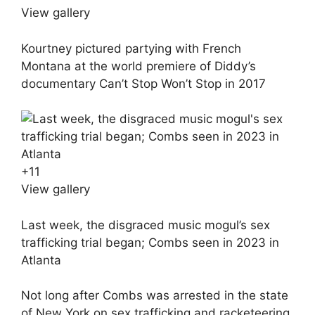
View gallery
Kourtney pictured partying with French
Montana at the world premiere of Diddy’s
documentary Can’t Stop Won’t Stop in 2017
+
11
View gallery
Last week, the disgraced music mogul’s sex
trafficking trial began; Combs seen in 2023 in
Atlanta
Not long after Combs was arrested in the state
of New York on sex trafficking and racketeering