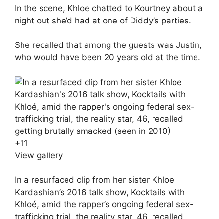
In the scene, Khloe chatted to Kourtney about a
night out she’d had at one of Diddy’s parties.
She recalled that among the guests was Justin,
who would have been 20 years old at the time.
+
11
View gallery
In a resurfaced clip from her sister Khloe
Kardashian’s 2016 talk show, Kocktails with
Khloé, amid the rapper’s ongoing federal sex-
trafficking trial, the reality star, 46, recalled