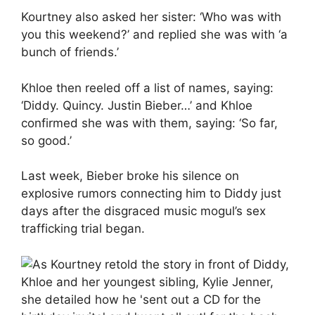
Kourtney also asked her sister: ‘Who was with
you this weekend?’ and replied she was with ‘a
bunch of friends.’
Khloe then reeled off a list of names, saying:
‘Diddy. Quincy. Justin Bieber…’ and Khloe
confirmed she was with them, saying: ‘So far,
so good.’
Last week, Bieber broke his silence on
explosive rumors connecting him to Diddy just
days after the disgraced music mogul’s sex
trafficking trial began.