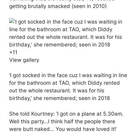
getting brutally smacked (seen in 2010)
+
11
View gallery
‘I got socked in the face cuz I was waiting in line
for the bathroom at TAO, which Diddy rented
out the whole restaurant. It was for his
birthday,’ she remembered; seen in 2018
She told Kourtney: ‘I got on a plane at 5.30am.
Well this party…I think half the people there
were butt naked… You would have loved it!’