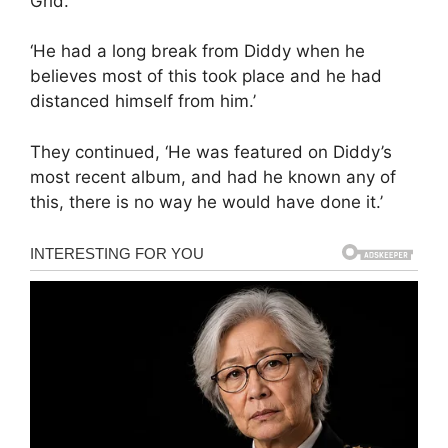
Grid.
‘He had a long break from Diddy when he
believes most of this took place and he had
distanced himself from him.’
They continued, ‘He was featured on Diddy’s
most recent album, and had he known any of
this, there is no way he would have done it.’