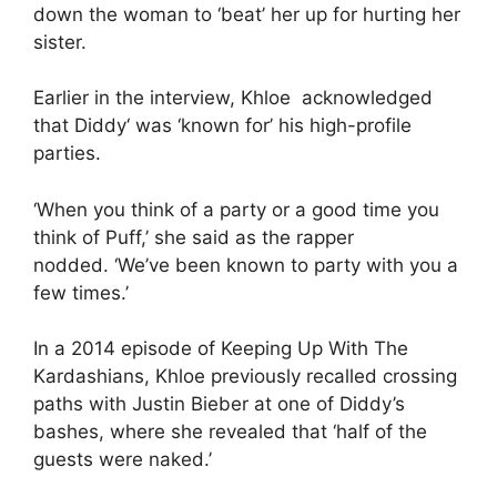
down the woman to ‘beat’ her up for hurting her
sister.
Earlier in the interview, Khloe acknowledged
that
Diddy
‘ was ‘known for’ his high-profile
parties.
‘When you think of a party or a good time you
think of Puff,’ she said as the rapper
nodded. ‘We’ve been known to party with you a
few times.’
In a 2014 episode of Keeping Up With The
Kardashians, Khloe previously recalled crossing
paths with Justin Bieber at one of Diddy’s
bashes, where she revealed that ‘half of the
guests were naked.’