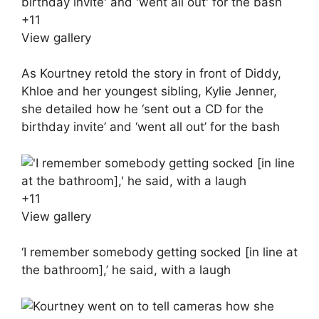
+
11
View gallery
As Kourtney retold the story in front of Diddy,
Khloe and her youngest sibling, Kylie Jenner,
she detailed how he ‘sent out a CD for the
birthday invite’ and ‘went all out’ for the bash
+
11
View gallery
‘I remember somebody getting socked [in line at
the bathroom],’ he said, with a laugh