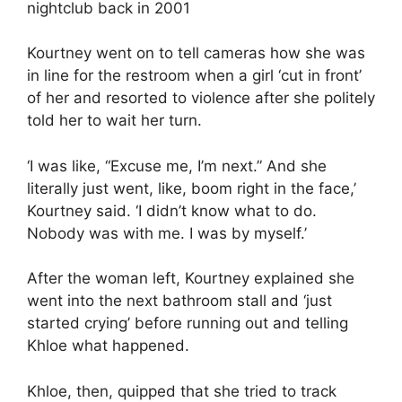
nightclub back in 2001
Kourtney went on to tell cameras how she was
in line for the restroom when a girl ‘cut in front’
of her and resorted to violence after she politely
told her to wait her turn.
‘I was like, “Excuse me, I’m next.” And she
literally just went, like, boom right in the face,’
Kourtney said. ‘I didn’t know what to do.
Nobody was with me. I was by myself.’
After the woman left, Kourtney explained she
went into the next bathroom stall and ‘just
started crying’ before running out and telling
Khloe what happened.
Khloe, then, quipped that she tried to track