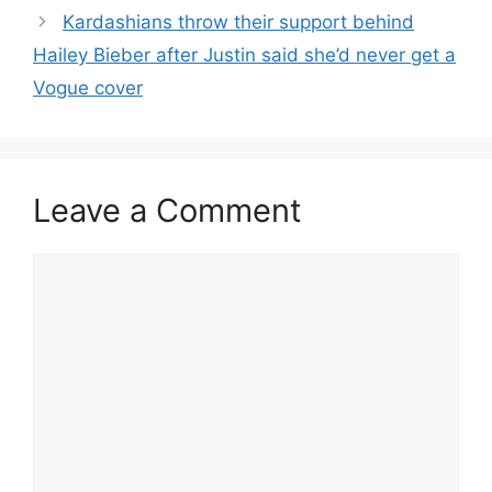
Kardashians throw their support behind
Hailey Bieber after Justin said she’d never get a
Vogue cover
Leave a Comment
Comment