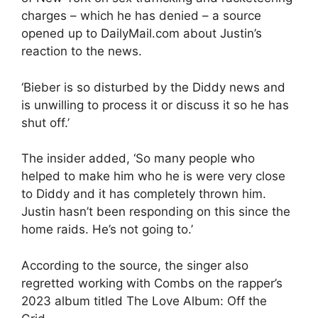
charges – which he has denied – a source
opened up to DailyMail.com about Justin’s
reaction to the news.
‘Bieber is so disturbed by the Diddy news and
is unwilling to process it or discuss it so he has
shut off.’
The insider added, ‘So many people who
helped to make him who he is were very close
to Diddy and it has completely thrown him.
Justin hasn’t been responding on this since the
home raids. He’s not going to.’
According to the source, the singer also
regretted working with Combs on the rapper’s
2023 album titled The Love Album: Off the