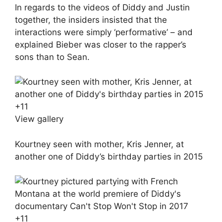
In regards to the videos of Diddy and Justin
together, the insiders insisted that the
interactions were simply ‘performative’ – and
explained Bieber was closer to the rapper’s
sons than to Sean.
+
11
View gallery
Kourtney seen with mother, Kris Jenner, at
another one of Diddy’s birthday parties in 2015
+
11