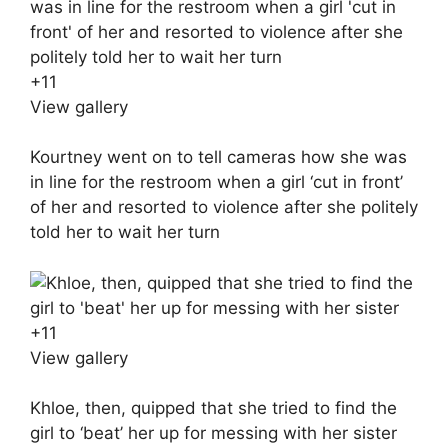
+
11
View gallery
Kourtney went on to tell cameras how she was
in line for the restroom when a girl ‘cut in front’
of her and resorted to violence after she politely
told her to wait her turn
+
11
View gallery
Khloe, then, quipped that she tried to find the
girl to ‘beat’ her up for messing with her sister