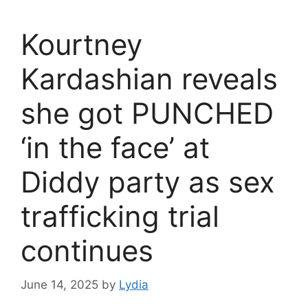
Kourtney
Kardashian reveals
she got PUNCHED
‘in the face’ at
Diddy party as sex
trafficking trial
continues
June 14, 2025
by
Lydia