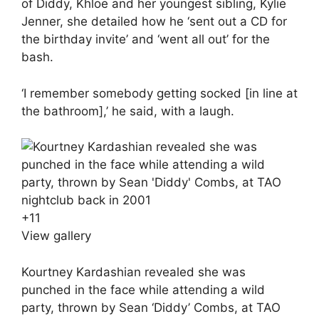
of Diddy, Khloe and her youngest sibling, Kylie
Jenner, she detailed how he ‘sent out a CD for
the birthday invite’ and ‘went all out’ for the
bash.
‘I remember somebody getting socked [in line at
the bathroom],’ he said, with a laugh.
+
11
View gallery
Kourtney Kardashian revealed she was
punched in the face while attending a wild
party, thrown by Sean ‘Diddy’ Combs, at TAO