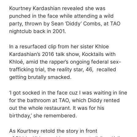
Kourtney Kardashian
revealed she was
punched in the face while attending a wild
party, thrown by Sean ‘Diddy’ Combs, at TAO
nightclub back in 2001.
In a resurfaced clip from her sister Khloe
Kardashian’s 2016 talk show, Kocktails with
Khloé, amid the rapper’s ongoing federal sex-
trafficking trial, the reality star, 46, recalled
getting brutally smacked.
‘I got socked in the face cuz I was waiting in line
for the bathroom at TAO, which Diddy rented
out the whole restaurant. It was for his
birthday,’ she remembered.
As Kourtney retold the story in front