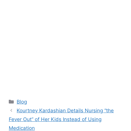
Categories
Blog
Kourtney Kardashian Details Nursing “the
Fever Out” of Her Kids Instead of Using
Medication