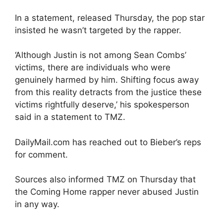
In a statement, released Thursday, the pop star
insisted he wasn’t targeted by the rapper.
‘Although Justin is not among Sean Combs’
victims, there are individuals who were
genuinely harmed by him. Shifting focus away
from this reality detracts from the justice these
victims rightfully deserve,’ his spokesperson
said in a statement to TMZ.
DailyMail.com has reached out to Bieber’s reps
for comment.
Sources also informed TMZ on Thursday that
the Coming Home rapper never abused Justin
in any way.