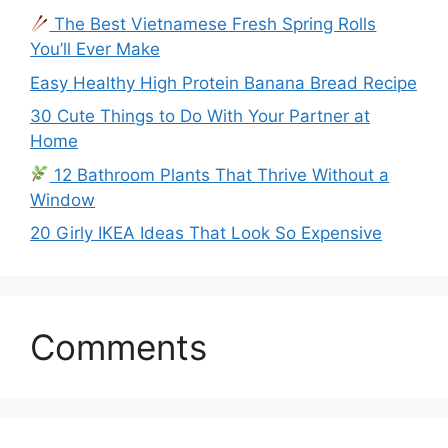
The Best Vietnamese Fresh Spring Rolls
You’ll Ever Make
Easy Healthy High Protein Banana Bread Recipe
30 Cute Things to Do With Your Partner at
Home
12 Bathroom Plants That Thrive Without a
Window
20 Girly IKEA Ideas That Look So Expensive
Comments