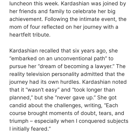
luncheon this week. Kardashian was joined by
her friends and family to celebrate her big
achievement. Following the intimate event, the
mom of four reflected on her journey with a
heartfelt tribute.
Kardashian recalled that six years ago, she
“embarked on an unconventional path” to
pursue her “dream of becoming a lawyer.” The
reality television personality admitted that the
journey had its own hurdles. Kardashian noted
that it “wasn’t easy” and “took longer than
planned,” but she “never gave up.” She got
candid about the challenges, writing, “Each
course brought moments of doubt, tears, and
triumph – especially when I conquered subjects
I initially feared.”