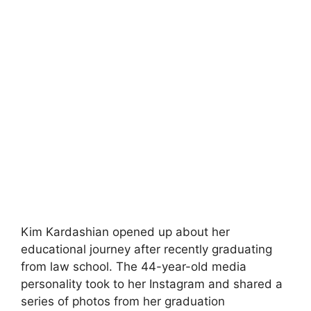
Kim Kardashian opened up about her
educational journey after recently graduating
from law school. The 44-year-old media
personality took to her Instagram and shared a
series of photos from her graduation