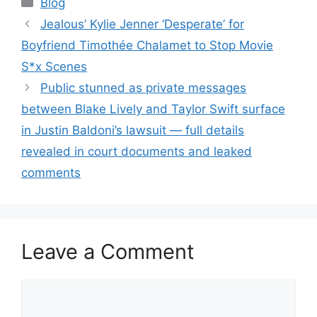
Blog
Jealous’ Kylie Jenner ‘Desperate’ for
Boyfriend Timothée Chalamet to Stop Movie
S*x Scenes
Public stunned as private messages
between Blake Lively and Taylor Swift surface
in Justin Baldoni’s lawsuit — full details
revealed in court documents and leaked
comments
Leave a Comment
Comment