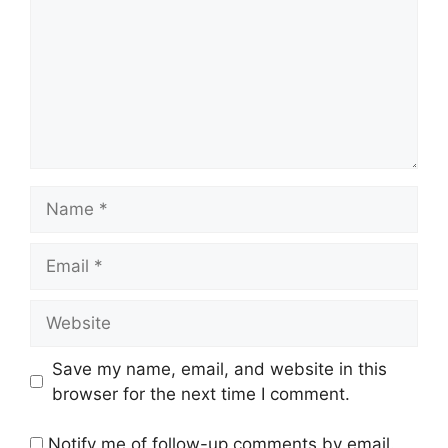
Name
Email
Website
Save my name, email, and website in this
browser for the next time I comment.
Notify me of follow-up comments by email.