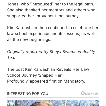
Jones, who “introduced” her to the legal path.
She also thanked her mentors and others who
supported her throughout the journey.
Kim Kardashian then continued to celebrate her
law school experience and its lessons, as well
as the new beginnings.
Originally reported by Shriya Swami on Reality
Tea.
The post Kim Kardashian Reveals Her ‘Law
School’ Journey ‘Shaped Her
Profoundly’ appeared first on Mandatory.