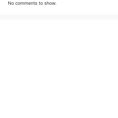
No comments to show.