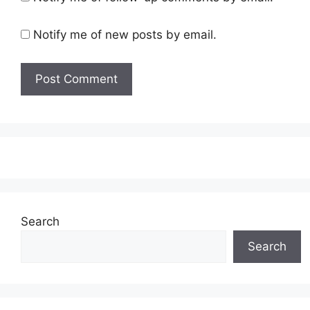
Notify me of new posts by email.
Search
Search