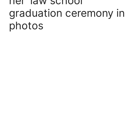
her ‘law school’
graduation ceremony in
photos