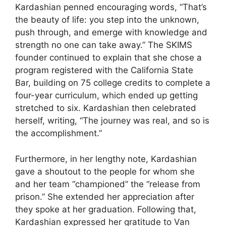
Kardashian penned encouraging words, “That’s
the beauty of life: you step into the unknown,
push through, and emerge with knowledge and
strength no one can take away.” The SKIMS
founder continued to explain that she chose a
program registered with the California State
Bar, building on 75 college credits to complete a
four-year curriculum, which ended up getting
stretched to six. Kardashian then celebrated
herself, writing, “The journey was real, and so is
the accomplishment.”
Furthermore, in her lengthy note, Kardashian
gave a shoutout to the people for whom she
and her team “championed” the “release from
prison.” She extended her appreciation after
they spoke at her graduation. Following that,
Kardashian expressed her gratitude to Van