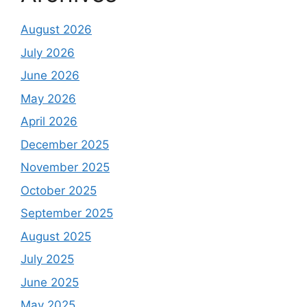
August 2026
July 2026
June 2026
May 2026
April 2026
December 2025
November 2025
October 2025
September 2025
August 2025
July 2025
June 2025
May 2025