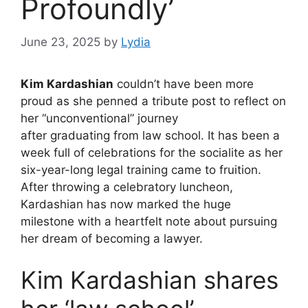
Profoundly’
June 23, 2025
by
Lydia
Kim Kardashian
couldn’t have been more
proud as she penned a tribute post to reflect on
her “unconventional” journey
after graduating from law school. It has been a
week full of celebrations for the socialite as her
six-year-long legal training came to fruition.
After throwing a celebratory luncheon,
Kardashian has now marked the huge
milestone with a heartfelt note about pursuing
her dream of becoming a lawyer.
Kim Kardashian shares