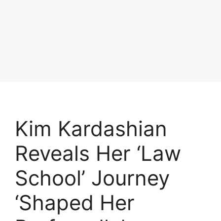
Kim Kardashian
Reveals Her ‘Law
School’ Journey
‘Shaped Her