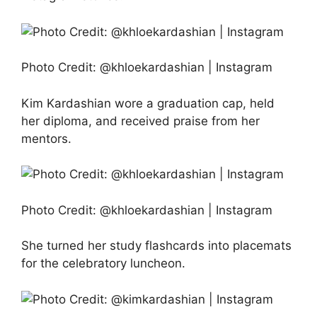
Photo Credit: @khloekardashian | Instagram
Kim Kardashian wore a graduation cap, held
her diploma, and received praise from her
mentors.
Photo Credit: @khloekardashian | Instagram
She turned her study flashcards into placemats
for the celebratory luncheon.