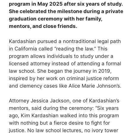
program in May 2025 after six years of study.
She celebrated the milestone during a private
graduation ceremony with her family,
mentors, and close friends.
Kardashian pursued a nontraditional legal path
in California called “reading the law.” This
program allows individuals to study under a
licensed attorney instead of attending a formal
law school. She began the journey in 2019,
inspired by her work on criminal justice reform
and clemency cases like Alice Marie Johnson’s.
Attorney Jessica Jackson, one of Kardashian’s
mentors, said during the ceremony: “Six years
ago, Kim Kardashian walked into this program
with nothing but a fierce desire to fight for
justice. No law school lectures, no ivory tower