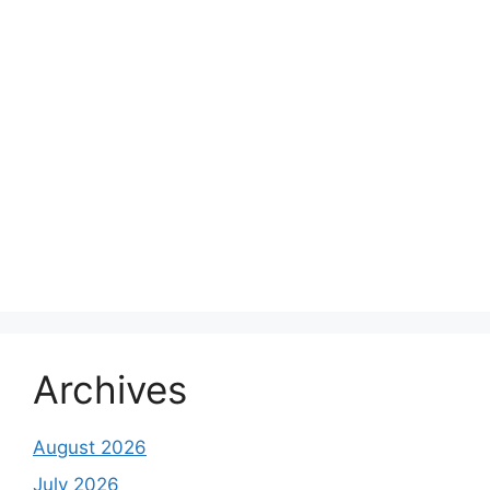
Archives
August 2026
July 2026