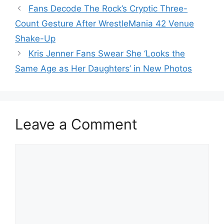
Fans Decode The Rock’s Cryptic Three-
Count Gesture After WrestleMania 42 Venue
Shake-Up
Kris Jenner Fans Swear She ‘Looks the
Same Age as Her Daughters’ in New Photos
Leave a Comment
Comment