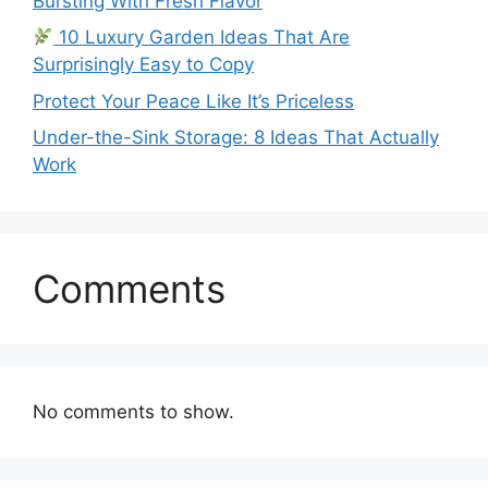
Bursting With Fresh Flavor
10 Luxury Garden Ideas That Are
Surprisingly Easy to Copy
Protect Your Peace Like It’s Priceless
Under-the-Sink Storage: 8 Ideas That Actually
Work
Comments
No comments to show.