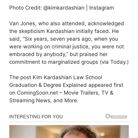
Photo Credit: @kimkardashian | Instagram
Van Jones, who also attended, acknowledged
the skepticism Kardashian initially faced. He
said, “Six years, seven years ago, when you
were working on criminal justice, you were not
embraced by anybody,” but praised her
commitment to marginalized groups (via Today.)
The post Kim Kardashian Law School
Graduation & Degree Explained appeared first
on ComingSoon.net – Movie Trailers, TV &
Streaming News, and More.