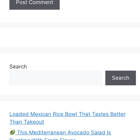
Search
Search
Loaded Mexican Rice Bowl That Tastes Better
Than Takeout
This Mediterranean Avocado Salad Is