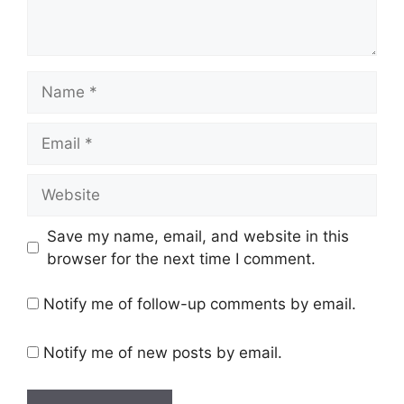
Name
Email
Website
Save my name, email, and website in this
browser for the next time I comment.
Notify me of follow-up comments by email.
Notify me of new posts by email.