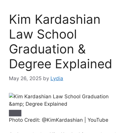
Kim Kardashian
Law School
Graduation &
Degree Explained
May 26, 2025
by
Lydia
Photo Credit: @KimKardashian | YouTube