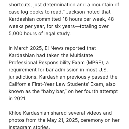
shortcuts, just determination and a mountain of
case log books to read.” Jackson noted that
Kardashian committed 18 hours per week, 48
weeks per year, for six years—totaling over
5,000 hours of legal study.
In March 2025, E! News reported that
Kardashian had taken the Multistate
Professional Responsibility Exam (MPRE), a
requirement for bar admission in most U.S.
jurisdictions. Kardashian previously passed the
California First-Year Law Students’ Exam, also
known as the “baby bar,” on her fourth attempt
in 2021.
Khloe Kardashian shared several videos and
photos from the May 21, 2025, ceremony on her
Instagram stories.