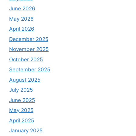
June 2026
May 2026
April 2026
December 2025
November 2025
October 2025
September 2025
August 2025
July 2025
June 2025
May 2025
April 2025
January 2025