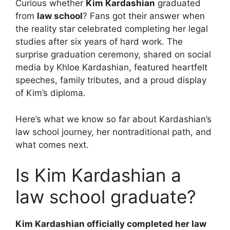
Curious whether
Kim Kardashian
graduated
from
law school
? Fans got their answer when
the reality star celebrated completing her legal
studies after six years of hard work. The
surprise graduation ceremony, shared on social
media by Khloe Kardashian, featured heartfelt
speeches, family tributes, and a proud display
of Kim’s diploma.
Here’s what we know so far about Kardashian’s
law school journey, her nontraditional path, and
what comes next.
Is Kim Kardashian a
law school graduate?
Kim Kardashian officially completed her law