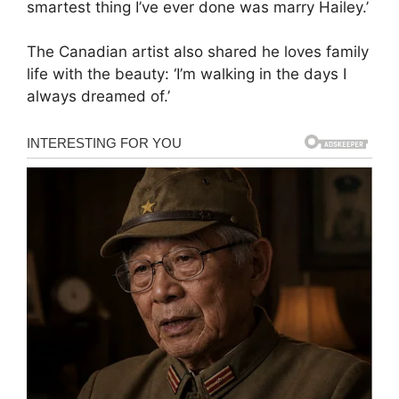
smartest thing I’ve ever done was marry Hailey.’
The Canadian artist also shared he loves family
life with the beauty: ‘I’m walking in the days I
always dreamed of.’