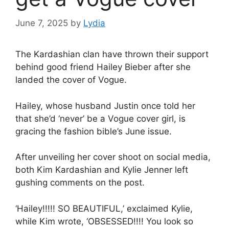
June 7, 2025
by
Lydia
The Kardashian clan have thrown their support
behind good friend
Hailey Bieber
after
she
landed the cover of Vogue
.
Hailey, whose husband Justin once told her
that she’d ‘never’ be a Vogue cover girl, is
gracing the fashion bible’s June issue.
After unveiling her cover shoot on social media,
both
Kim Kardashian
and
Kylie Jenner
left
gushing comments on the post.
‘Hailey!!!!! SO BEAUTIFUL,’ exclaimed Kylie,
while Kim wrote, ‘OBSESSED!!!! You look so