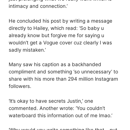
intimacy and connection.’
He concluded his post by writing a message
directly to Hailey, which read: ‘So baby u
already know but forgive me for saying u
wouldn’t get a Vogue cover cuz clearly I was
sadly mistaken.’
Many saw his caption as a backhanded
compliment and something ‘so unnecessary’ to
share with his more than 294 million Instagram
followers.
‘It’s okay to have secrets Justin,’ one
commented. Another wrote: ‘You couldn’t
waterboard this information out of me lmao.’