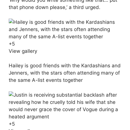
‘Why would you write something like that… put
that phone down please,’ a third urged.
+
5
View gallery
Hailey is good friends with the Kardashians and
Jenners, with the stars often attending many of
the same A-list events together
+
5