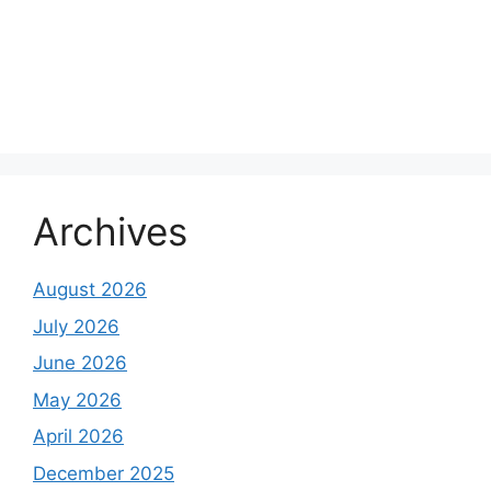
Archives
August 2026
July 2026
June 2026
May 2026
April 2026
December 2025