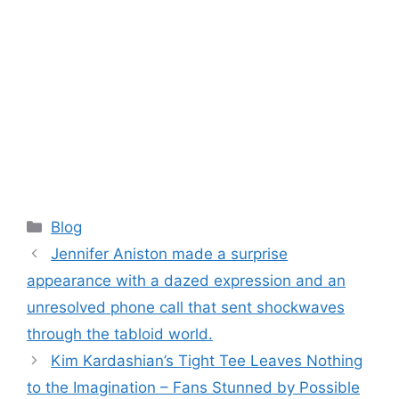
Categories
Blog
Jennifer Aniston made a surprise
appearance with a dazed expression and an
unresolved phone call that sent shockwaves
through the tabloid world.
Kim Kardashian’s Tight Tee Leaves Nothing
to the Imagination – Fans Stunned by Possible