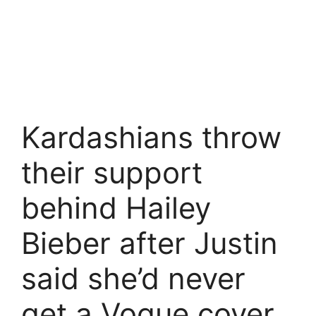
Kardashians throw
their support
behind Hailey
Bieber after Justin
said she’d never
get a Vogue cover