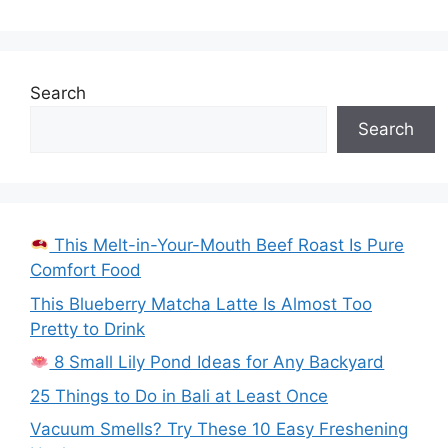
Search
Search
This Melt-in-Your-Mouth Beef Roast Is Pure
Comfort Food
This Blueberry Matcha Latte Is Almost Too
Pretty to Drink
8 Small Lily Pond Ideas for Any Backyard
25 Things to Do in Bali at Least Once
Vacuum Smells? Try These 10 Easy Freshening