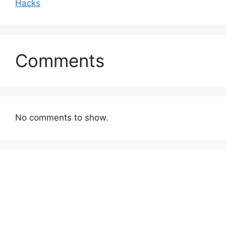
Hacks
Comments
No comments to show.