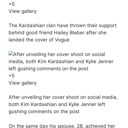
+
5
View gallery
The Kardashian clan have thrown their support
behind good friend Hailey Bieber after she
landed the cover of Vogue
+
5
View gallery
After unveiling her cover shoot on social media,
both Kim Kardashian and Kylie Jenner left
gushing comments on the post
On the same day his spouse, 28, achieved her