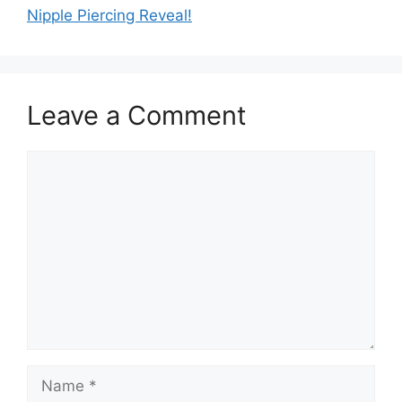
Nipple Piercing Reveal!
Leave a Comment
Comment
Name