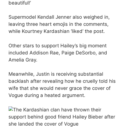
beautiful!’
Supermodel
Kendall Jenner
also weighed in,
leaving three heart emojis in the comments,
while
Kourtney Kardashian
‘liked’ the post.
Other stars to support Hailey’s big moment
included
Addison Rae
, Paige DeSorbo, and
Amelia Gray.
Meanwhile,
Justin is receiving substantial
backlash
after revealing how he cruelly told his
wife that she would never grace the cover of
Vogue during a heated argument.