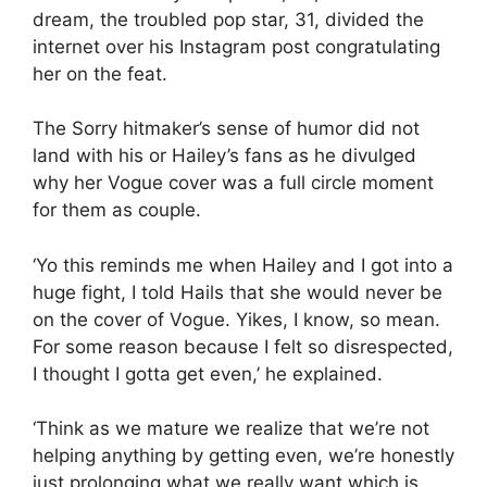
dream, the troubled pop star, 31, divided the
internet over his Instagram post congratulating
her on the feat.
The Sorry hitmaker’s sense of humor did not
land with his or Hailey’s fans as he divulged
why her Vogue cover was a full circle moment
for them as couple.
‘Yo this reminds me when Hailey and I got into a
huge fight, I told Hails that she would never be
on the cover of Vogue. Yikes, I know, so mean.
For some reason because I felt so disrespected,
I thought I gotta get even,’ he explained.
‘Think as we mature we realize that we’re not
helping anything by getting even, we’re honestly
just prolonging what we really want which is