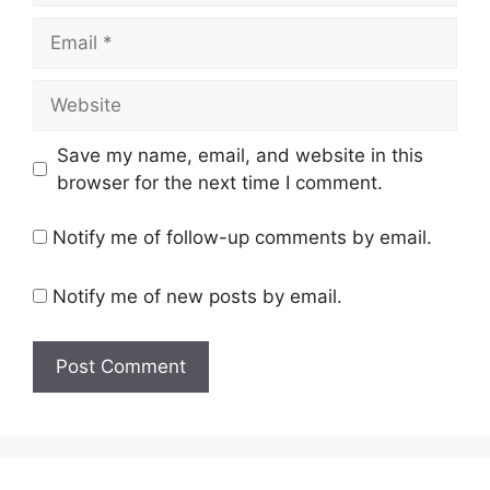
Email
Website
Save my name, email, and website in this
browser for the next time I comment.
Notify me of follow-up comments by email.
Notify me of new posts by email.