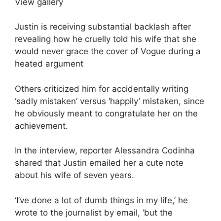
View gallery
Justin is receiving substantial backlash after
revealing how he cruelly told his wife that she
would never grace the cover of Vogue during a
heated argument
Others criticized him for accidentally writing
‘sadly mistaken’ versus ‘happily’ mistaken, since
he obviously meant to congratulate her on the
achievement.
In the interview, reporter Alessandra Codinha
shared that Justin emailed her a cute note
about his wife of seven years.
‘I’ve done a lot of dumb things in my life,’ he
wrote to the journalist by email, ‘but the